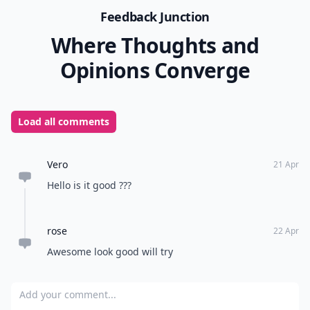
Feedback Junction
Where Thoughts and
Opinions Converge
Load all comments
Vero
21 Apr
Hello is it good ???
rose
22 Apr
Awesome look good will try
Add your comment