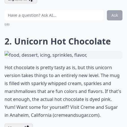
Ask
0/80
2. Unicorn Hot Chocolate
Hot chocolate is pretty tasty as is, but this unicorn
version takes things to an entirely new level. The mug
is filled with sparkly whipped cream, sparkles and
marshmallows that are fun colors and flavors. If that's
not enough, the actual hot chocolate is dyed pink.
Yum! Want some for yourself? Visit Creme and Sugar
in Anaheim, California (
cremeandsugar.com
).