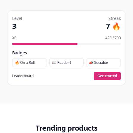
Level
Streak
3
7 🔥
XP
420 / 700
Badges
🔥 On a Roll
📖 Reader I
📣 Socialite
Leaderboard
Get started
Trending products