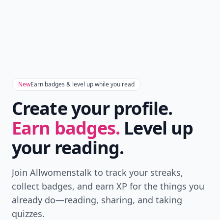
New
Earn badges & level up while you read
Create your profile.
Earn badges.
Level up
your reading.
Join Allwomenstalk to track your streaks,
collect badges, and earn XP for the things you
already do—reading, sharing, and taking
quizzes.