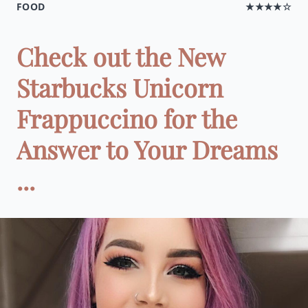
FOOD
★★★★☆
Check out the New
Starbucks Unicorn
Frappuccino for the
Answer to Your Dreams
...