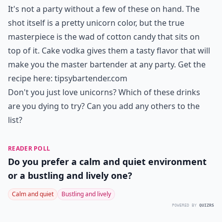
It's not a party without a few of these on hand. The
shot itself is a pretty unicorn color, but the true
masterpiece is the wad of cotton candy that sits on
top of it. Cake vodka gives them a tasty flavor that will
make you the master bartender at any party. Get the
recipe here:
tipsybartender.com
Don't you just love unicorns? Which of these drinks
are you dying to try? Can you add any others to the
list?
READER POLL
Do you prefer a calm and quiet environment
or a bustling and lively one?
Calm and quiet
Bustling and lively
POWERED BY
QUIZRS