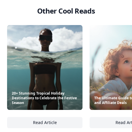
Other Cool Reads
20+ Stunning Tropical Holiday
Destinations to Celebrate the Festive
The Ultimate Guide to
Season
and Affiliate Deals
Read Article
Read Art
20+ Stunning Tropical Holiday Destinations 
Th