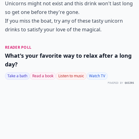
Unicorns might not exist and this drink won't last long
so get one before they're gone.
If you miss the boat, try any of these tasty unicorn
drinks to satisfy your love of the magical.
READER POLL
What's your favorite way to relax after a long
day?
Take a bath
Read a book
Listen to music
Watch TV
POWERED BY
QUIZRS