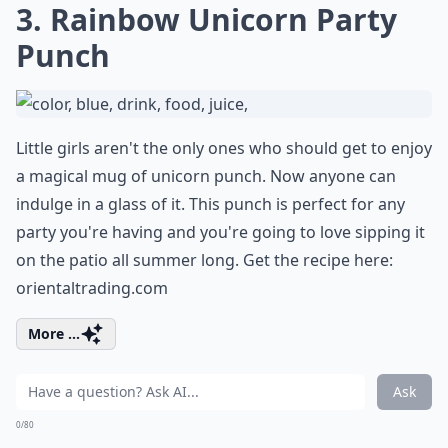
3. Rainbow Unicorn Party
Punch
Little girls aren't the only ones who should get to enjoy
a magical mug of unicorn punch. Now anyone can
indulge in a glass of it. This punch is perfect for any
party you're having and you're going to love sipping it
on the patio all summer long. Get the recipe here:
orientaltrading.com
More ...
Ask
0/80