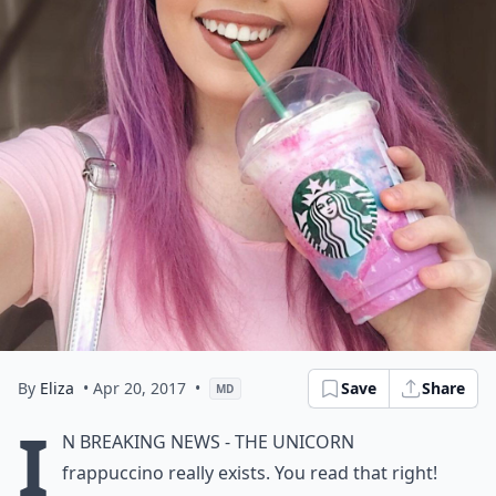
By
Eliza
• Apr 20, 2017
•
Save
Share
MD
I
n breaking news - the unicorn
frappuccino really exists. You read that right!