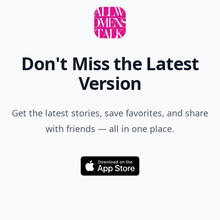
Don't Miss the Latest
Version
Get the latest stories, save favorites, and share
with friends — all in one place.
Download