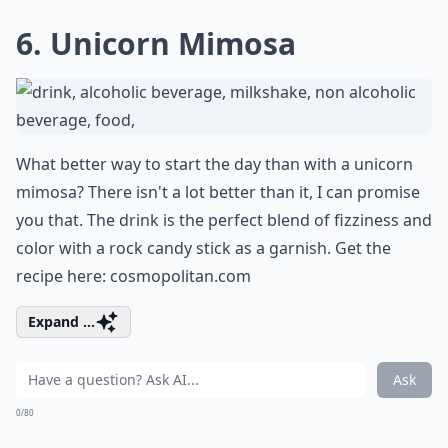
6. Unicorn Mimosa
What better way to start the day than with a unicorn
mimosa? There isn't a lot better than it, I can promise
you that. The drink is the perfect blend of fizziness and
color with a rock candy stick as a garnish. Get the
recipe here:
cosmopolitan.com
Expand ...
Ask
0/80