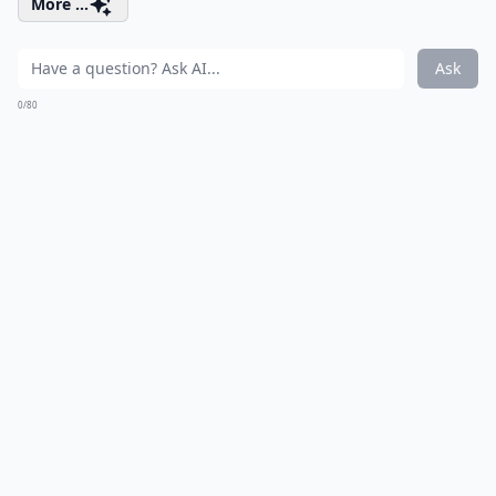
More ...
Ask
0/80