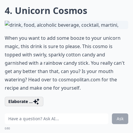
4. Unicorn Cosmos
When you want to add some booze to your unicorn
magic, this drink is sure to please. This cosmo is
topped with swirly, sparkly cotton candy and
garnished with a rainbow candy stick. You really can't
get any better than that, can you? Is your mouth
watering? Head over to
cosmopolitan.com
for the
recipe and make one for yourself.
Elaborate ...
Ask
0/80