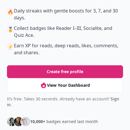
Daily streaks
with gentle boosts for 3, 7, and 30
🔥
days.
Collect badges
like Reader I–III, Socialite, and
🏅
Quiz Ace.
Earn XP
for reads, deep reads, likes, comments,
⚡️
and shares.
Create free profile
View Your Dashboard
It’s free. Takes 30 seconds. Already have an account?
Sign
in
.
10,000+
badges earned last month