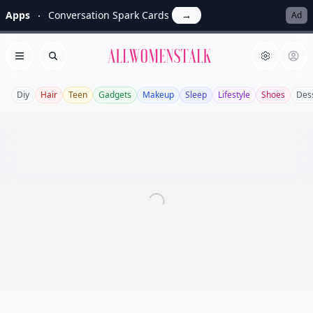
Apps
Conversation Spark Cards
→
Ad
Allwomenstalk
Open menu
Search
Diy
Hair
Teen
Gadgets
Makeup
Sleep
Lifestyle
Shoes
Des