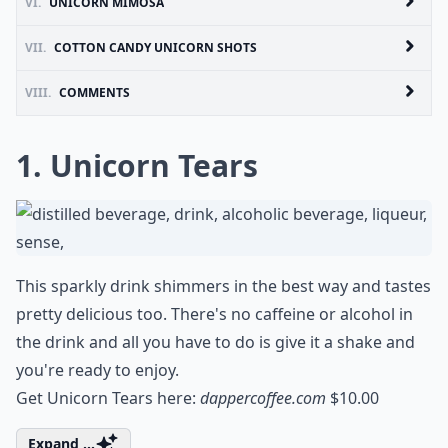
VI.
UNICORN MIMOSA
VII.
COTTON CANDY UNICORN SHOTS
VIII.
COMMENTS
1. Unicorn Tears
This sparkly drink shimmers in the best way and tastes
pretty delicious too. There's no caffeine or alcohol in
the drink and all you have to do is give it a shake and
you're ready to enjoy.
Get Unicorn Tears here:
dappercoffee.com
$10.00
Expand ...