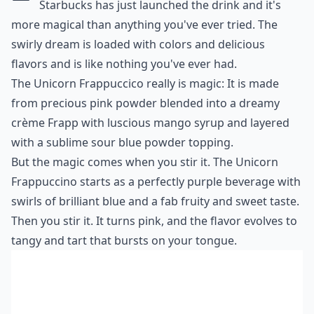
Starbucks has just launched the drink and it's
more magical than anything you've ever tried. The
swirly dream is loaded with colors and delicious
flavors and is like nothing you've ever had.
The Unicorn Frappuccico really is magic: It is made
from precious pink powder blended into a dreamy
crème Frapp with luscious mango syrup and layered
with a sublime sour blue powder topping.
But the magic comes when you stir it. The Unicorn
Frappuccino starts as a perfectly purple beverage with
swirls of brilliant blue and a fab fruity and sweet taste.
Then you stir it. It turns pink, and the flavor evolves to
tangy and tart that bursts on your tongue.