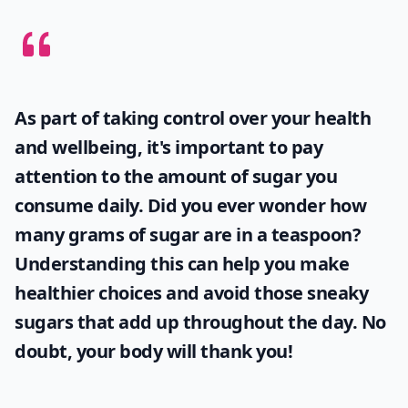
As part of taking control over your health
and wellbeing, it's important to pay
attention to the amount of sugar you
consume daily. Did you ever wonder
how
many grams of sugar are in a teaspoon
?
Understanding this can help you make
healthier choices and avoid those sneaky
sugars that add up throughout the day. No
doubt, your body will thank you!