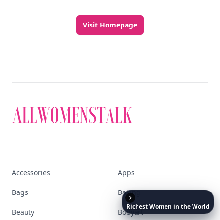
Visit Homepage
Accessories
Apps
Bags
Baking
Richest
Women
in
the
World
Beauty
Bodyart