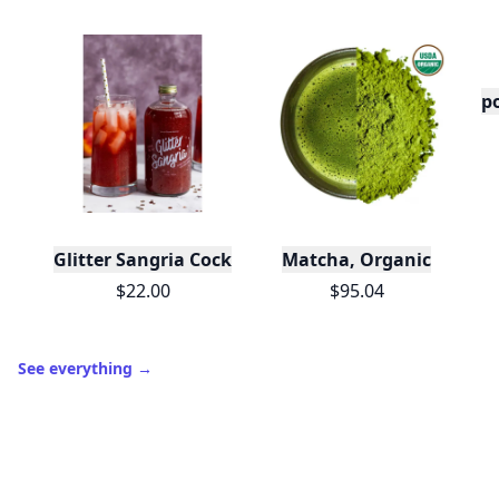
po
Glitter Sangria Cocktail Mix/Syrup, 16 Fl oz
Matcha, Organic
$22.00
$95.04
See everything
→