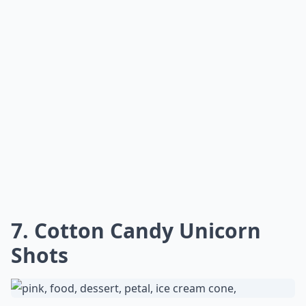
7. Cotton Candy Unicorn
Shots