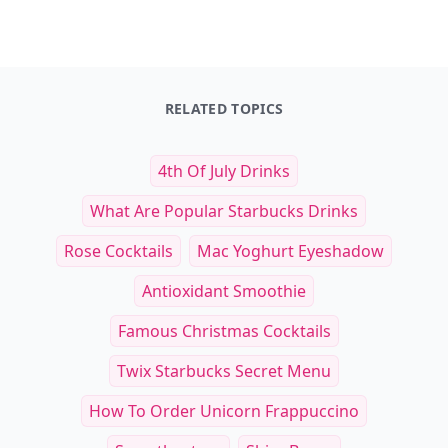
RELATED TOPICS
4th Of July Drinks
What Are Popular Starbucks Drinks
Rose Cocktails
Mac Yoghurt Eyeshadow
Antioxidant Smoothie
Famous Christmas Cocktails
Twix Starbucks Secret Menu
How To Order Unicorn Frappuccino