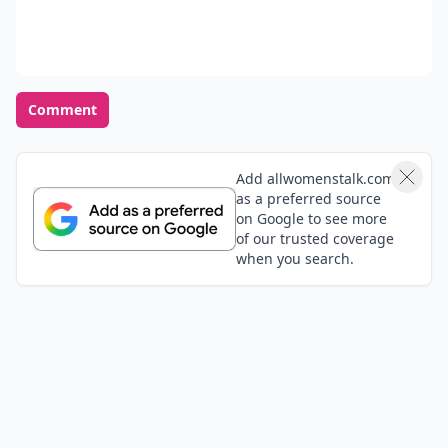
Comment
Add allwomenstalk.com
as a preferred source
on Google to see more
of our trusted coverage
when you search.