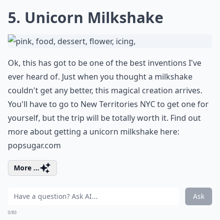
5. Unicorn Milkshake
Ok, this has got to be one of the best inventions I've
ever heard of. Just when you thought a milkshake
couldn't get any better, this magical creation arrives.
You'll have to go to New Territories NYC to get one for
yourself, but the trip will be totally worth it. Find out
more about getting a unicorn milkshake here:
popsugar.com
More ...
Ask
0/80