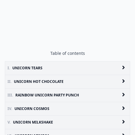
Table of contents
I.
UNICORN TEARS
II.
UNICORN HOT CHOCOLATE
III.
RAINBOW UNICORN PARTY PUNCH
IV.
UNICORN COSMOS
V.
UNICORN MILKSHAKE