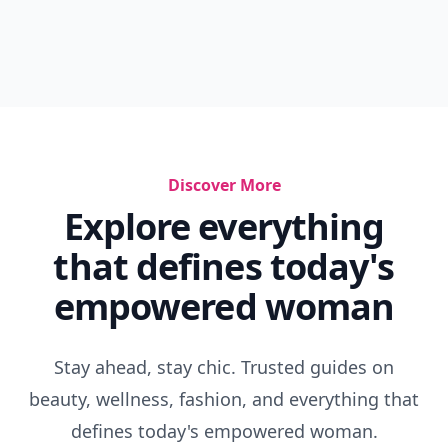
Discover More
Explore everything
that defines today's
empowered woman
Stay ahead, stay chic. Trusted guides on
beauty, wellness, fashion, and everything that
defines today's empowered woman.