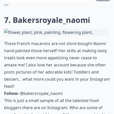
0/80
7. Bakersroyale_naomi
Those French macarons are not store-bought-Naomi
hand-painted those herself! Her skills at making tasty
treats look even more appetizing never cease to
amaze me! I also love her account because she often
posts pictures of her adorable kids! Toddlers and
dessert... what more could you want in your Instagram
feed?
Follow:
@bakersroyale_naomi
This is just a small sample of all the talented food
bloggers there are on Instagram. Who are some of