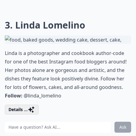
3. Linda Lomelino
Linda is a photographer and cookbook author-code
for one of the best Instagram food bloggers around!
Her photos alone are gorgeous and artistic, and the
dishes they feature look positively divine. Follow her
for lots of flowers, cakes, and all-around goodness.
Follow:
@linda_lomelino
Details ...
Ask