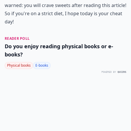
warned: you will crave sweets after reading this article!
So if you're on a strict diet, I hope today is your cheat
day!
READER POLL
Do you enjoy reading physical books or e-
books?
Physical books
E-books
POWERED BY
QUIZRS