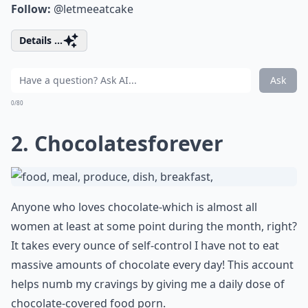
Follow:
@letmeeatcake
Details ...
Ask
0/80
2. Chocolatesforever
Anyone who loves chocolate-which is almost all
women at least at some point during the month, right?
It takes every ounce of self-control I have not to eat
massive amounts of chocolate every day! This account
helps numb my cravings by giving me a daily dose of
chocolate-covered food porn.