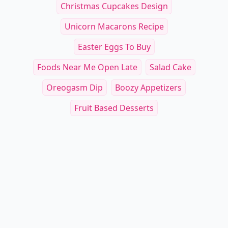
Christmas Cupcakes Design
Unicorn Macarons Recipe
Easter Eggs To Buy
Foods Near Me Open Late
Salad Cake
Oreogasm Dip
Boozy Appetizers
Fruit Based Desserts