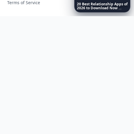
Terms of Service
20
Best
Relationship
Apps
of
2026
to
Download
Now
…
Facebook
Instagram
X
YouTube
© 2026 Allwomenstalk. All rights reserved. Made with
♥
since 2005