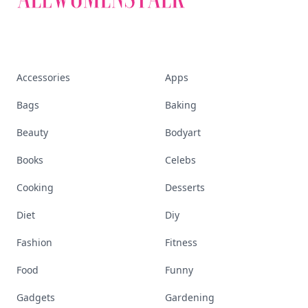
Accessories
Apps
Bags
Baking
Beauty
Bodyart
Books
Celebs
Cooking
Desserts
Diet
Diy
Fashion
Fitness
Food
Funny
Gadgets
Gardening