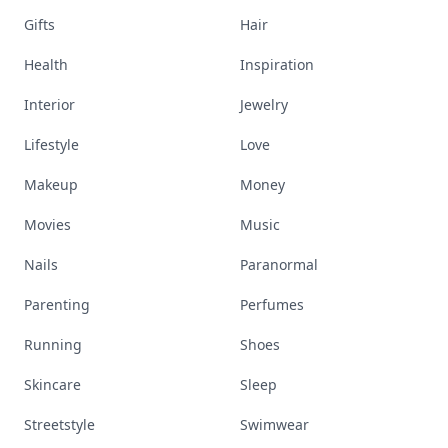
Gifts
Hair
Health
Inspiration
Interior
Jewelry
Lifestyle
Love
Makeup
Money
Movies
Music
Nails
Paranormal
Parenting
Perfumes
Running
Shoes
Skincare
Sleep
Streetstyle
Swimwear