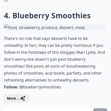
0/80
4. Blueberry Smoothies
There's no rule that says desserts have to be
unhealthy. In fact, they can be pretty nutritious if you
follow in the footsteps of this blogger, Mari Lydia. And
don't worry-she doesn't just post blueberry
smoothies! She posts all sorts of mouthwatering
photos of smoothies, acai bowls, parfaits, and other
refreshing alternatives to unhealthy desserts.
Follow:
@blueberrysmoothies
More ...