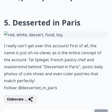
5. Desserted in Paris
I really can't get over this account! First of all, the
name is just oh-so-clever, as is the entire concept of
the account. Tal Spiegel, French pastry chef and
mastermind behind "Desserted in Paris", posts daily
photos of cute shoes and even cuter pastries that
match perfectly!
Follow:
@desserted_in_paris
Elaborate ...