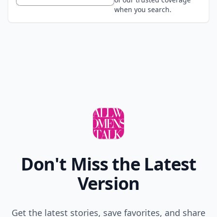
when you search.
Don't Miss the Latest
Version
Get the latest stories, save favorites, and share