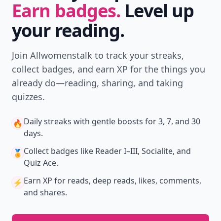
Earn badges.
Level up
your reading.
Join Allwomenstalk to track your streaks,
collect badges, and earn XP for the things you
already do—reading, sharing, and taking
quizzes.
Daily streaks
with gentle boosts for 3, 7, and 30
🔥
days.
Collect badges
like Reader I–III, Socialite, and
🏅
Quiz Ace.
Earn XP
for reads, deep reads, likes, comments,
⚡️
and shares.