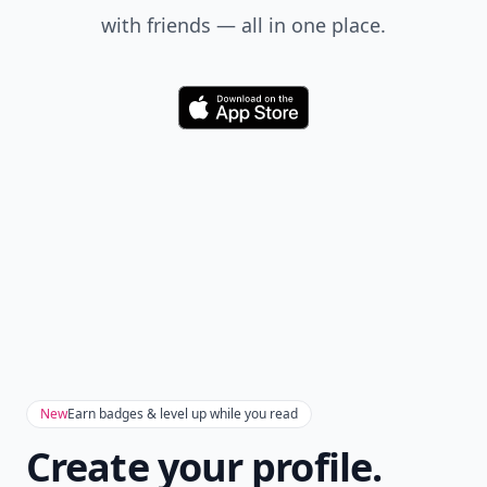
with friends — all in one place.
Download
New
Earn badges & level up while you read
Create your profile.