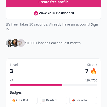
Create free profile
View Your Dashboard
It’s free. Takes 30 seconds. Already have an account?
Sign
in
.
10,000+
badges earned last month
Level
Streak
3
7 🔥
XP
420 / 700
Badges
🔥 On a Roll
📖 Reader I
📣 Socialite