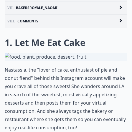
VII.
BAKERSROYALE_NAOMI
VIII.
COMMENTS
1. Let Me Eat Cake
Nastassia, the "lover of cake, enthusiast of pie and
donut fiend" behind this Instagram account will make
you crave all of those sweets! She wanders around LA
in search of the sweetest, most visually appetizing
desserts and then posts them for your virtual
consumption. And she always tags the bakery or
restaurant where she gets them so you can eventually
enjoy real-life consumption, too!