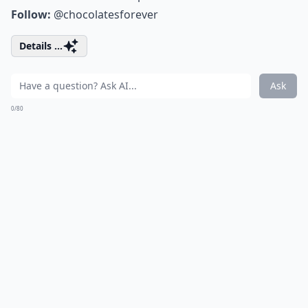
Follow:
@chocolatesforever
Details ...
Ask
0/80