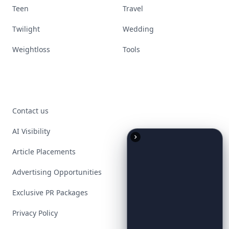
Teen
Travel
Twilight
Wedding
Weightloss
Tools
Contact us
AI Visibility
Article Placements
Advertising Opportunities
Exclusive PR Packages
Privacy Policy