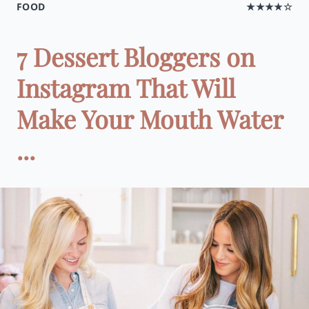
FOOD
★★★★☆
7 Dessert Bloggers on
Instagram That Will
Make Your Mouth Water
...