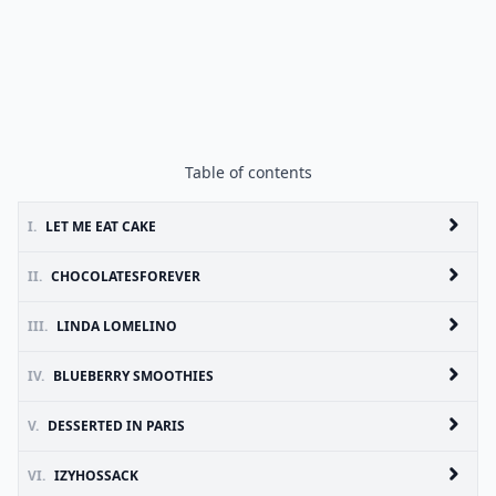
Table of contents
I.
LET ME EAT CAKE
II.
CHOCOLATESFOREVER
III.
LINDA LOMELINO
IV.
BLUEBERRY SMOOTHIES
V.
DESSERTED IN PARIS
VI.
IZYHOSSACK