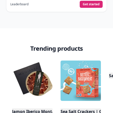
Leaderboard
Get started
Trending products
S
Jamon Iberico Montaraz Cebo De Campo
Sea Salt Crackers | Gluten