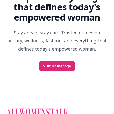
that defines today's
empowered woman
Stay ahead, stay chic. Trusted guides on
beauty, wellness, fashion, and everything that
defines today's empowered woman.
Visit Homepage