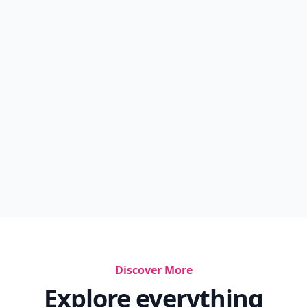
Discover More
Explore everything