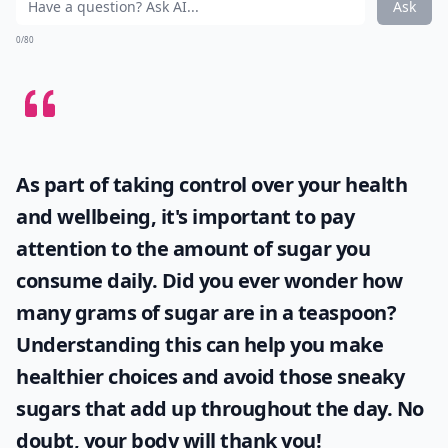
Ask
0/80
As part of taking control over your health
and wellbeing, it's important to pay
attention to the amount of sugar you
consume daily. Did you ever wonder
how
many grams of sugar are in a teaspoon
?
Understanding this can help you make
healthier choices and avoid those sneaky
sugars that add up throughout the day. No
doubt, your body will thank you!