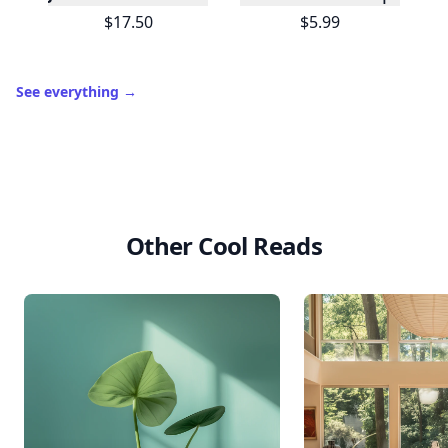
$17.50
$5.99
See everything
→
Other Cool Reads