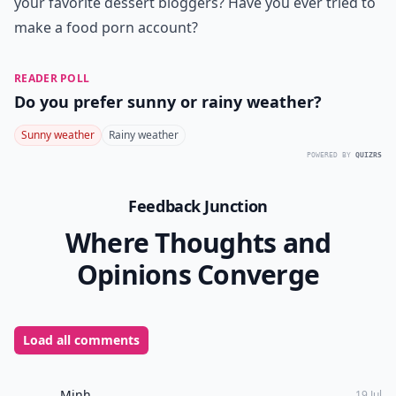
your favorite dessert bloggers? Have you ever tried to
make a food porn account?
READER POLL
Do you prefer sunny or rainy weather?
Sunny weather
Rainy weather
POWERED BY
QUIZRS
Feedback Junction
Where Thoughts and
Opinions Converge
Load all comments
Minh
19 Jul