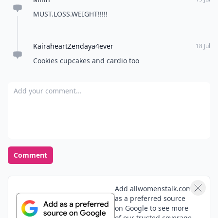
MUST.LOSS.WEIGHT!!!!!
KairaheartZendaya4ever
18 Jul
Cookies cupcakes and cardio too
Add your comment
Comment
Add allwomenstalk.com
as a preferred source
on Google to see more
of our trusted coverage