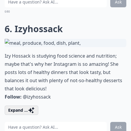
Ask
0/80
6. Izyhossack
Izy Hossack is studying food science and nutrition;
maybe that's why her Instagram is so amazing! She
posts lots of healthy dinners that look tasty, but
balances it out with plenty of not-so-healthy desserts
that look delicious!
Follow:
@izyhossack
Expand ...
Ask