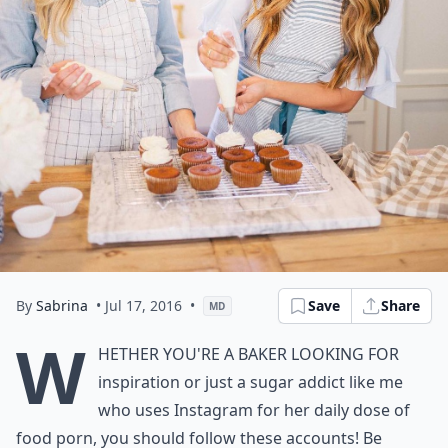
By
Sabrina
• Jul 17, 2016
•
Save
Share
MD
W
hether you're a baker looking for
inspiration or just a sugar addict like me
who uses Instagram for her daily dose of
food porn, you should follow these accounts! Be