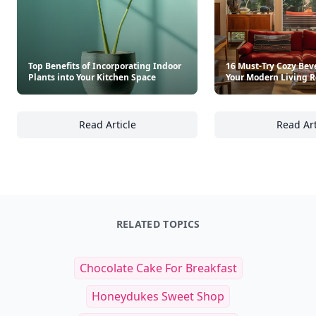
Top Benefits of Incorporating Indoor
16 Must-Try Cozy Beve
Plants into Your Kitchen Space
Your Modern Living 
Read Article
Read Art
Top Benefits of Incorporating Indoor Plants 
16
RELATED TOPICS
Chocolate Cake For Breakfast
Honeydukes Sweet Shop