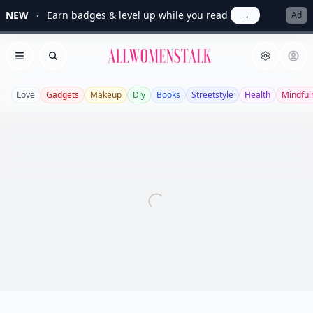
NEW
Earn badges & level up while you read
→
Ad
Allwomenstalk
Open menu
Search
Love
Gadgets
Makeup
Diy
Books
Streetstyle
Health
Mindful