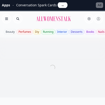
Apps
Conversation Spark Cards
→
Ad
Allwomenstalk
Open menu
Search
Beauty
Perfumes
Diy
Running
Interior
Desserts
Books
Nails