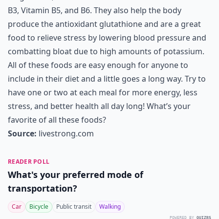
B3, Vitamin B5, and B6. They also help the body
produce the antioxidant glutathione and are a great
food to relieve stress by lowering blood pressure and
combatting bloat due to high amounts of potassium.
All of these foods are easy enough for anyone to
include in their diet and a little goes a long way. Try to
have one or two at each meal for more energy, less
stress, and better health all day long! What’s your
favorite of all these foods?
Source:
livestrong.com
READER POLL
What's your preferred mode of
transportation?
Car
Bicycle
Public transit
Walking
POWERED BY
QUIZRS