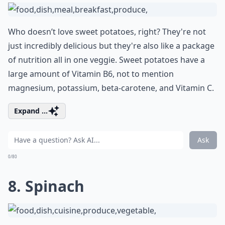
Who doesn’t love sweet potatoes, right? They're not
just incredibly delicious but they're also like a package
of nutrition all in one veggie. Sweet potatoes have a
large amount of Vitamin B6, not to mention
magnesium, potassium, beta-carotene, and Vitamin C.
Expand ...
Ask
0/80
8. Spinach