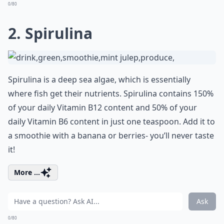
0/80
2. Spirulina
Spirulina is a deep sea algae, which is essentially
where fish get their nutrients. Spirulina contains 150%
of your daily Vitamin B12 content and 50% of your
daily Vitamin B6 content in just one teaspoon. Add it to
a smoothie with a banana or berries- you’ll never taste
it!
More ...
Ask
0/80