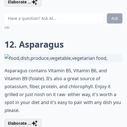
Elaborate ...
Ask
0/80
12. Asparagus
Asparagus contains Vitamin B5, Vitamin B6, and
Vitamin B9 (folate). It’s also a great source of
potassium, fiber, protein, and chlorophyll. Enjoy it
grilled or just nosh on it raw- either way, it's worth a
spot in your diet and it's easy to pair with any dish you
please.
Elaborate ...