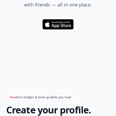
with friends — all in one place.
Download
New
Earn badges & level up while you read
Create your profile.