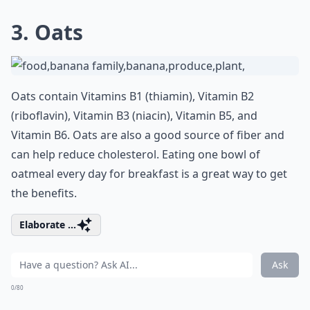
3. Oats
Oats contain Vitamins B1 (thiamin), Vitamin B2
(riboflavin), Vitamin B3 (niacin), Vitamin B5, and
Vitamin B6. Oats are also a good source of fiber and
can help reduce cholesterol. Eating one bowl of
oatmeal every day for breakfast is a great way to get
the benefits.
Elaborate ...
Ask
0/80