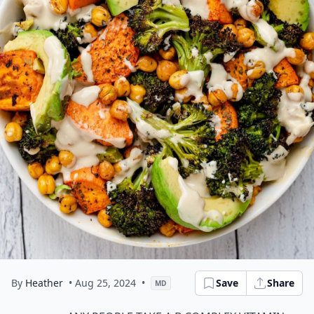
By
Heather
• Aug 25, 2024
•
Save
Share
MD