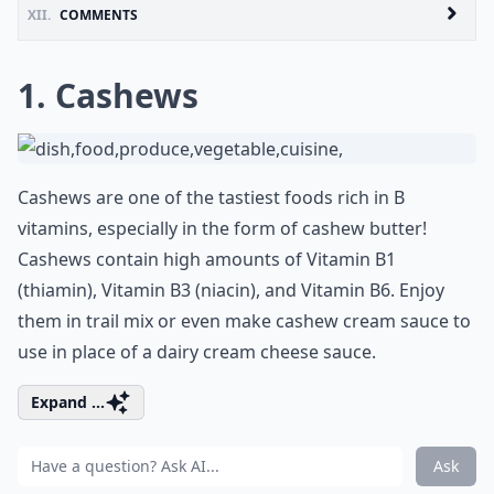
XII.
COMMENTS
1. Cashews
Cashews are one of the tastiest foods rich in B
vitamins, especially in the form of cashew butter!
Cashews contain high amounts of Vitamin B1
(thiamin), Vitamin B3 (niacin), and Vitamin B6. Enjoy
them in trail mix or even make cashew cream sauce to
use in place of a dairy cream cheese sauce.
Expand ...
Ask