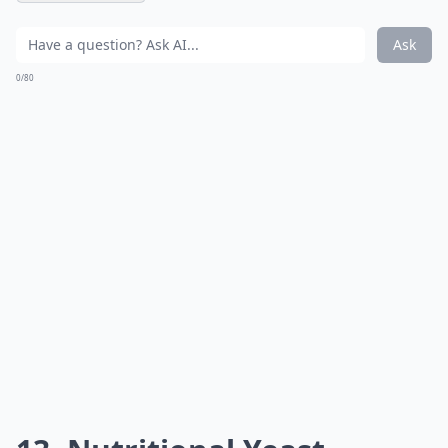
Ask
0/80