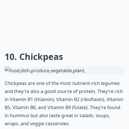
10. Chickpeas
Chickpeas are one of the most nutrient-rich legumes
and they’re also a good source of protein. They’re rich
in Vitamin B1 (thiamin), Vitamin B2 (riboflavin), Vitamin
B5, Vitamin B6, and Vitamin B9 (folate). They’re found
in hummus but also taste great in salads, soups,
wraps, and veggie casseroles.