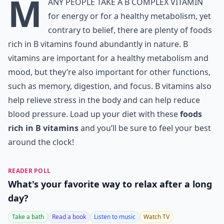
M
any people take a B complex vitamin
for energy or for a healthy metabolism, yet
contrary to belief, there are plenty of foods
rich in B vitamins found abundantly in nature. B
vitamins are important for a healthy metabolism and
mood, but they’re also important for other functions,
such as memory, digestion, and focus. B vitamins also
help relieve stress in the body and can help reduce
blood pressure. Load up your diet with these
foods
rich in B vitamins
and you’ll be sure to feel your best
around the clock!
READER POLL
What's your favorite way to relax after a long
day?
Take a bath
Read a book
Listen to music
Watch TV