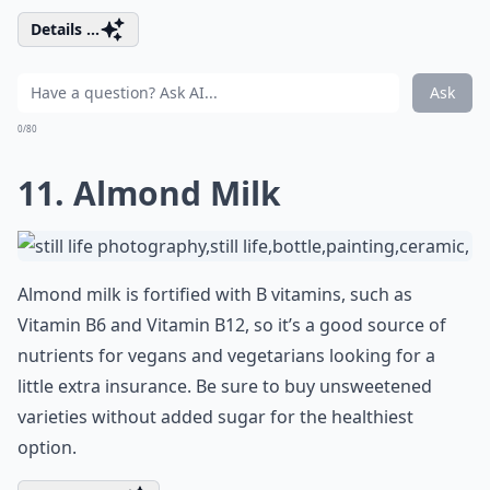
Details ...
Ask
0/80
11. Almond Milk
Almond milk is fortified with B vitamins, such as
Vitamin B6 and Vitamin B12, so it’s a good source of
nutrients for vegans and vegetarians looking for a
little extra insurance. Be sure to buy unsweetened
varieties without added sugar for the healthiest
option.