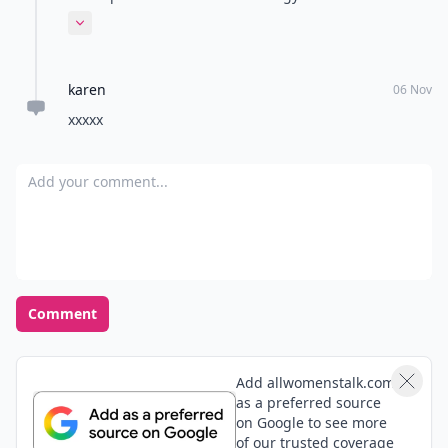
winning combination for busy parents like me – a
Expand comment
nutritious diet and targeted supplementation.
karen
06 Nov
xxxxx
Add your comment
Comment
Add allwomenstalk.com
as a preferred source
on Google to see more
of our trusted coverage