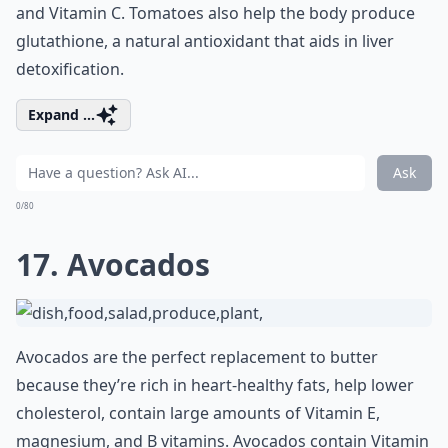
and Vitamin C. Tomatoes also help the body produce
glutathione, a natural antioxidant that aids in liver
detoxification.
Expand ...
Ask
0/80
17. Avocados
Avocados are the perfect replacement to butter
because they’re rich in heart-healthy fats, help lower
cholesterol, contain large amounts of Vitamin E,
magnesium, and B vitamins. Avocados contain Vitamin