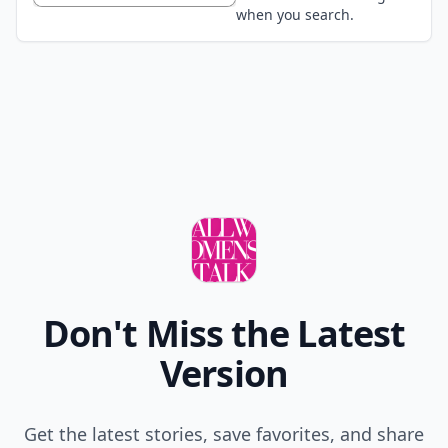
when you search.
Don't Miss the Latest
Version
Get the latest stories, save favorites, and share