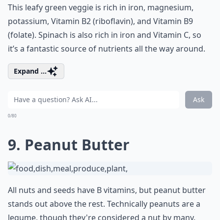
This leafy green veggie is rich in iron, magnesium,
potassium, Vitamin B2 (riboflavin), and Vitamin B9
(folate). Spinach is also rich in iron and Vitamin C, so
it’s a fantastic source of nutrients all the way around.
Expand ...
Ask
0/80
9. Peanut Butter
All nuts and seeds have B vitamins, but peanut butter
stands out above the rest. Technically peanuts are a
legume, though they're considered a nut by many.