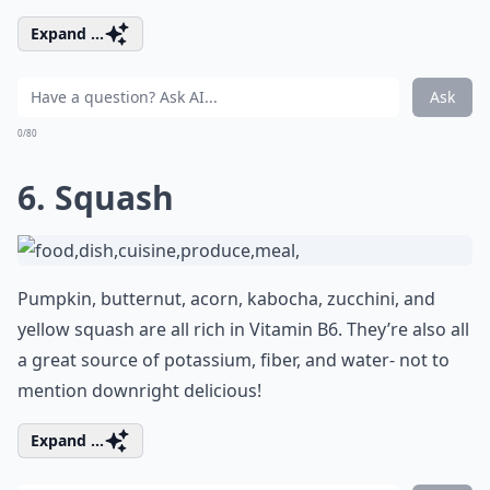
Expand ...
Ask
0/80
6. Squash
Pumpkin, butternut, acorn, kabocha, zucchini, and
yellow squash are all rich in Vitamin B6. They’re also all
a great source of potassium, fiber, and water- not to
mention downright delicious!
Expand ...