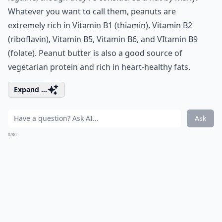
Whatever you want to call them, peanuts are
extremely rich in Vitamin B1 (thiamin), Vitamin B2
(riboflavin), Vitamin B5, Vitamin B6, and VItamin B9
(folate). Peanut butter is also a good source of
vegetarian protein
and rich in heart-healthy fats.
Expand ...
Ask
0/80