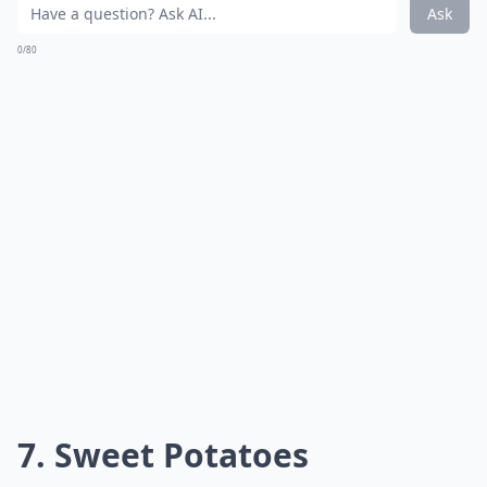
Ask
0/80
7. Sweet Potatoes