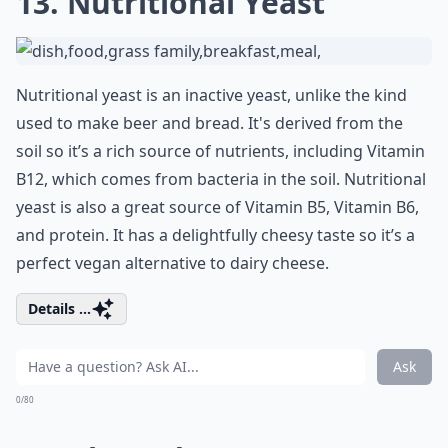
13. Nutritional Yeast
Nutritional yeast is an inactive yeast, unlike the kind
used to make beer and bread. It's derived from the
soil so it’s a rich source of nutrients, including Vitamin
B12, which comes from bacteria in the soil. Nutritional
yeast is also a great source of Vitamin B5, Vitamin B6,
and protein. It has a delightfully cheesy taste so it’s a
perfect vegan alternative to dairy cheese.
Details ...
Ask
0/80