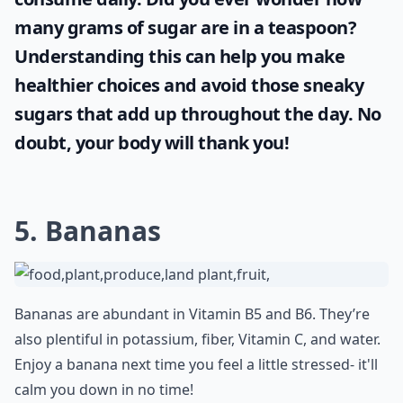
many grams of sugar are in a teaspoon
?
Understanding this can help you make
healthier choices and avoid those sneaky
sugars that add up throughout the day. No
doubt, your body will thank you!
5. Bananas
Bananas are abundant in Vitamin B5 and B6. They’re
also plentiful in potassium, fiber, Vitamin C, and water.
Enjoy a banana next time you feel a little stressed- it'll
calm you down in no time!