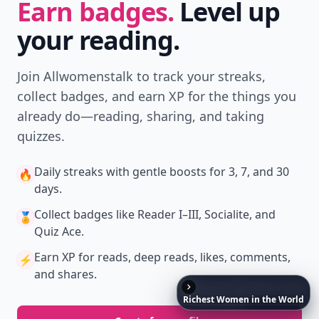
Earn badges.
Level up
your reading.
Join Allwomenstalk to track your streaks,
collect badges, and earn XP for the things you
already do—reading, sharing, and taking
quizzes.
Daily streaks
with gentle boosts for 3, 7, and 30
🔥
days.
Collect badges
like Reader I–III, Socialite, and
🏅
Quiz Ace.
Earn XP
for reads, deep reads, likes, comments,
⚡️
and shares.
Richest
Women
in
the
World