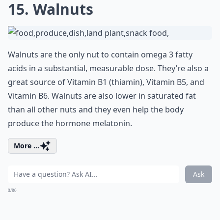
15. Walnuts
Walnuts are the only nut to contain omega 3 fatty
acids in a substantial, measurable dose. They’re also a
great source of Vitamin B1 (thiamin), Vitamin B5, and
Vitamin B6. Walnuts are also lower in saturated fat
than all other nuts and they even help the body
produce the hormone melatonin.
More ...
Ask
0/80