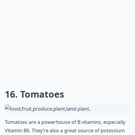
16. Tomatoes
Tomatoes are a powerhouse of B vitamins, especially
Vitamin B6. They’re also a great source of potassium