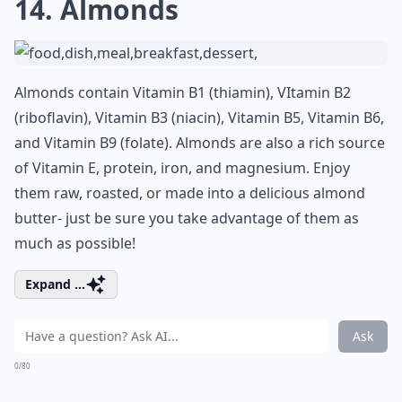
14. Almonds
Almonds contain Vitamin B1 (thiamin), VItamin B2
(riboflavin), Vitamin B3 (niacin), Vitamin B5, Vitamin B6,
and Vitamin B9 (folate). Almonds are also a rich source
of Vitamin E, protein, iron, and magnesium. Enjoy
them raw, roasted, or made into a delicious almond
butter- just be sure you take advantage of them as
much as possible!
Expand ...
Ask
0/80