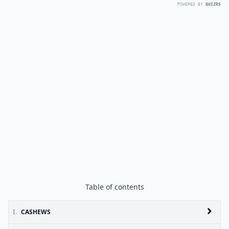
POWERED BY
QUIZRS
Table of contents
I.
CASHEWS