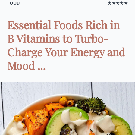
FOOD
★★★★★
Essential Foods Rich in
B Vitamins to Turbo-
Charge Your Energy and
Mood ...