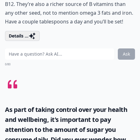
B12. They’re also a richer source of B vitamins than
any other seed, not to mention omega 3 fats and iron.
Have a couple tablespoons a day and you’ll be set!
Details ...
Ask
0/80
As part of taking control over your health
and wellbeing, it's important to pay
attention to the amount of sugar you
consume daily. Did you ever wonder
how