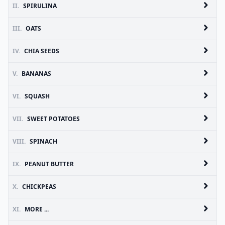
II.
SPIRULINA
III.
OATS
IV.
CHIA SEEDS
V.
BANANAS
VI.
SQUASH
VII.
SWEET POTATOES
VIII.
SPINACH
IX.
PEANUT BUTTER
X.
CHICKPEAS
XI.
MORE ...