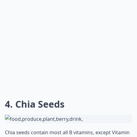
4. Chia Seeds
Chia seeds contain most all B vitamins, except Vitamin