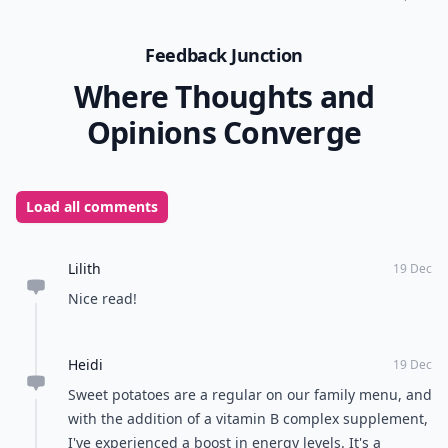
Feedback Junction
Where Thoughts and
Opinions Converge
Load all comments
Lilith
19 Dec
Nice read!
Heidi
19 Dec
Sweet potatoes are a regular on our family menu, and
with the addition of a vitamin B complex supplement,
I've experienced a boost in energy levels. It's a