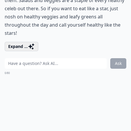
them. Salads and veggies are a staple of every healthy
celeb out there. So if you want to eat like a star, just
nosh on healthy veggies and leafy greens all
throughout the day and call yourself healthy like the
stars!
Expand ...
Ask
0/80