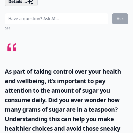
Details ...
Ask
0/80
As part of taking control over your health
and wellbeing, it's important to pay
attention to the amount of sugar you
consume daily. Did you ever wonder
how
many grams of sugar are in a teaspoon
?
Understanding this can help you make
healthier choices and avoid those sneaky