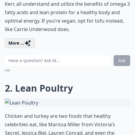
Kerr, all understand and utilize the benefits of omega 3
fatty acids and lean protein for a healthy body and
optimal energy. If you’re vegan, opt for tofu instead,
like Carrie Underwood does.
More ...
Ask
0/80
2. Lean Poultry
Chicken and turkey are two foods that healthy
celebrities eat, like Marissa Miller from Victoria’s
Secret, Jessica Biel, Lauren Conrad, and even the