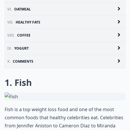
VI.
OATMEAL
VII.
HEALTHY FATS
VIII.
COFFEE
IX.
YOGURT
X.
COMMENTS
1. Fish
Fish is a top weight loss food and one of the most
common foods that healthy celebrities eat. Celebrities
from Jennifer Aniston to Cameron Diaz to Miranda