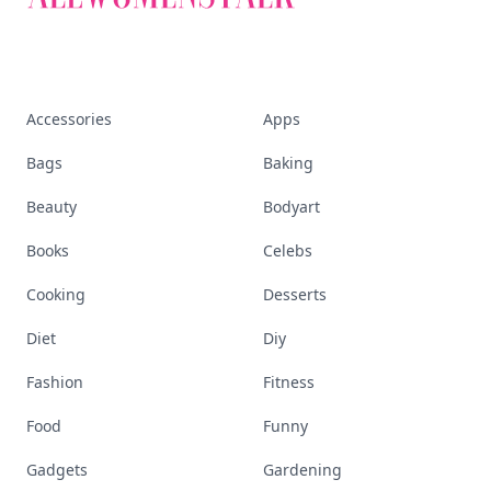
Accessories
Apps
Bags
Baking
Beauty
Bodyart
Books
Celebs
Cooking
Desserts
Diet
Diy
Fashion
Fitness
Food
Funny
Gadgets
Gardening