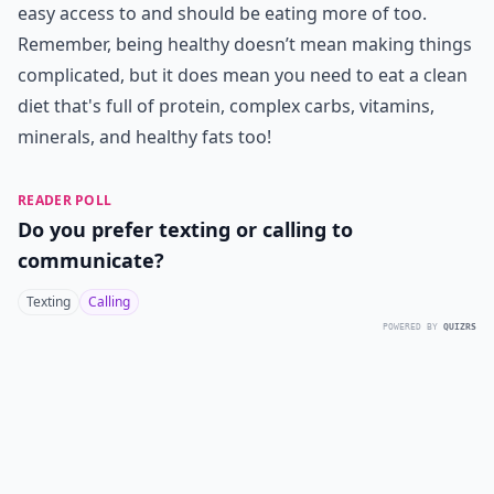
easy access to and should be eating more of too.
Remember, being healthy doesn’t mean making things
complicated, but it does mean you need to eat a clean
diet that's full of protein, complex carbs, vitamins,
minerals, and healthy fats too!
READER POLL
Do you prefer texting or calling to
communicate?
Texting
Calling
POWERED BY
QUIZRS