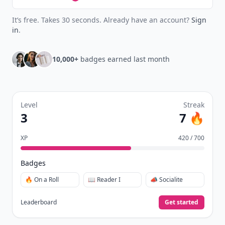
It’s free. Takes 30 seconds. Already have an account?
Sign
in
.
10,000+
badges earned last month
Level
Streak
3
7 🔥
XP
420 / 700
Badges
🔥 On a Roll
📖 Reader I
📣 Socialite
Leaderboard
Get started