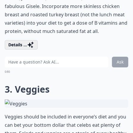
fabulous Gisele. Incorporate more skinless chicken
breast and roasted turkey breast (not the lunch meat
varieties) into your diet to get a dose of B vitamins and
protein, without much saturated fat at all.
Details ...
Ask
0/80
3. Veggies
Veggies should be included in everyone’s diet and you
can bet your bottom dollar that celebs eat plenty of