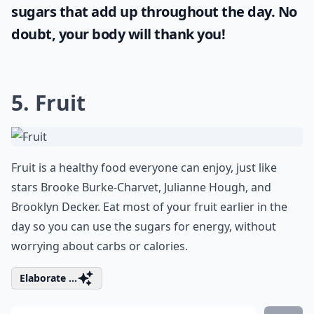
sugars that add up throughout the day. No
doubt, your body will thank you!
5. Fruit
Fruit is a healthy food everyone can enjoy, just like
stars Brooke Burke-Charvet, Julianne Hough, and
Brooklyn Decker. Eat most of your fruit earlier in the
day so you can use the sugars for energy, without
worrying about carbs or calories.
Elaborate ...