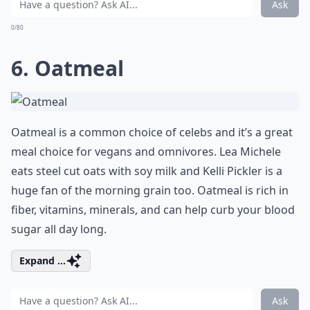
Ask
0/80
6. Oatmeal
Oatmeal is a common choice of celebs and it’s a great
meal choice for vegans and omnivores. Lea Michele
eats steel cut oats with soy milk and Kelli Pickler is a
huge fan of the morning grain too. Oatmeal is rich in
fiber, vitamins, minerals, and can help curb your blood
sugar all day long.
Expand ...
Ask