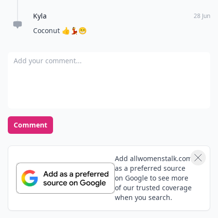
Kyla
28 Jun
Coconut 👍💃😁
Add your comment
Comment
Add allwomenstalk.com
as a preferred source
on Google to see more
of our trusted coverage
when you search.