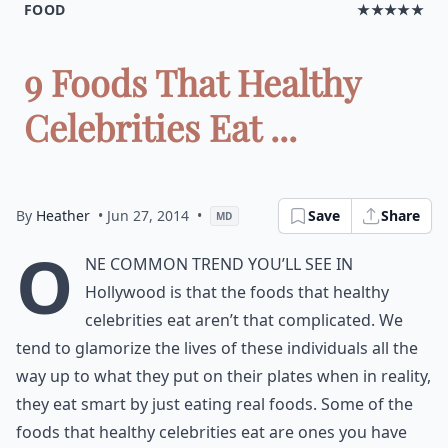
FOOD
★★★★★
9 Foods That Healthy
Celebrities Eat ...
By
Heather
• Jun 27, 2014
•
Save
Share
MD
O
ne common trend you’ll see in
Hollywood is that the foods that healthy
celebrities eat aren’t that complicated. We
tend to glamorize the lives of these individuals all the
way up to what they put on their plates when in reality,
they eat smart by just eating real foods. Some of the
foods that healthy celebrities eat are ones you have