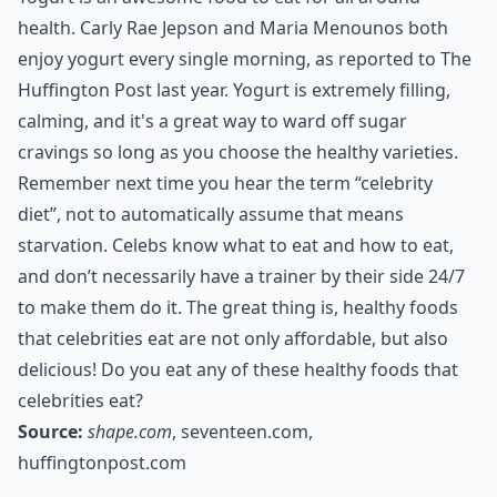
health. Carly Rae Jepson and Maria Menounos both
enjoy yogurt every single morning, as reported to The
Huffington Post last year. Yogurt is extremely filling,
calming, and it's a great way to ward off sugar
cravings so long as you choose the healthy varieties.
Remember next time you hear the term “celebrity
diet”, not to automatically assume that means
starvation. Celebs know what to eat and how to eat,
and don’t necessarily have a trainer by their side 24/7
to make them do it. The great thing is, healthy foods
that celebrities eat are not only affordable, but also
delicious! Do you eat any of these healthy foods that
celebrities eat?
Source:
shape.com
,
seventeen.com
,
huffingtonpost.com