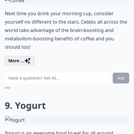
Next time you drink your morning cup, consider
yourself no different to the stars. Celebs all across the
world take advantage of the brain-boosting and
metabolism-boosting benefits of coffee and you
should too!
More ...
Ask
0/80
9. Yogurt
Yogurt is an awesome food to eat for all around