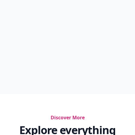
Discover More
Explore everything