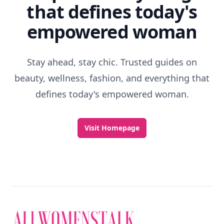
that defines today's
empowered woman
Stay ahead, stay chic. Trusted guides on
beauty, wellness, fashion, and everything that
defines today's empowered woman.
Visit Homepage