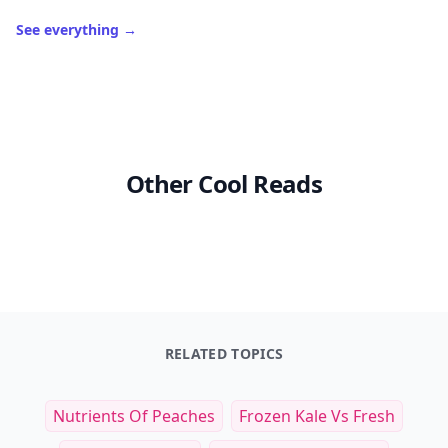
See everything
→
Other Cool Reads
RELATED TOPICS
Nutrients Of Peaches
Frozen Kale Vs Fresh