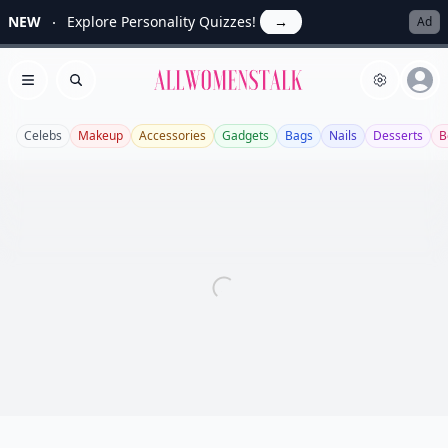
NEW
Explore Personality Quizzes!
→
Ad
Allwomenstalk
Open menu
Search
Celebs
Makeup
Accessories
Gadgets
Bags
Nails
Desserts
B