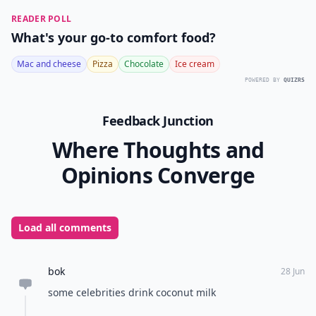
READER POLL
What's your go-to comfort food?
Mac and cheese
Pizza
Chocolate
Ice cream
POWERED BY
QUIZRS
Feedback Junction
Where Thoughts and
Opinions Converge
Load all comments
bok
28 Jun
some celebrities drink coconut milk