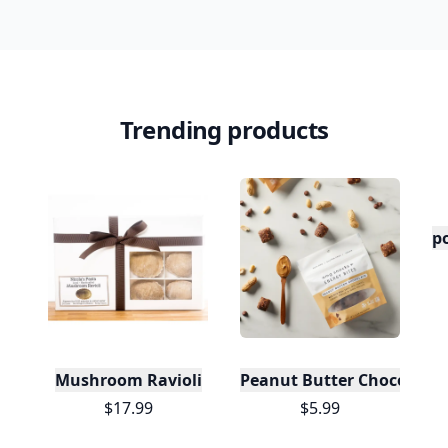
Trending products
po
Mushroom Ravioli
Peanut Butter Chocolate 
$17.99
$5.99