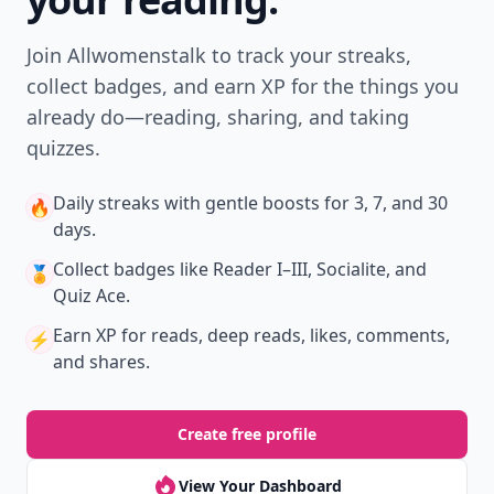
Join Allwomenstalk to track your streaks,
collect badges, and earn XP for the things you
already do—reading, sharing, and taking
quizzes.
Daily streaks
with gentle boosts for 3, 7, and 30
🔥
days.
Collect badges
like Reader I–III, Socialite, and
🏅
Quiz Ace.
Earn XP
for reads, deep reads, likes, comments,
⚡️
and shares.
Create free profile
View Your Dashboard