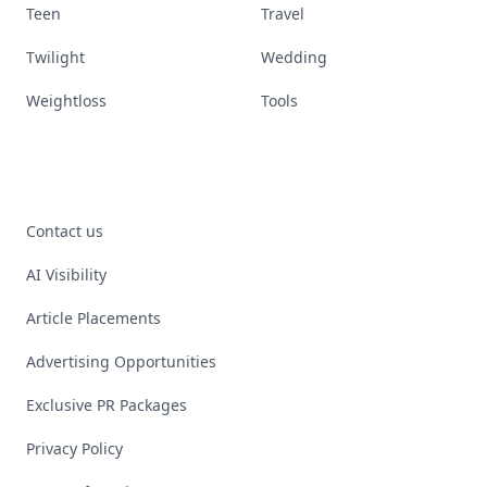
Teen
Travel
Twilight
Wedding
Weightloss
Tools
Contact us
AI Visibility
Article Placements
Advertising Opportunities
Exclusive PR Packages
Privacy Policy