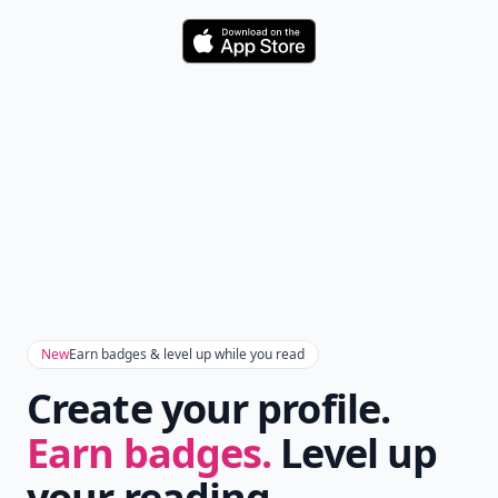
Download
New
Earn badges & level up while you read
Create your profile.
Earn badges.
Level up
your reading.