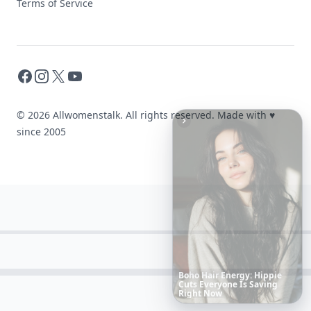
Terms of Service
Facebook
Instagram
X
YouTube
© 2026 Allwomenstalk. All rights reserved. Made with
♥
since 2005
Richest
Women
in
America