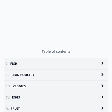
Table of contents
I.
FISH
II.
LEAN POULTRY
III.
VEGGIES
IV.
EGGS
V.
FRUIT