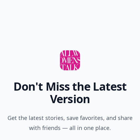
Don't Miss the Latest
Version
Get the latest stories, save favorites, and share
with friends — all in one place.