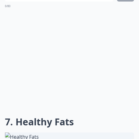
0/80
7. Healthy Fats