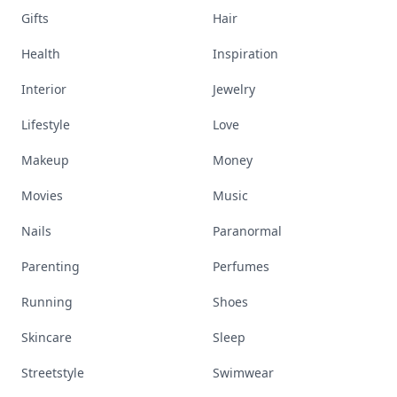
Gifts
Hair
Health
Inspiration
Interior
Jewelry
Lifestyle
Love
Makeup
Money
Movies
Music
Nails
Paranormal
Parenting
Perfumes
Running
Shoes
Skincare
Sleep
Streetstyle
Swimwear