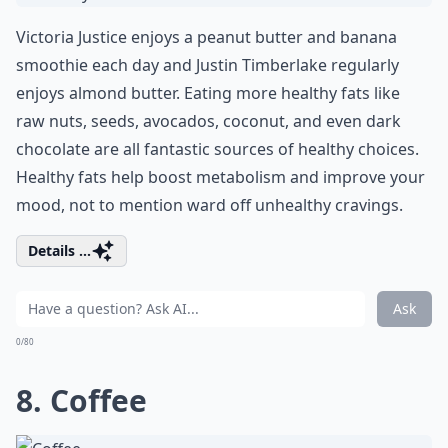
Victoria Justice enjoys a peanut butter and banana
smoothie each day and Justin Timberlake regularly
enjoys almond butter. Eating more healthy fats like
raw nuts, seeds, avocados, coconut, and even dark
chocolate are all fantastic sources of healthy choices.
Healthy fats help boost metabolism and improve your
mood, not to mention ward off unhealthy cravings.
Details ...
Ask
0/80
8. Coffee