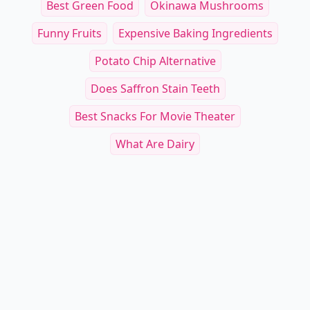
Best Green Food
Okinawa Mushrooms
Funny Fruits
Expensive Baking Ingredients
Potato Chip Alternative
Does Saffron Stain Teeth
Best Snacks For Movie Theater
What Are Dairy