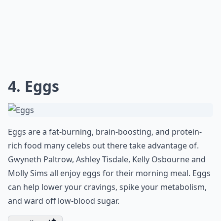
4. Eggs
Eggs are a fat-burning, brain-boosting, and protein-
rich food many celebs out there take advantage of.
Gwyneth Paltrow, Ashley Tisdale, Kelly Osbourne and
Molly Sims all enjoy eggs for their morning meal. Eggs
can help lower your cravings, spike your metabolism,
and ward off low-blood sugar.