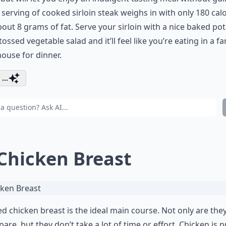
serving of cooked sirloin steak weighs in with only 180 calo
out 8 grams of fat. Serve your sirloin with a nice baked po
tossed vegetable salad and it’ll feel like you’re eating in a f
ouse for dinner.
...
 Chicken Breast
led chicken breast is the ideal main course. Not only are the
pare, but they don’t take a lot of time or effort. Chicken is p