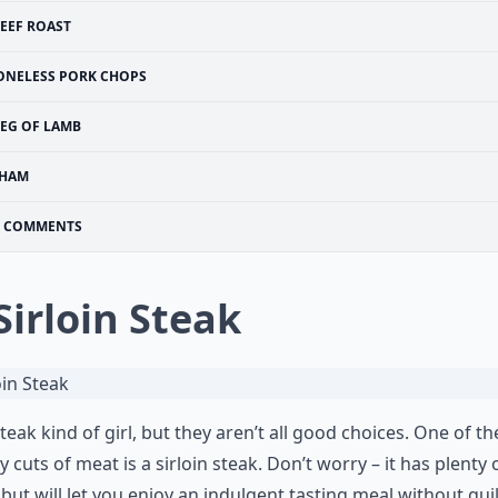
EEF ROAST
ONELESS PORK CHOPS
LEG OF LAMB
HAM
COMMENTS
 Sirloin Steak
steak kind of girl, but they aren’t all good choices. One of th
y cuts of meat is a sirloin steak. Don’t worry – it has plenty 
, but will let you enjoy an indulgent tasting meal without guil