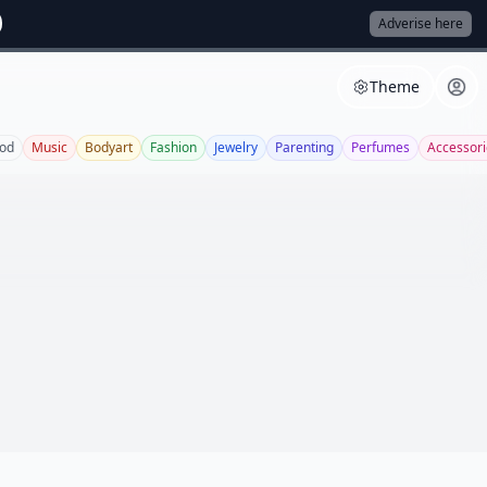
Adverise here
Theme
od
Music
Bodyart
Fashion
Jewelry
Parenting
Perfumes
Accessori