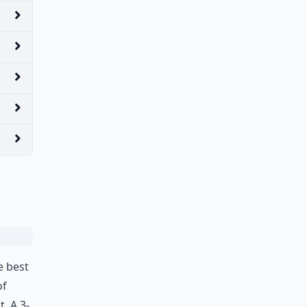
e best
of
t. A 3-