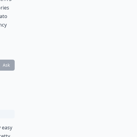
ries
tato
ancy
Ask
y easy
retty