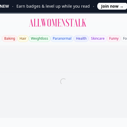
NEW
Earn badges & level up while you read
Join now
→
Allwomenstalk
Baking
Hair
Weightloss
Paranormal
Health
Skincare
Funny
Fo