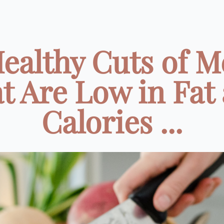
Healthy Cuts of M
t Are Low in Fat
Calories ...