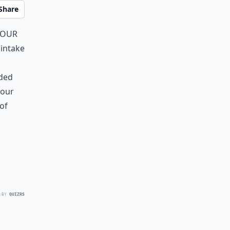
Share
your
 intake
aded
your
of
 BY
QUIZRS