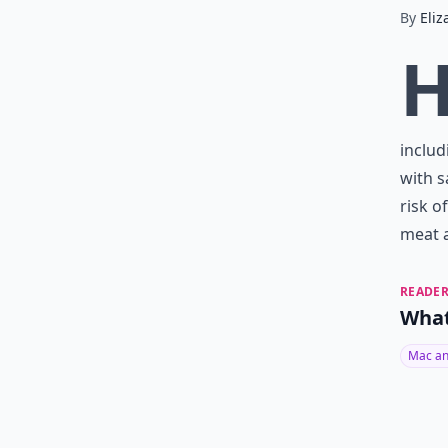
By
Eliz
includ
with s
risk o
meat a
READER
What
Mac an