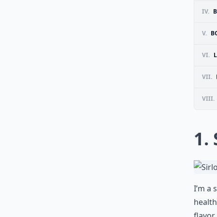
IV.
B
V.
B
VI.
VII.
VIII.
1.
I’m a 
health
flavor