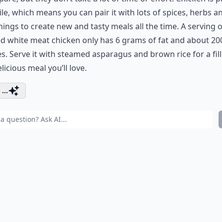
ile, which means you can pair it with lots of spices, herbs a
ings to create new and tasty meals all the time. A serving o
d white meat chicken only has 6 grams of fat and about 20
es. Serve it with steamed asparagus and brown rice for a fil
licious meal you’ll love.
...