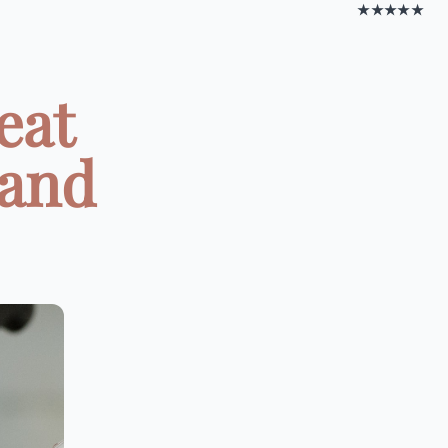
★★★★★
eat
 and