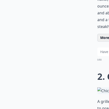
ounce 
and ab
and a 
steakh
More 
0/80
2.
A gril
to pre