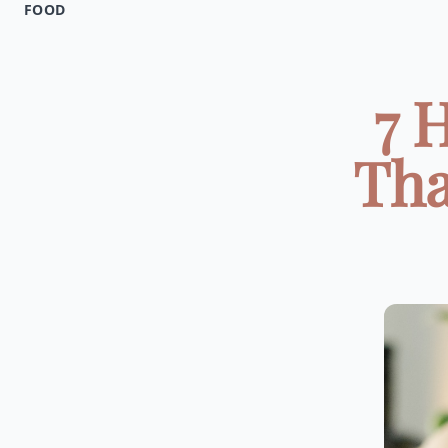
FOOD
7 
Tha