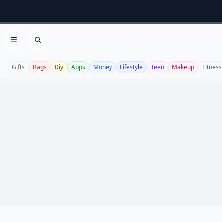
Open menu
Search
Gifts
Bags
Diy
Apps
Money
Lifestyle
Teen
Makeup
Fitness