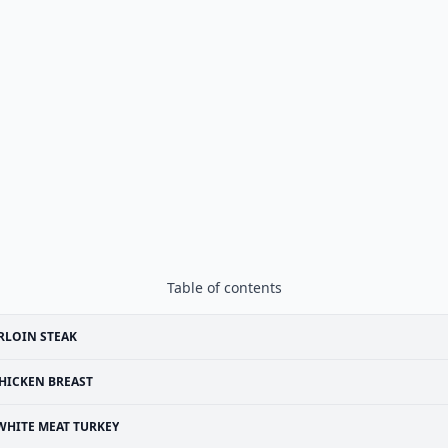
Table of contents
RLOIN STEAK
HICKEN BREAST
WHITE MEAT TURKEY