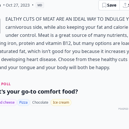
a
• Oct 27, 2023
•
Save
MD
H
ealthy cuts of meat are an ideal way to indulge 
carnivorous side, while also keeping your fat and calorie
under control. Meat is a great source of many nutrients,
ing iron, protein and vitamin B12, but many options are lo
aturated fat, which isn’t good for you because it increases 
f developing heart disease. Choose from these healthy cuts 
nd your tongue and your body will both be happy.
 POLL
's your go-to comfort food?
d cheese
Pizza
Chocolate
Ice cream
POWERED