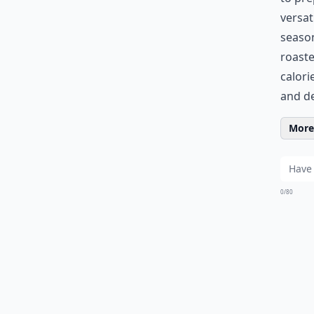
versat
season
roaste
calori
and de
More 
0/80