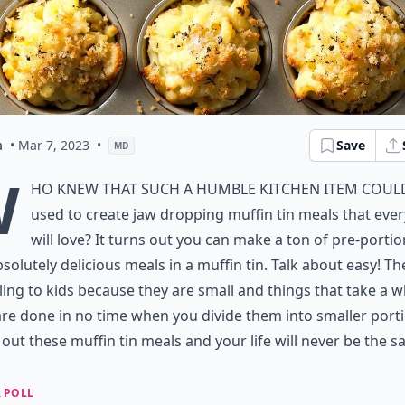
a
• Mar 7, 2023
•
Save
MD
W
ho knew that such a humble kitchen item coul
used to create jaw dropping muffin tin meals that eve
will love? It turns out you can make a ton of pre-porti
solutely delicious meals in a muffin tin. Talk about easy! Th
ing to kids because they are small and things that take a wh
re done in no time when you divide them into smaller porti
out these muffin tin meals and your life will never be the s
 POLL