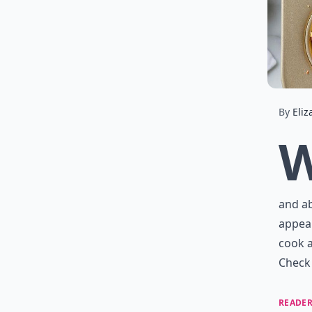
By
Eliz
and ab
appeal
cook a
Check 
READER