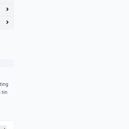
ting
 tin