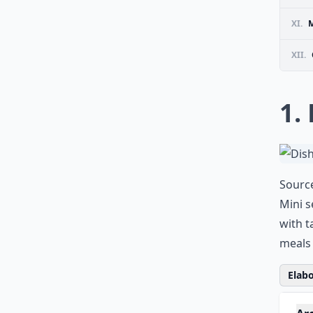
XI.
M
XII.
1.
Sourc
Mini s
with t
meals 
Elabo