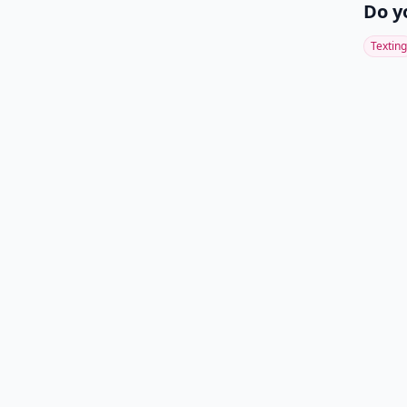
Do y
Texting