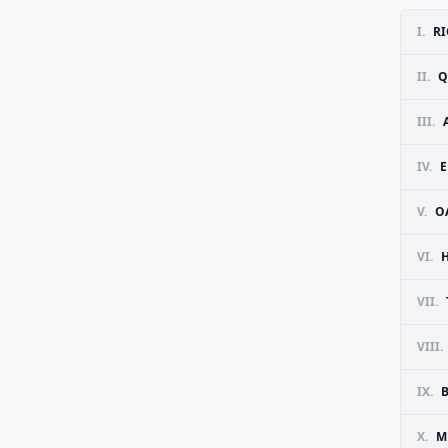
I.
RI
II.
Q
III.
IV.
E
V.
O
VI.
VII.
VIII.
IX.
X.
M