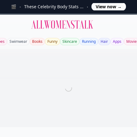
🎬
These Celebrity Body Stats ...
View now
→
Allwomenstalk
oes
Swimwear
Books
Funny
Skincare
Running
Hair
Apps
Movie