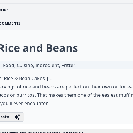
ORE ...
COMMENTS
 Rice and Beans
e:
Rice & Bean Cakes | ...
ervings of rice and beans are perfect on their own or for ea
acos or burritos. That makes them one of the easiest muffin
you'll ever encounter.
rate ...