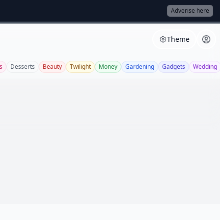
Adverise here
Theme
s
Desserts
Beauty
Twilight
Money
Gardening
Gadgets
Wedding