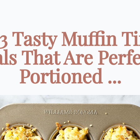
3 Tasty Muffin T
ls That Are Perfe
Portioned ...