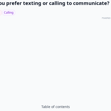
ou prefer texting or calling to communicate?
Calling
POWERED
Table of contents