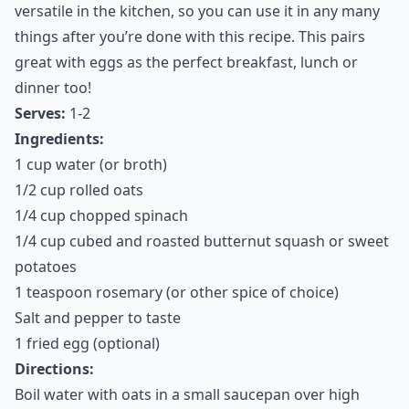
versatile in the kitchen, so you can use it in any many
things after you’re done with this recipe. This pairs
great with eggs as the perfect breakfast, lunch or
dinner too!
Serves:
1-2
Ingredients:
1 cup water (or broth)
1/2 cup rolled oats
1/4 cup chopped spinach
1/4 cup cubed and roasted butternut squash or sweet
potatoes
1 teaspoon rosemary (or other spice of choice)
Salt and pepper to taste
1 fried egg (optional)
Directions:
Boil water with oats in a small saucepan over high