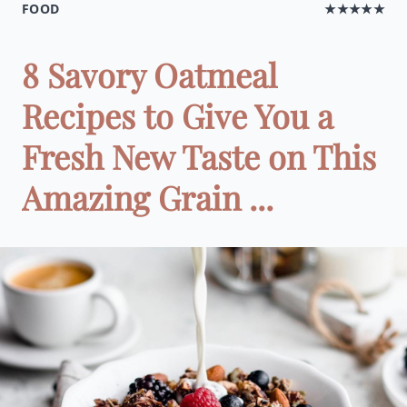
FOOD
★★★★★
8 Savory Oatmeal
Recipes to Give You a
Fresh New Taste on This
Amazing Grain ...