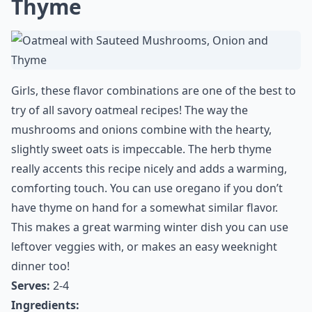
Thyme
Girls, these flavor combinations are one of the best to
try of all savory oatmeal recipes! The way the
mushrooms and onions combine with the hearty,
slightly sweet oats is impeccable. The herb thyme
really accents this recipe nicely and adds a warming,
comforting touch. You can use oregano if you don’t
have thyme on hand for a somewhat similar flavor.
This makes a great warming winter dish you can use
leftover veggies with, or makes an easy weeknight
dinner too!
Serves:
2-4
Ingredients: