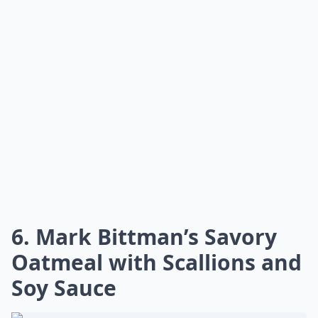
6. Mark Bittman’s Savory
Oatmeal with Scallions and
Soy Sauce