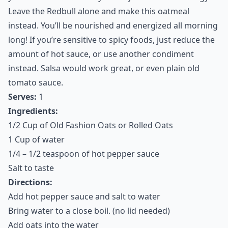
Leave the Redbull alone and make this oatmeal
instead. You’ll be nourished and energized all morning
long! If you’re sensitive to spicy foods, just reduce the
amount of hot sauce, or use another condiment
instead. Salsa would work great, or even plain old
tomato sauce.
Serves:
1
Ingredients:
1/2 Cup of Old Fashion Oats or Rolled Oats
1 Cup of water
1/4 – 1/2 teaspoon of hot pepper sauce
Salt to taste
Directions:
Add hot pepper sauce and salt to water
Bring water to a close boil. (no lid needed)
Add oats into the water