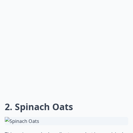
2. Spinach Oats