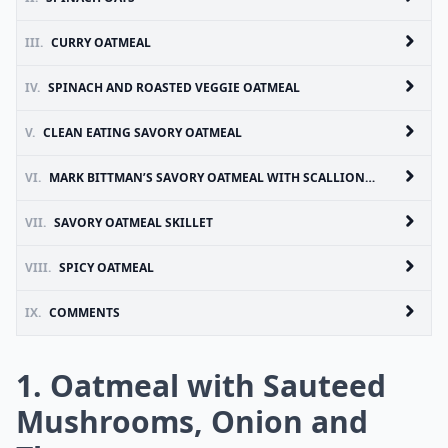
III.
CURRY OATMEAL
IV.
SPINACH AND ROASTED VEGGIE OATMEAL
V.
CLEAN EATING SAVORY OATMEAL
VI.
MARK BITTMAN’S SAVORY OATMEAL WITH SCALLIONS AND SOY SAUCE
VII.
SAVORY OATMEAL SKILLET
VIII.
SPICY OATMEAL
IX.
COMMENTS
1. Oatmeal with Sauteed
Mushrooms, Onion and