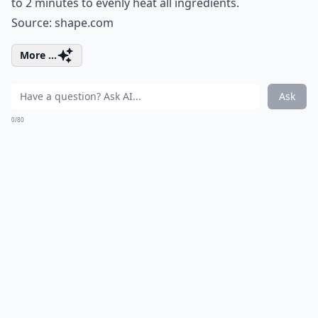
to 2 minutes to evenly heat all ingredients.
Source:
shape.com
More ...
Ask
0/80