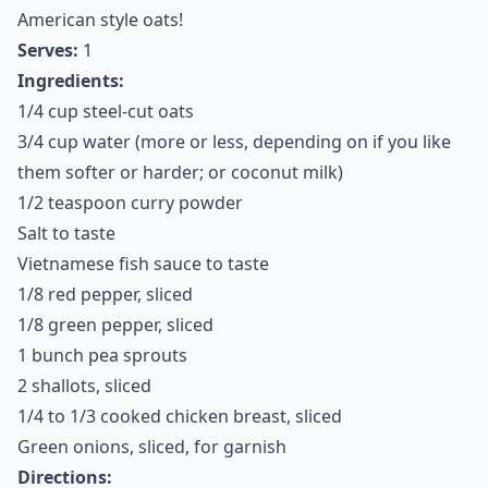
American style oats!
Serves:
1
Ingredients:
1/4 cup steel-cut oats
3/4 cup water (more or less, depending on if you like
them softer or harder; or coconut milk)
1/2 teaspoon curry powder
Salt to taste
Vietnamese fish sauce to taste
1/8 red pepper, sliced
1/8 green pepper, sliced
1 bunch pea sprouts
2 shallots, sliced
1/4 to 1/3 cooked chicken breast, sliced
Green onions, sliced, for garnish
Directions: