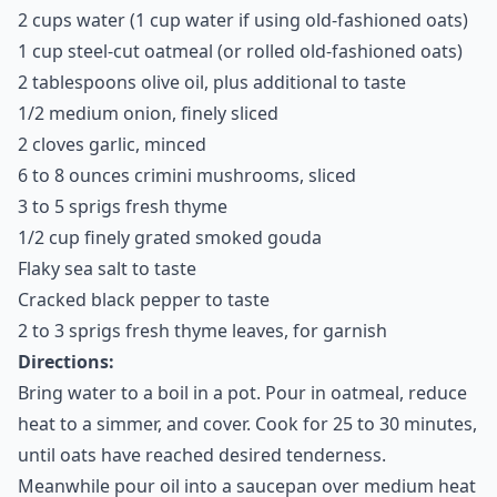
2 cups water (1 cup water if using old-fashioned oats)
1 cup steel-cut oatmeal (or rolled old-fashioned oats)
2 tablespoons olive oil, plus additional to taste
1/2 medium onion, finely sliced
2 cloves garlic, minced
6 to 8 ounces crimini mushrooms, sliced
3 to 5 sprigs fresh thyme
1/2 cup finely grated smoked gouda
Flaky sea salt to taste
Cracked black pepper to taste
2 to 3 sprigs fresh thyme leaves, for garnish
Directions:
Bring water to a boil in a pot. Pour in oatmeal, reduce
heat to a simmer, and cover. Cook for 25 to 30 minutes,
until oats have reached desired tenderness.
Meanwhile pour oil into a saucepan over medium heat