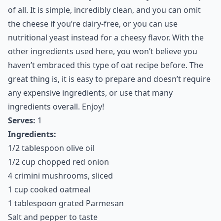
of all. It is simple, incredibly clean, and you can omit
the cheese if you’re dairy-free, or you can use
nutritional yeast instead for a cheesy flavor. With the
other ingredients used here, you won’t believe you
haven’t embraced this type of oat recipe before. The
great thing is, it is easy to prepare and doesn’t require
any expensive ingredients, or use that many
ingredients overall. Enjoy!
Serves:
1
Ingredients:
1/2 tablespoon olive oil
1/2 cup chopped red onion
4 crimini mushrooms, sliced
1 cup cooked oatmeal
1 tablespoon grated Parmesan
Salt and pepper to taste