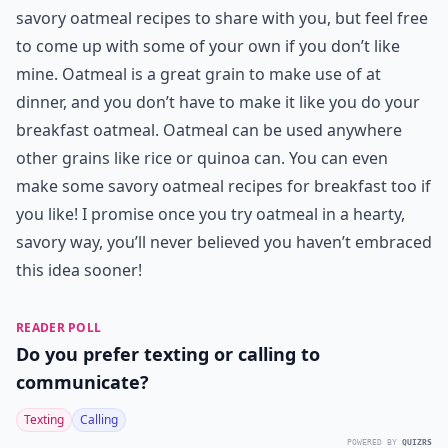
savory oatmeal recipes to share with you, but feel free
to come up with some of your own if you don’t like
mine. Oatmeal is a great grain to make use of at
dinner, and you don’t have to make it like you do your
breakfast oatmeal. Oatmeal can be used anywhere
other grains like rice or quinoa can. You can even
make some savory oatmeal recipes for breakfast too if
you like! I promise once you try oatmeal in a hearty,
savory way, you’ll never believed you haven’t embraced
this idea sooner!
READER POLL
Do you prefer texting or calling to
communicate?
Texting
Calling
POWERED BY
QUIZRS