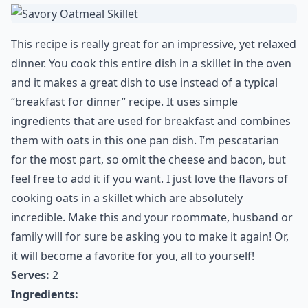
This recipe is really great for an impressive, yet relaxed
dinner. You cook this entire dish in a skillet in the oven
and it makes a great dish to use instead of a typical
“breakfast for dinner” recipe. It uses simple
ingredients that are used for breakfast and combines
them with oats in this one pan dish. I’m pescatarian
for the most part, so omit the cheese and bacon, but
feel free to add it if you want. I just love the flavors of
cooking oats in a skillet which are absolutely
incredible. Make this and your roommate, husband or
family will for sure be asking you to make it again! Or,
it will become a favorite for you, all to yourself!
Serves:
2
Ingredients: