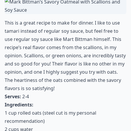
This is a great recipe to make for dinner. I like to use
tamari instead of regular soy sauce, but feel free to
use regular soy sauce like Mart Bittman himself. This
recipe’s real flavor comes from the scallions, in my
opinion. Scallions, or green onions, are incredibly tasty
and so good for you! Their flavor is like no other in my
opinion, and one I highly suggest you try with oats.
The heartiness of the oats combined with the savory
flavors is so satisfying!
Serves:
2-4
Ingredients:
1 cup rolled oats (steel cut is my personal
recommendation)
2 cups water