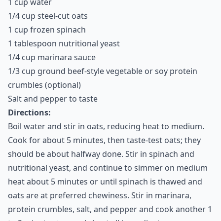
1 cup water
1/4 cup steel-cut oats
1 cup frozen spinach
1 tablespoon nutritional yeast
1/4 cup marinara sauce
1/3 cup ground beef-style vegetable or soy protein
crumbles (optional)
Salt and pepper to taste
Directions:
Boil water and stir in oats, reducing heat to medium.
Cook for about 5 minutes, then taste-test oats; they
should be about halfway done. Stir in spinach and
nutritional yeast, and continue to simmer on medium
heat about 5 minutes or until spinach is thawed and
oats are at preferred chewiness. Stir in marinara,
protein crumbles, salt, and pepper and cook another 1