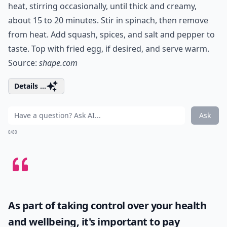
heat, stirring occasionally, until thick and creamy,
about 15 to 20 minutes. Stir in spinach, then remove
from heat. Add squash, spices, and salt and pepper to
taste. Top with fried egg, if desired, and serve warm.
Source:
shape.com
Details ...
Ask
0/80
As part of taking control over your health
and wellbeing, it's important to pay