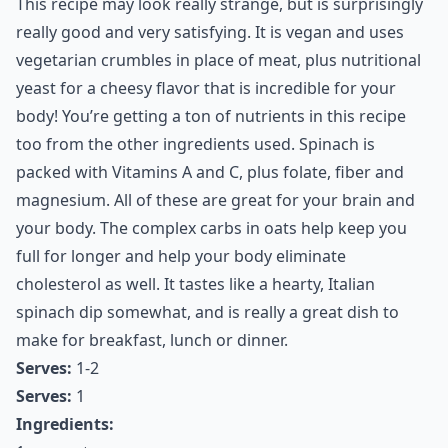
This recipe may look really strange, but is surprisingly
really good and very satisfying. It is vegan and uses
vegetarian crumbles in place of meat, plus nutritional
yeast for a cheesy flavor that is incredible for your
body! You’re getting a ton of nutrients in this recipe
too from the other ingredients used. Spinach is
packed with Vitamins A and C, plus folate, fiber and
magnesium. All of these are great for your brain and
your body. The complex carbs in oats help keep you
full for longer and help your body eliminate
cholesterol as well. It tastes like a hearty, Italian
spinach dip somewhat, and is really a great dish to
make for breakfast, lunch or dinner.
Serves:
1-2
Serves:
1
Ingredients: