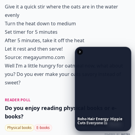
Give it a quick stir where the oats are in the water
evenly
Turn the heat down to medium
Set timer for 5 minutes
After 5 minutes, take it off the heat
Let it rest and then serve!
Source:
megayummo.com
Well I’m a little hungry for oatmeal now, what about
you? Do you ever make your oats savory instead of
sweet?
READER POLL
Do you enjoy reading physical books or e-
books?
Boho
Hair
Energy:
Hippie
Cuts
Everyone
Is
Saving
Right
Now
Physical books
E-books
POWERED BY
QUIZRS