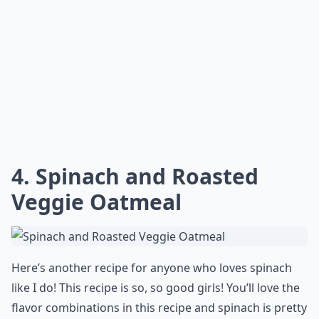
4. Spinach and Roasted
Veggie Oatmeal
Here’s another recipe for anyone who loves spinach
like I do! This recipe is so, so good girls! You’ll love the
flavor combinations in this recipe and spinach is pretty