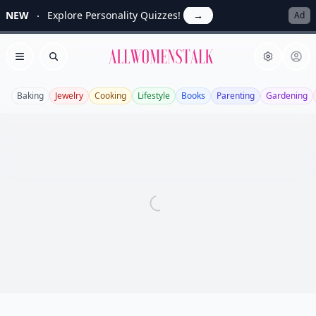
NEW
Explore Personality Quizzes!
→
Ad
Allwomenstalk
Open menu
Search
Baking
Jewelry
Cooking
Lifestyle
Books
Parenting
Gardening