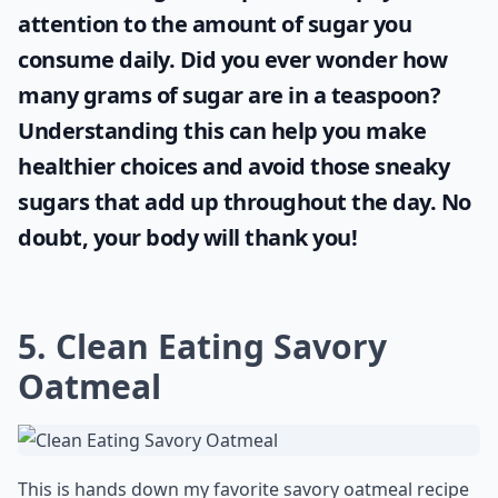
attention to the amount of sugar you
consume daily. Did you ever wonder
how
many grams of sugar are in a teaspoon
?
Understanding this can help you make
healthier choices and avoid those sneaky
sugars that add up throughout the day. No
doubt, your body will thank you!
5. Clean Eating Savory
Oatmeal
This is hands down my favorite savory oatmeal recipe