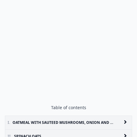
Table of contents
I.
OATMEAL WITH SAUTEED MUSHROOMS, ONION AND THYME
II.
SPINACH OATS