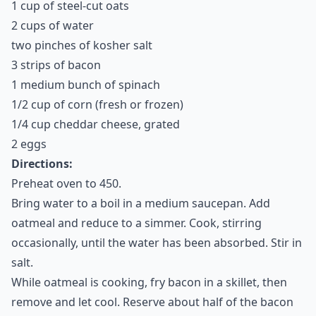
1 cup of steel-cut oats
2 cups of water
two pinches of kosher salt
3 strips of bacon
1 medium bunch of spinach
1/2 cup of corn (fresh or frozen)
1/4 cup cheddar cheese, grated
2 eggs
Directions:
Preheat oven to 450.
Bring water to a boil in a medium saucepan. Add
oatmeal and reduce to a simmer. Cook, stirring
occasionally, until the water has been absorbed. Stir in
salt.
While oatmeal is cooking, fry bacon in a skillet, then
remove and let cool. Reserve about half of the bacon