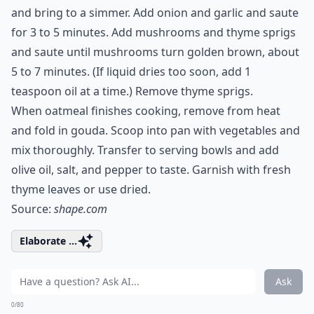
and bring to a simmer. Add onion and garlic and saute
for 3 to 5 minutes. Add mushrooms and thyme sprigs
and saute until mushrooms turn golden brown, about
5 to 7 minutes. (If liquid dries too soon, add 1
teaspoon oil at a time.) Remove thyme sprigs.
When oatmeal finishes cooking, remove from heat
and fold in gouda. Scoop into pan with vegetables and
mix thoroughly. Transfer to serving bowls and add
olive oil, salt, and pepper to taste. Garnish with fresh
thyme leaves or use dried.
Source:
shape.com
Elaborate ...
Ask
0/80