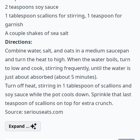
2 teaspoons soy sauce
1 tablespoon scallions for stirring, 1 teaspoon for
garnish
A couple shakes of sea salt
Directions:
Combine water, salt, and oats in a medium saucepan
and turn the heat to high. When the water boils, turn
to low and cook, stirring frequently, until the water is
just about absorbed (about 5 minutes).
Turn off heat, stirring in 1 tablespoon of scallions and
soy sauce while the pot cools down. Sprinkle that last
teaspoon of scallions on top for extra crunch.
Source:
seriouseats.com
Expand ...