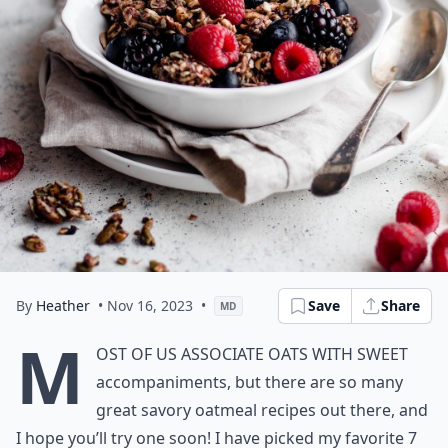
By
Heather
• Nov 16, 2023
•
Save
Share
MD
M
ost of us associate oats with sweet
accompaniments, but there are so many
great savory oatmeal recipes out there, and
I hope you’ll try one soon! I have picked my favorite 7