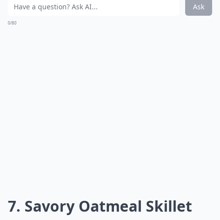
Ask
0/80
7. Savory Oatmeal Skillet