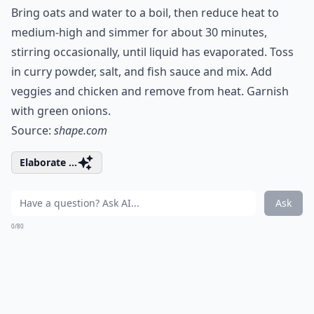
Bring oats and water to a boil, then reduce heat to
medium-high and simmer for about 30 minutes,
stirring occasionally, until liquid has evaporated. Toss
in curry powder, salt, and fish sauce and mix. Add
veggies and chicken and remove from heat. Garnish
with green onions.
Source:
shape.com
Elaborate ...
Ask
0/80