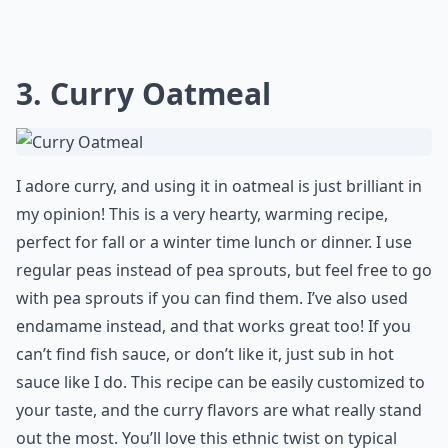
3. Curry Oatmeal
I adore curry, and using it in oatmeal is just brilliant in
my opinion! This is a very hearty, warming recipe,
perfect for fall or a winter time lunch or dinner. I use
regular peas instead of pea sprouts, but feel free to go
with pea sprouts if you can find them. I’ve also used
endamame instead, and that works great too! If you
can’t find fish sauce, or don’t like it, just sub in hot
sauce like I do. This recipe can be easily customized to
your taste, and the curry flavors are what really stand
out the most. You’ll love this ethnic twist on typical