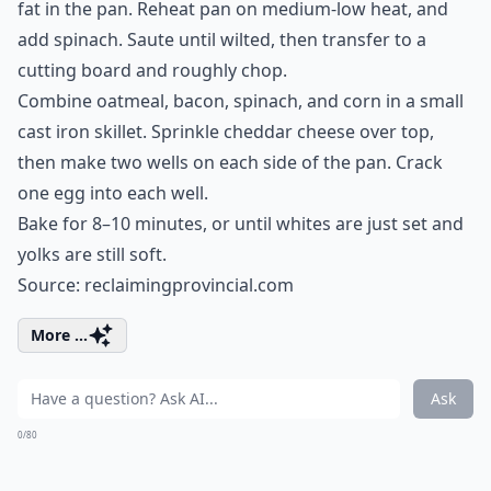
fat in the pan. Reheat pan on medium-low heat, and
add spinach. Saute until wilted, then transfer to a
cutting board and roughly chop.
Combine oatmeal, bacon, spinach, and corn in a small
cast iron skillet. Sprinkle cheddar cheese over top,
then make two wells on each side of the pan. Crack
one egg into each well.
Bake for 8–10 minutes, or until whites are just set and
yolks are still soft.
Source:
reclaimingprovincial.com
More ...
Ask
0/80