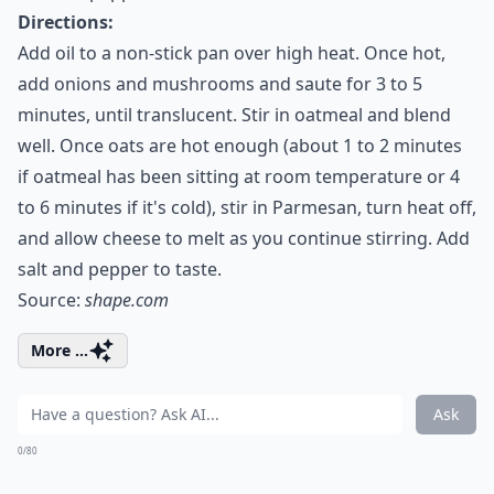
Directions:
Add oil to a non-stick pan over high heat. Once hot,
add onions and mushrooms and saute for 3 to 5
minutes, until translucent. Stir in oatmeal and blend
well. Once oats are hot enough (about 1 to 2 minutes
if oatmeal has been sitting at room temperature or 4
to 6 minutes if it's cold), stir in Parmesan, turn heat off,
and allow cheese to melt as you continue stirring. Add
salt and pepper to taste.
Source:
shape.com
More ...
Ask
0/80