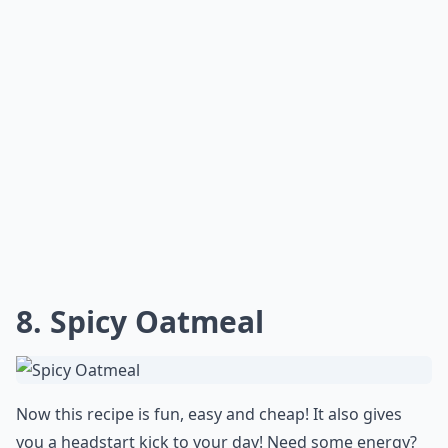
8. Spicy Oatmeal
Now this recipe is fun, easy and cheap! It also gives
you a headstart kick to your day! Need some energy?