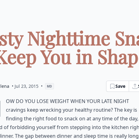
asty Nighttime Sn
Keep You in Shape
dlena
• Jul 23, 2015
•
Save
MD
H
ow do you lose weight when your late night
cravings keep wrecking your healthy routine? The key is
finding the right food to snack on at any time of the day,
d of forbidding yourself from stepping into the kitchen rig
dinner. The gap between dinner and sleep time is really long