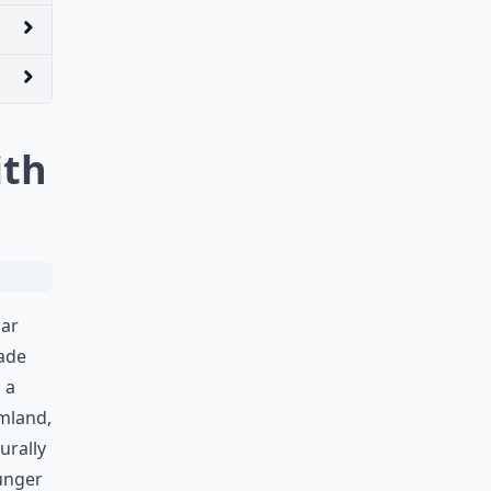
ith
gar
ade
 a
amland,
urally
hunger