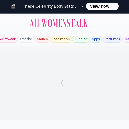
🎬
These Celebrity Body Stats ...
View now
→
Allwomenstalk
Swimwear
Interior
Money
Inspiration
Running
Apps
Perfumes
Ha