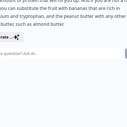
mount of protein that will fill you up. And if you are not a f
you can substitute the fruit with bananas that are rich in
ium and tryptophan, and the peanut butter with any other
 butter, such as almond butter.
rate ...