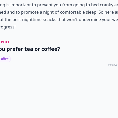
ng is important to prevent you from going to bed cranky a
ed and to promote a night of comfortable sleep. So here a
f the best nighttime snacks that won’t undermine your we
rogress!
 POLL
ou prefer tea or coffee?
Coffee
POWERED