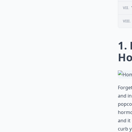
VII.
VIII.
1.
Ho
Forget
and in
popcor
hormon
and it
curb y