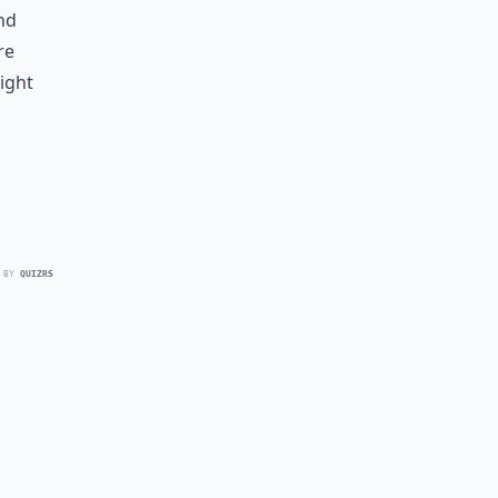
nd
re
ight
 BY
QUIZRS