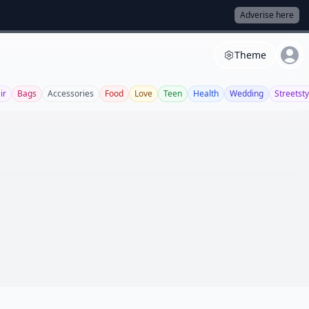
Adverise here
Theme
ir
Bags
Accessories
Food
Love
Teen
Health
Wedding
Streetsty