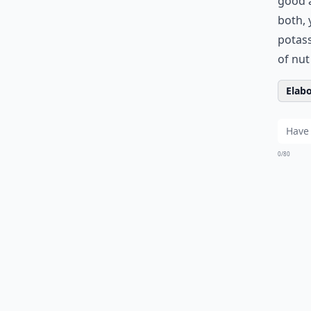
good a
both, 
potass
of nut
Elabo
0/80