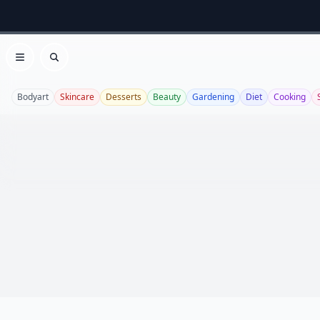
Open menu
Search
Bodyart
Skincare
Desserts
Beauty
Gardening
Diet
Cooking