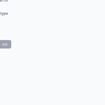
an of
 type
Ask