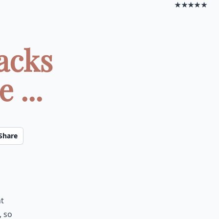
★★★★★
acks
 ...
Share
ht
, so