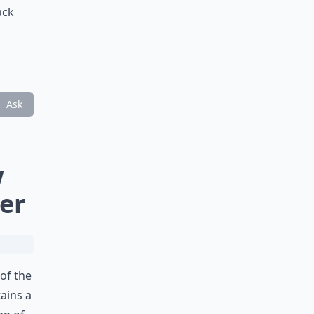
ack
Ask
w
er
of the
tains a