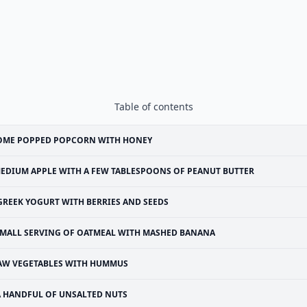
Table of contents
OME POPPED POPCORN WITH HONEY
EDIUM APPLE WITH A FEW TABLESPOONS OF PEANUT BUTTER
GREEK YOGURT WITH BERRIES AND SEEDS
MALL SERVING OF OATMEAL WITH MASHED BANANA
AW VEGETABLES WITH HUMMUS
A HANDFUL OF UNSALTED NUTS