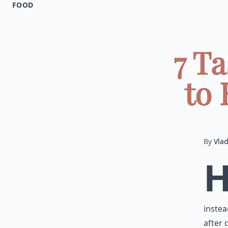
FOOD
7 T
to 
By
Vla
instea
after 