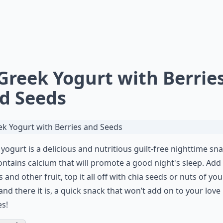
 Greek Yogurt with Berrie
d Seeds
yogurt is a delicious and nutritious guilt-free nighttime sn
ontains calcium that will promote a good night's sleep. Add
s and other fruit, top it all off with chia seeds or
nuts
of you
 and there it is, a quick snack that won’t add on to your love
s!