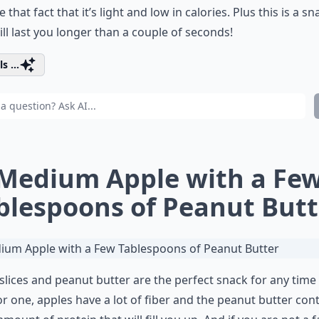
e that fact that it’s light and low in calories. Plus this is a sn
ill last you longer than a couple of seconds!
s ...
 Medium Apple with a Fe
blespoons of Peanut Butt
slices and peanut butter are the perfect snack for any time 
or one, apples have a lot of fiber and the peanut butter con