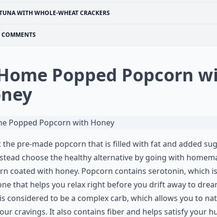
TUNA WITH WHOLE-WHEAT CRACKERS
COMMENTS
 Home Popped Popcorn w
ney
 the pre-made popcorn that is filled with fat and added su
stead choose the healthy alternative by going with homem
n coated with honey. Popcorn contains serotonin, which is
e that helps you relax right before you drift away to dre
 is considered to be a complex carb, which allows you to nat
our cravings. It also contains fiber and helps satisfy your 