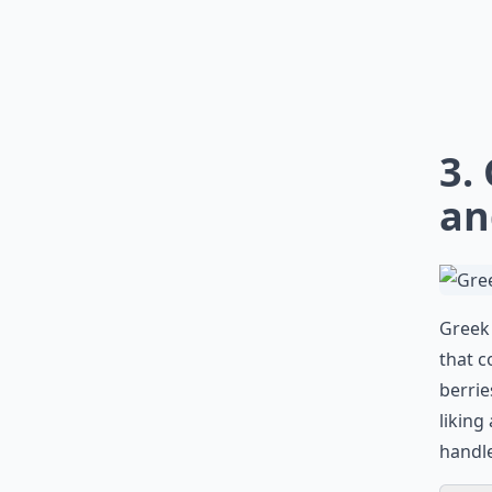
3.
an
Greek 
that c
berrie
liking
handle