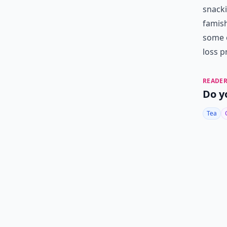
snacki
famish
some o
loss p
READER
Do y
Tea