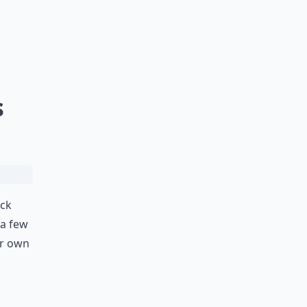
s
ack
 a few
r own