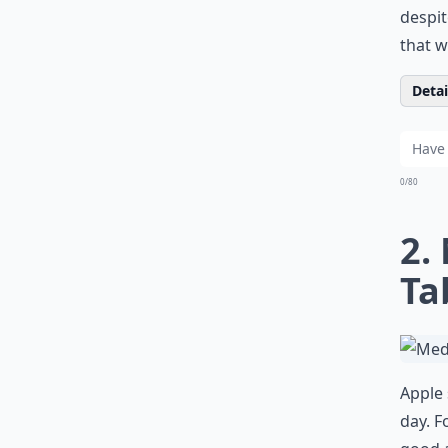
despit
that w
Detail
0/80
2.
Ta
Apple 
day. F