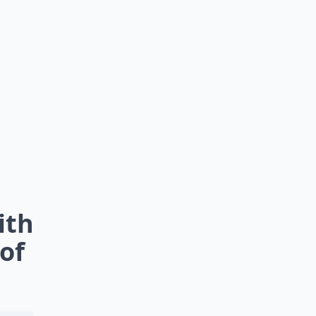
ith
of