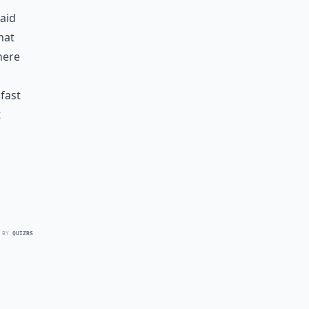
said
hat
here
 fast
t
 BY
QUIZRS