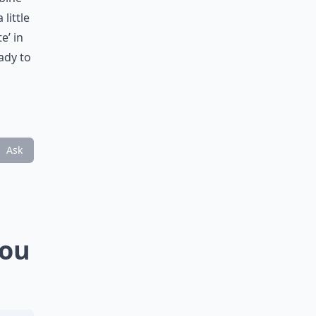
little
e’ in
ady to
Ask
You