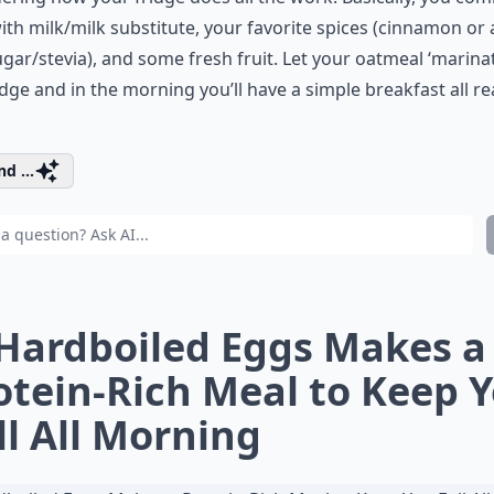
ith milk/milk substitute, your favorite spices (cinnamon or a 
gar/stevia), and some fresh fruit. Let your oatmeal ‘marinat
idge and in the morning you’ll have a simple breakfast all re
d ...
 Hardboiled Eggs Makes a
otein-Rich Meal to Keep 
ll All Morning