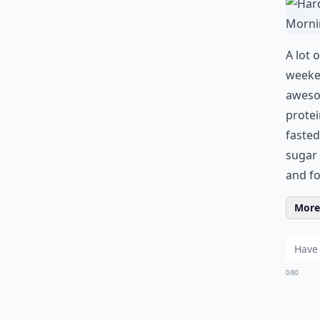
A lot 
weeken
awesom
protei
fasted
sugar 
and fo
More 
0/80