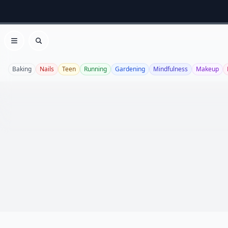
Open menu
Search
Baking
Nails
Teen
Running
Gardening
Mindfulness
Makeup