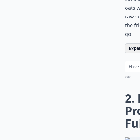
oats w
raw su
the fr
go!
Expan
0/80
2.
Pr
Fu