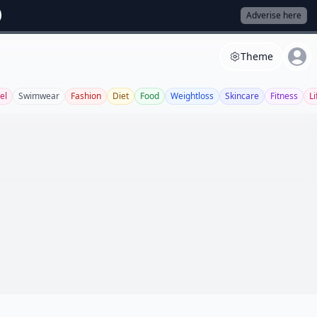
Adverise here
Theme
el
Swimwear
Fashion
Diet
Food
Weightloss
Skincare
Fitness
Li