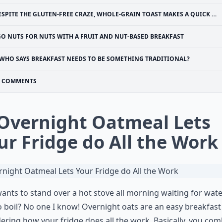
SPITE THE GLUTEN-FREE CRAZE, WHOLE-GRAIN TOAST MAKES A QUICK AND HEALTHY BREAKFAST
GO NUTS FOR NUTS WITH A FRUIT AND NUT-BASED BREAKFAST
WHO SAYS BREAKFAST NEEDS TO BE SOMETHING TRADITIONAL?
COMMENTS
 Overnight Oatmeal Lets
ur Fridge do All the Work
nts to stand over a hot stove all morning waiting for wate
o boil? No one I know! Overnight oats are an easy breakfast
ering how your fridge does all the work. Basically, you co