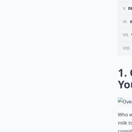
V.
DE
VI.
VII.
VIII.
1.
Yo
Who wa
milk t
consid