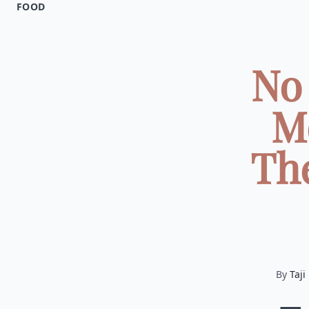
FOOD
No 
M
The
By
Taji