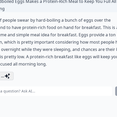
of people swear by hard-boiling a bunch of eggs over the
d to have protein-rich food on hand for breakfast. This is
e and simple meal idea for breakfast. Eggs provide a ton 
n, which is pretty important considering how most people 
 overnight while they were sleeping, and chances are their
is pretty low. A protein-rich breakfast like eggs will keep you
cused all morning long.
...