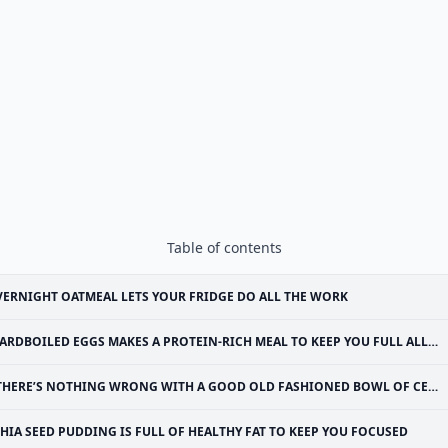
Table of contents
ERNIGHT OATMEAL LETS YOUR FRIDGE DO ALL THE WORK
ARDBOILED EGGS MAKES A PROTEIN-RICH MEAL TO KEEP YOU FULL ALL MORNING
THERE’S NOTHING WRONG WITH A GOOD OLD FASHIONED BOWL OF CEREAL AND MILK
HIA SEED PUDDING IS FULL OF HEALTHY FAT TO KEEP YOU FOCUSED