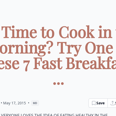
Time to Cook in 
orning? Try One 
se 7 Fast Breakf
...
• May 17, 2015
•
Save
MD
veryone loves the idea of eating healthy in the