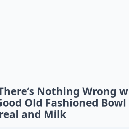
 There’s Nothing Wrong w
Good Old Fashioned Bowl 
real and Milk