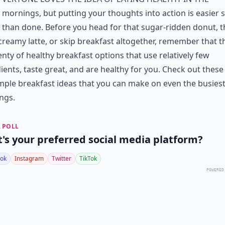
mornings, but putting your thoughts into action is easier 
than done. Before you head for that sugar-ridden donut, t
creamy latte, or skip breakfast altogether, remember that t
enty of healthy breakfast options that use relatively few
ients, taste great, and are healthy for you. Check out these
mple breakfast ideas that you can make on even the busies
ngs.
 POLL
's your preferred social media platform?
ok
Instagram
Twitter
TikTok
POWERED