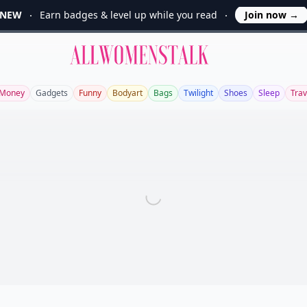
NEW
Earn badges & level up while you read
Join now
→
Allwomenstalk
Money
Gadgets
Funny
Bodyart
Bags
Twilight
Shoes
Sleep
Trav