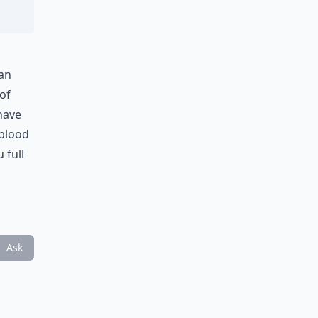
 an
of
have
 blood
 full
Ask