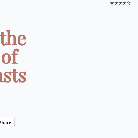
★★★★☆
the
of
asts
Share