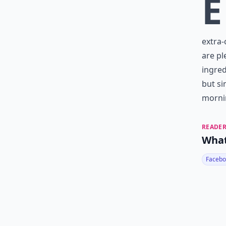
E
extra-
are pl
ingred
but si
morni
READER
What
Facebo