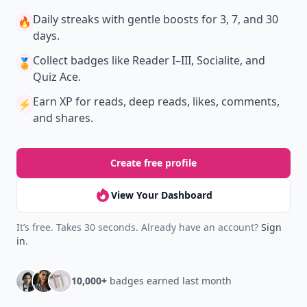
Daily streaks
with gentle boosts for 3, 7, and 30
🔥
days.
Collect badges
like Reader I–III, Socialite, and
🏅
Quiz Ace.
Earn XP
for reads, deep reads, likes, comments,
⚡️
and shares.
Create free profile
View Your Dashboard
It’s free. Takes 30 seconds. Already have an account?
Sign
in
.
10,000+
badges earned last month