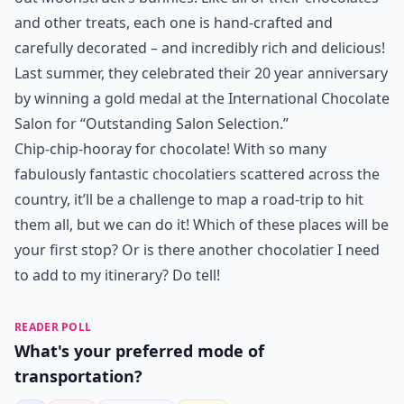
and other treats, each one is hand-crafted and
carefully decorated – and incredibly rich and delicious!
Last summer, they celebrated their 20 year anniversary
by winning a gold medal at the International Chocolate
Salon for “Outstanding Salon Selection.”
Chip-chip-hooray for chocolate! With so many
fabulously fantastic chocolatiers scattered across the
country, it’ll be a challenge to map a road-trip to hit
them all, but we can do it! Which of these places will be
your first stop? Or is there another chocolatier I need
to add to my itinerary? Do tell!
READER POLL
What's your preferred mode of
transportation?