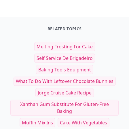
RELATED TOPICS
Melting Frosting For Cake
Self Service De Brigadeiro
Baking Tools Equipment
What To Do With Leftover Chocolate Bunnies
Jorge Cruise Cake Recipe
Xanthan Gum Substitute For Gluten-Free
Baking
Muffin Mix Ins
Cake With Vegetables