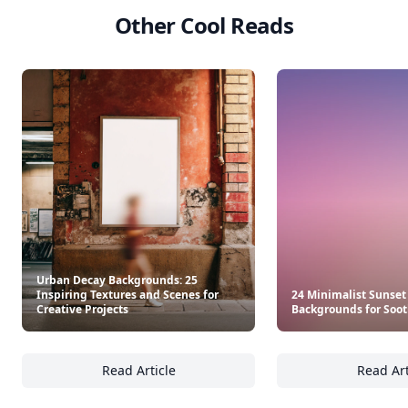
Other Cool Reads
Urban Decay Backgrounds: 25
Inspiring Textures and Scenes for
24 Minimalist Sunset
Creative Projects
Backgrounds for Soot
Read Article
Read Art
Urban Decay Backgrounds: 25 Inspiring Text
24