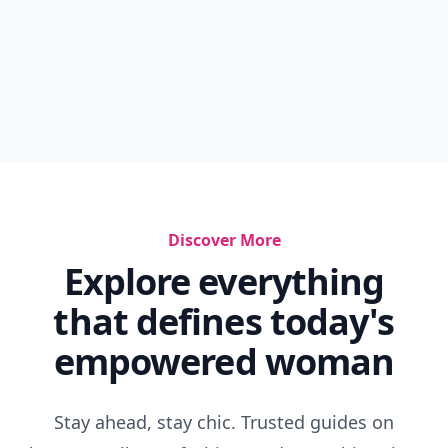
Discover More
Explore everything
that defines today's
empowered woman
Stay ahead, stay chic. Trusted guides on