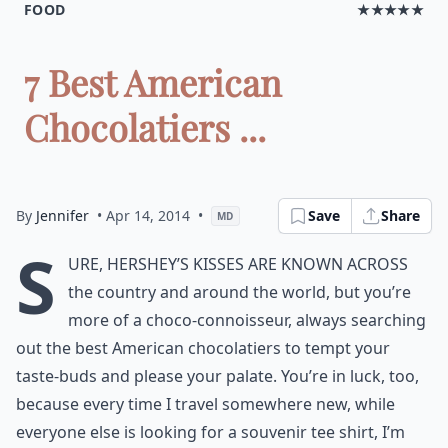
FOOD
★★★★★
7 Best American
Chocolatiers ...
By
Jennifer
• Apr 14, 2014
•
Save
Share
MD
S
ure, Hershey’s Kisses are known across
the country and around the world, but you’re
more of a choco-connoisseur, always searching
out the best American chocolatiers to tempt your
taste-buds and please your palate. You’re in luck, too,
because every time I travel somewhere new, while
everyone else is looking for a souvenir tee shirt, I’m