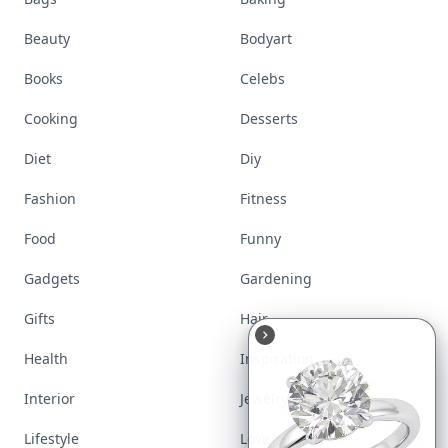
Beauty
Bodyart
Books
Celebs
Cooking
Desserts
Diet
Diy
Fashion
Fitness
Food
Funny
Gadgets
Gardening
Gifts
Hair
Health
Inspiration
Interior
Jewelry
Lifestyle
Love