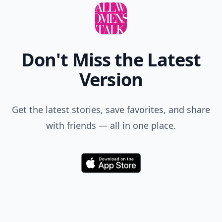
Don't Miss the Latest
Version
Get the latest stories, save favorites, and share
with friends — all in one place.
Download