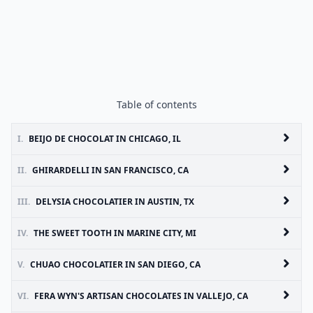
Table of contents
I.
BEIJO DE CHOCOLAT IN CHICAGO, IL
II.
GHIRARDELLI IN SAN FRANCISCO, CA
III.
DELYSIA CHOCOLATIER IN AUSTIN, TX
IV.
THE SWEET TOOTH IN MARINE CITY, MI
V.
CHUAO CHOCOLATIER IN SAN DIEGO, CA
VI.
FERA WYN'S ARTISAN CHOCOLATES IN VALLEJO, CA