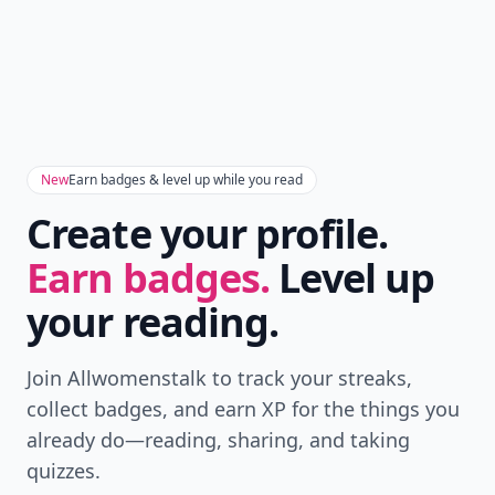
New
Earn badges & level up while you read
Create your profile.
Earn badges.
Level up
your reading.
Join Allwomenstalk to track your streaks,
collect badges, and earn XP for the things you
already do—reading, sharing, and taking
quizzes.