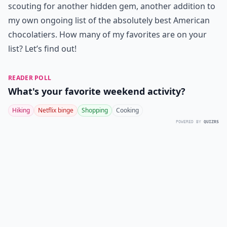
scouting for another hidden gem, another addition to
my own ongoing list of the absolutely best American
chocolatiers. How many of my favorites are on your
list? Let’s find out!
READER POLL
What's your favorite weekend activity?
Hiking
Netflix binge
Shopping
Cooking
POWERED BY
QUIZRS