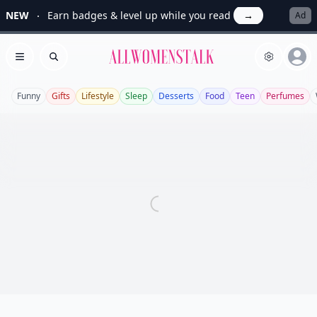
NEW
Earn badges & level up while you read
→
Ad
Allwomenstalk
Open menu
Search
Funny
Gifts
Lifestyle
Sleep
Desserts
Food
Teen
Perfumes