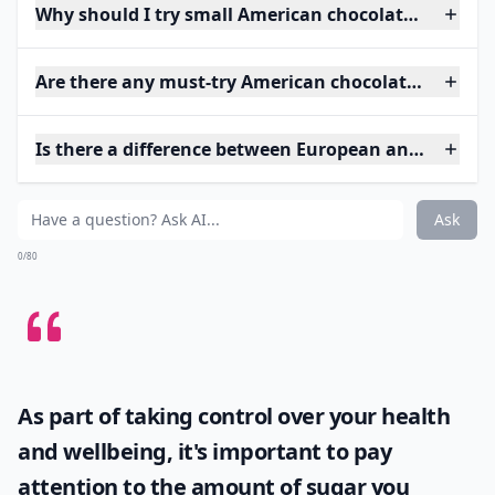
Why should I try small American chocolate brands?
Are there any must-try American chocolatiers?
Is there a difference between European and Americ
Ask
0/80
As part of taking control over your health
and wellbeing, it's important to pay
attention to the amount of sugar you