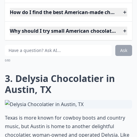
How do I find the best American-made chocolates?
Why should I try small American chocolate brands?
Ask
0/80
3. Delysia Chocolatier in
Austin, TX
Texas is more known for cowboy boots and country
music, but Austin is home to another delightful
chocolatier, woman-owned and operated Delysia. Like