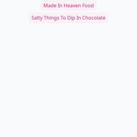
Made In Heaven Food
Salty Things To Dip In Chocolate