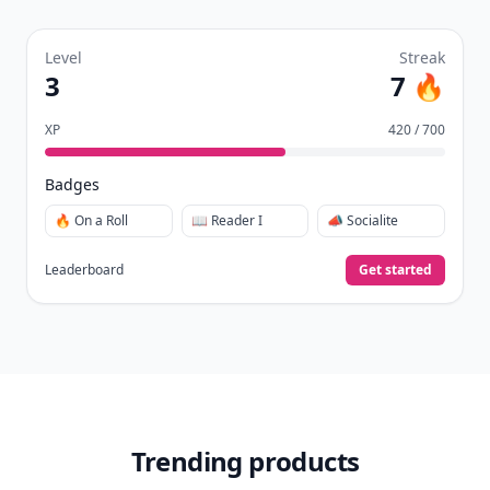
Level
Streak
3
7 🔥
XP
420 / 700
Badges
🔥 On a Roll
📖 Reader I
📣 Socialite
Leaderboard
Get started
Trending products