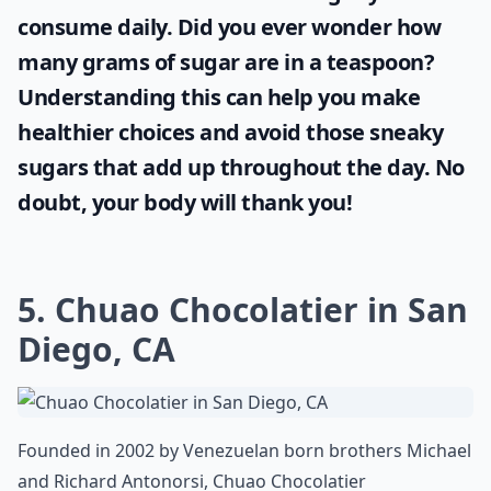
consume daily. Did you ever wonder
how
many grams of sugar are in a teaspoon
?
Understanding this can help you make
healthier choices and avoid those sneaky
sugars that add up throughout the day. No
doubt, your body will thank you!
5. Chuao Chocolatier in San
Diego, CA
Founded in 2002 by Venezuelan born brothers Michael
and Richard Antonorsi, Chuao Chocolatier