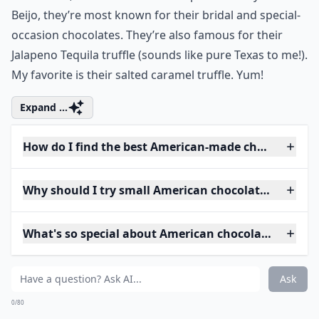
Beijo, they’re most known for their bridal and special-
occasion chocolates. They’re also famous for their
Jalapeno Tequila truffle (sounds like pure Texas to me!).
My favorite is their salted caramel truffle. Yum!
Expand ...
How do I find the best American-made chocolates?
Why should I try small American chocolate brands?
What's so special about American chocolatiers?
Ask
0/80