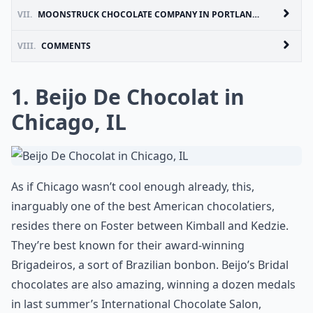
VII.
MOONSTRUCK CHOCOLATE COMPANY IN PORTLAND, OR
VIII.
COMMENTS
1. Beijo De Chocolat in
Chicago, IL
As if Chicago wasn’t cool enough already, this,
inarguably one of the best American chocolatiers,
resides there on Foster between Kimball and Kedzie.
They’re best known for their award-winning
Brigadeiros, a sort of Brazilian bonbon. Beijo’s Bridal
chocolates are also amazing, winning a dozen medals
in last summer’s International Chocolate Salon,