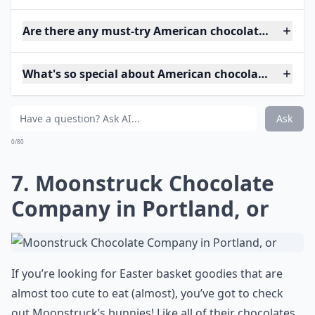
Are there any must-try American chocolatiers?
What's so special about American chocolatiers?
Ask
0/80
7. Moonstruck Chocolate
Company in Portland, or
If you’re looking for Easter basket goodies that are
almost too cute to eat (almost), you’ve got to check
out Moonstruck’s bunnies! Like all of their chocolates