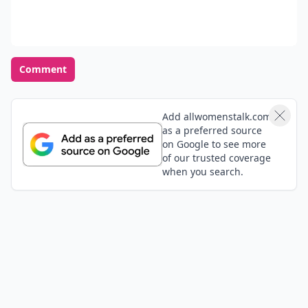
Comment
Add allwomenstalk.com
as a preferred source
on Google to see more
of our trusted coverage
when you search.