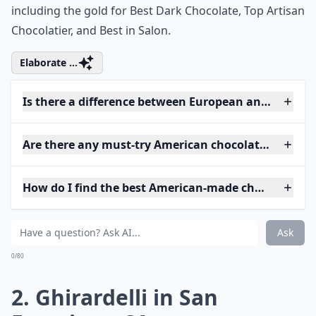
including the gold for Best Dark Chocolate, Top Artisan
Chocolatier, and Best in Salon.
Elaborate ...
Is there a difference between European and Americ
Are there any must-try American chocolatiers?
How do I find the best American-made chocolates?
Ask
0/80
2. Ghirardelli in San