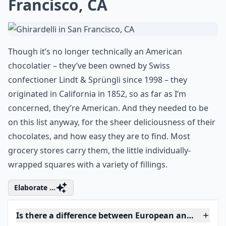
Francisco, CA
Though it’s no longer technically an American
chocolatier – they’ve been owned by Swiss
confectioner Lindt & Sprüngli since 1998 – they
originated in California in 1852, so as far as I’m
concerned, they’re American. And they needed to be
on this list anyway, for the sheer deliciousness of their
chocolates, and how easy they are to find. Most
grocery stores carry them, the little individually-
wrapped squares with a variety of fillings.
Elaborate ...
Is there a difference between European and Americ