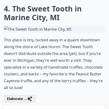
4. The Sweet Tooth in
Marine City, MI
This place is tiny, tucked away in a quaint downtown
along the shore of Lake Huron. The Sweet Tooth
doesn’t distribute outside the area (yet), but if you’re
ever in Michigan, they’re well worth a visit. They
specialize in a variety of handmade truffles, chocolate
clusters, and barks – my favorite is the Peanut Butter
Cayenne truffle, and any of the berry truffles – they’re
all so luxe!
Elaborate ...