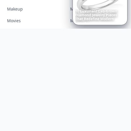
Makeup
Money
6
Iconic
Augustinus
Bader
Essentials
to
Perfect
Your
Movies
Music
Spring
Skincare
Ritual
Nails
Paranormal
Parenting
Perfumes
Running
Shoes
Skincare
Sleep
Streetstyle
Swimwear
Teen
Travel
Twilight
Wedding
Weightloss
Tools