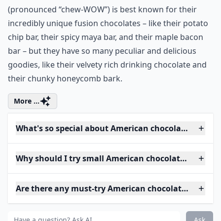
(pronounced “chew-WOW”) is best known for their
incredibly unique fusion chocolates – like their potato
chip bar, their spicy maya bar, and their maple bacon
bar – but they have so many peculiar and delicious
goodies, like their velvety rich drinking chocolate and
their chunky honeycomb bark.
More ...
What's so special about American chocolatiers?
Why should I try small American chocolate brands?
Are there any must-try American chocolatiers?
Ask