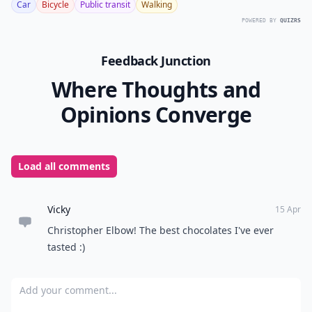
Car
Bicycle
Public transit
Walking
POWERED BY
QUIZRS
Feedback Junction
Where Thoughts and
Opinions Converge
Load all comments
Vicky
15 Apr
Christopher Elbow! The best chocolates I've ever
tasted :)
Add your comment