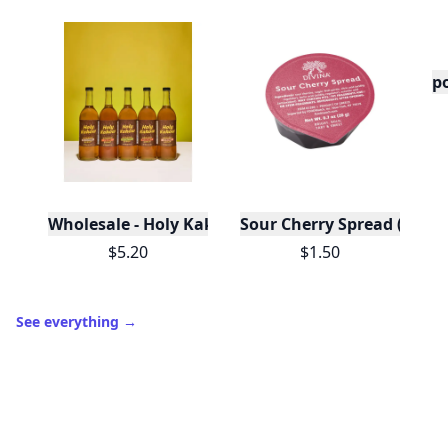
po
Wholesale - Holy Kakow Organic Coffee Syrups/Sa
Sour Cherry Spread (Porti
$5.20
$1.50
See everything
→