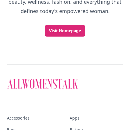
beauty, wellness, fashion, and everything that
defines today's empowered woman.
Visit Homepage
Accessories
Apps
Bags
Baking