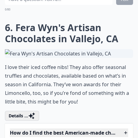
0/80
6. Fera Wyn's Artisan
Chocolates in Vallejo, CA
I love their iced coffee nibs! They also offer seasonal
truffles and chocolates, available based on what’s in
season in California. They’ve won awards for their
Limoncello, too, so if you’re fond of something with a
little bite, this might be for you!
Details ...
How do I find the best American-made chocolates?