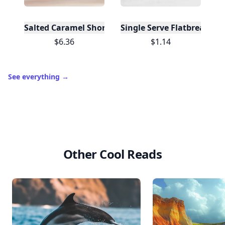
Salted Caramel Shortbread (12 Boxes)
Single Serve Flatbreads - O
$6.36
$1.14
See everything
→
Other Cool Reads