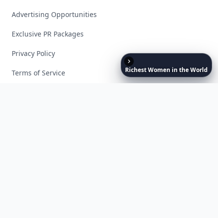
Advertising Opportunities
Exclusive PR Packages
Privacy Policy
Richest
Women
in
the
World
Terms of Service
Facebook
Instagram
X
YouTube
© 2026 Allwomenstalk. All rights reserved. Made with
♥
since 2005