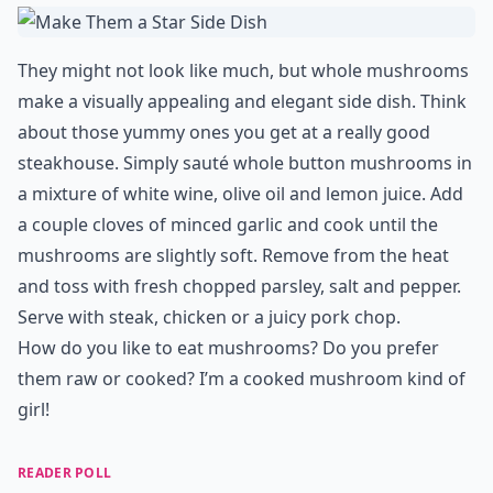
They might not look like much, but whole mushrooms
make a visually appealing and elegant side dish. Think
about those yummy ones you get at a really good
steakhouse. Simply sauté whole button mushrooms in
a mixture of white wine, olive oil and lemon juice. Add
a couple cloves of minced garlic and cook until the
mushrooms are slightly soft. Remove from the heat
and toss with fresh chopped parsley, salt and pepper.
Serve with steak, chicken or a juicy pork chop.
How do you like to eat mushrooms? Do you prefer
them raw or cooked? I’m a cooked mushroom kind of
girl!
READER POLL