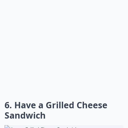
6. Have a Grilled Cheese
Sandwich