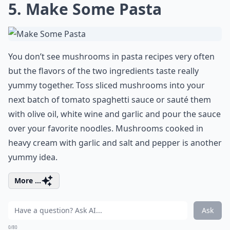
5. Make Some Pasta
You don’t see mushrooms in pasta recipes very often
but the flavors of the two ingredients taste really
yummy together. Toss sliced mushrooms into your
next batch of tomato spaghetti sauce or sauté them
with olive oil, white wine and garlic and pour the sauce
over your favorite noodles. Mushrooms cooked in
heavy cream with garlic and salt and pepper is another
yummy idea.
More ...
Ask
0/80