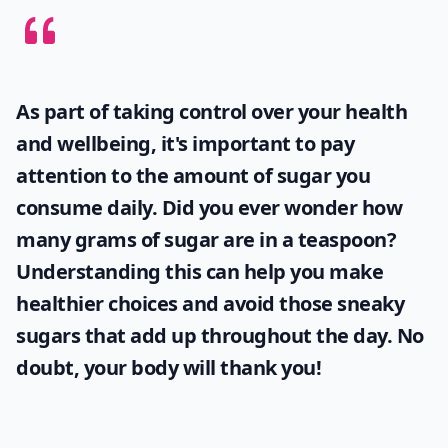
As part of taking control over your health
and wellbeing, it's important to pay
attention to the amount of sugar you
consume daily. Did you ever wonder
how
many grams of sugar are in a teaspoon
?
Understanding this can help you make
healthier choices and avoid those sneaky
sugars that add up throughout the day. No
doubt, your body will thank you!