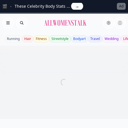
🎬
These Celebrity Body Stats ...
→
Ad
Allwomenstalk
Open menu
Search
Running
Hair
Fitness
Streetstyle
Bodyart
Travel
Wedding
Lif