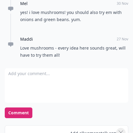
Mel
30 Nov
yes! i love mushrooms! you should also try em with
onions and green beans. yum.
Maddi
27 Nov
Love mushrooms - every idea here sounds great, will
have to try them all!
Add your comment
Comment