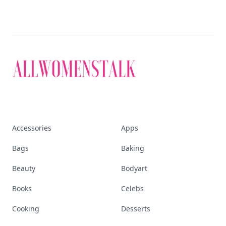
Accessories
Apps
Bags
Baking
Beauty
Bodyart
Books
Celebs
Cooking
Desserts