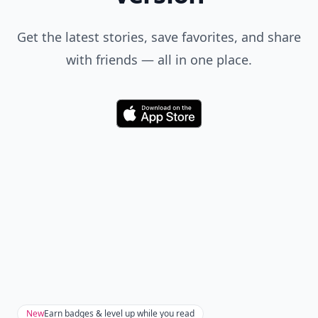
Get the latest stories, save favorites, and share
with friends — all in one place.
Download
New
Earn badges & level up while you read