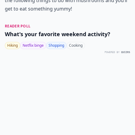
the following things to do with mushrooms and you’ll
get to eat something yummy!
READER POLL
What's your favorite weekend activity?
Hiking
Netflix binge
Shopping
Cooking
POWERED BY
QUIZRS