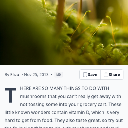
By
Eliza
• Nov 25, 2013
•
Save
Share
MD
T
here are so many things to do with
mushrooms that you can’t really get away with
not tossing some into your grocery cart. These
little known wonders contain vitamin D, which is very
hard to get from food. They also taste great, so try out