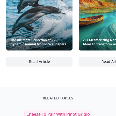
The Ultimate Collection of 25+
20+ Mesmerizing Nat
Dynamic Animal Motion Wallpapers
Ideas to Transform Y
Read Article
Read Art
The Ultimate Collection of 25+ Dynamic Ani
20
RELATED TOPICS
Cheese To Pair With Pinot Grigio