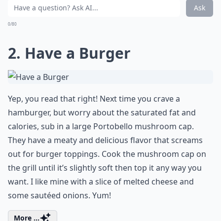
Ask
0/80
2. Have a Burger
Yep, you read that right! Next time you crave a
hamburger, but worry about the saturated fat and
calories, sub in a large Portobello mushroom cap.
They have a meaty and delicious flavor that screams
out for burger toppings. Cook the mushroom cap on
the grill until it’s slightly soft then top it any way you
want. I like mine with a slice of melted cheese and
some sautéed onions. Yum!
More ...