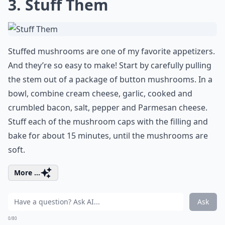
3. Stuff Them
Stuffed mushrooms are one of my favorite appetizers.
And they’re so easy to make! Start by carefully pulling
the stem out of a package of button mushrooms. In a
bowl, combine cream cheese, garlic, cooked and
crumbled bacon, salt, pepper and Parmesan cheese.
Stuff each of the mushroom caps with the filling and
bake for about 15 minutes, until the mushrooms are
soft.
More ...
Ask
0/80