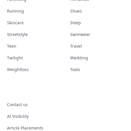
Running
Shoes
Skincare
Sleep
Streetstyle
Swimwear
Teen
Travel
Twilight
Wedding
Weightloss
Tools
Contact us
AI Visibility
Article Placements