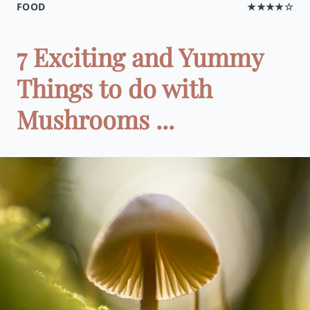
FOOD
★★★★☆
7 Exciting and Yummy
Things to do with
Mushrooms ...