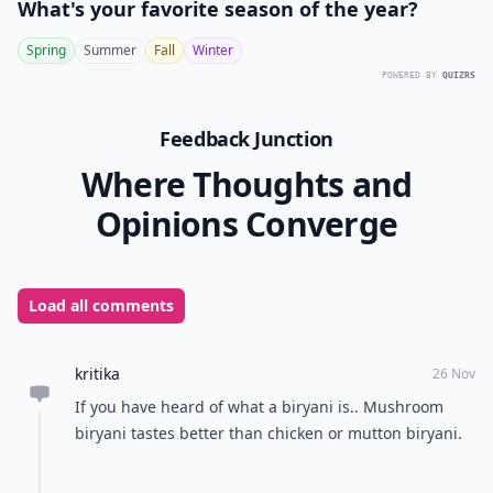
What's your favorite season of the year?
Spring
Summer
Fall
Winter
POWERED BY
QUIZRS
Feedback Junction
Where Thoughts and
Opinions Converge
Load all comments
kritika
26 Nov
If you have heard of what a biryani is.. Mushroom
biryani tastes better than chicken or mutton biryani.