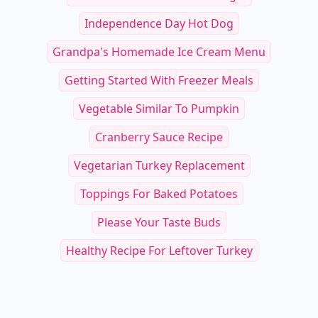
Independence Day Hot Dog
Grandpa's Homemade Ice Cream Menu
Getting Started With Freezer Meals
Vegetable Similar To Pumpkin
Cranberry Sauce Recipe
Vegetarian Turkey Replacement
Toppings For Baked Potatoes
Please Your Taste Buds
Healthy Recipe For Leftover Turkey