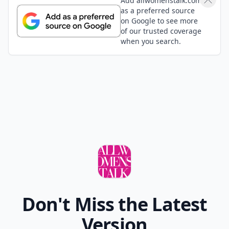
Add allwomenstalk.com
as a preferred source
on Google to see more
of our trusted coverage
when you search.
Don't Miss the Latest
Version