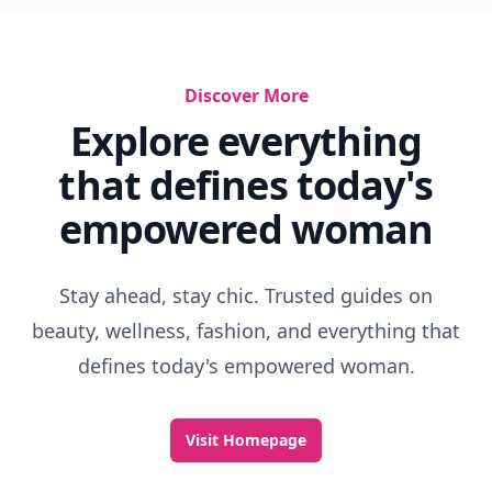
Discover More
Explore everything
that defines today's
empowered woman
Stay ahead, stay chic. Trusted guides on
beauty, wellness, fashion, and everything that
defines today's empowered woman.
Visit Homepage