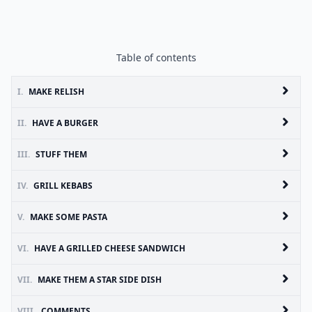
Table of contents
I.
MAKE RELISH
II.
HAVE A BURGER
III.
STUFF THEM
IV.
GRILL KEBABS
V.
MAKE SOME PASTA
VI.
HAVE A GRILLED CHEESE SANDWICH
VII.
MAKE THEM A STAR SIDE DISH
VIII.
COMMENTS