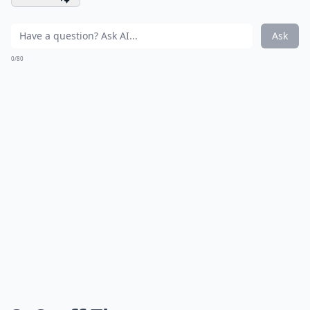
Ask
0/80