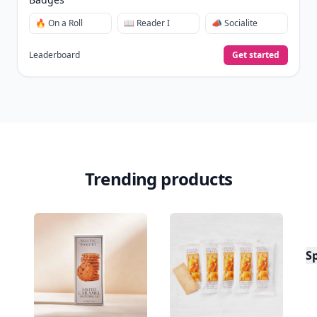
🔥 On a Roll
📖 Reader I
📣 Socialite
Leaderboard
Get started
Trending products
S