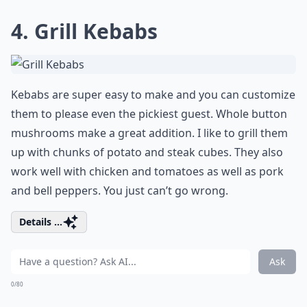
4. Grill Kebabs
Kebabs are super easy to make and you can customize
them to please even the pickiest guest. Whole button
mushrooms make a great addition. I like to grill them
up with chunks of potato and steak cubes. They also
work well with chicken and tomatoes as well as pork
and bell peppers. You just can’t go wrong.
Details ...
Ask
0/80