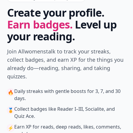
Create your profile.
Earn badges.
Level up
your reading.
Join Allwomenstalk to track your streaks,
collect badges, and earn XP for the things you
already do—reading, sharing, and taking
quizzes.
Daily streaks
with gentle boosts for 3, 7, and 30
🔥
days.
Collect badges
like Reader I–III, Socialite, and
🏅
Quiz Ace.
Earn XP
for reads, deep reads, likes, comments,
⚡️