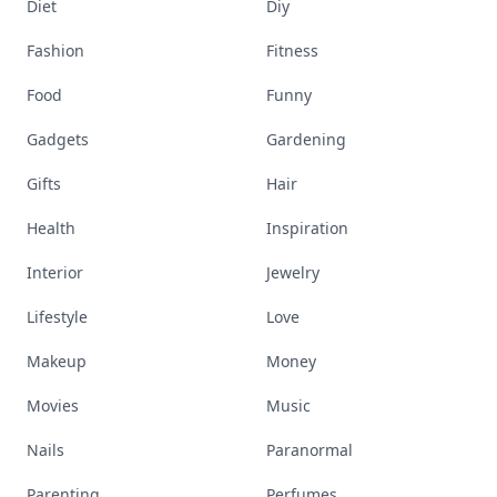
Diet
Diy
Fashion
Fitness
Food
Funny
Gadgets
Gardening
Gifts
Hair
Health
Inspiration
Interior
Jewelry
Lifestyle
Love
Makeup
Money
Movies
Music
Nails
Paranormal
Parenting
Perfumes