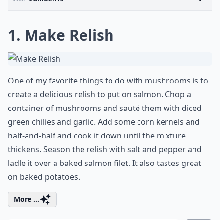
1. Make Relish
One of my favorite things to do with mushrooms is to
create a delicious relish to put on salmon. Chop a
container of mushrooms and sauté them with diced
green chilies and garlic. Add some corn kernels and
half-and-half and cook it down until the mixture
thickens. Season the relish with salt and pepper and
ladle it over a baked salmon filet. It also tastes great
on baked potatoes.
More ...