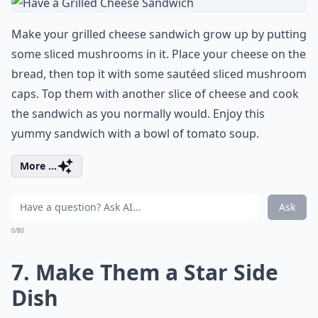
Make your grilled cheese sandwich grow up by putting
some sliced mushrooms in it. Place your cheese on the
bread, then top it with some sautéed sliced mushroom
caps. Top them with another slice of cheese and cook
the sandwich as you normally would. Enjoy this
yummy sandwich with a bowl of tomato soup.
More ...
Ask
0/80
7. Make Them a Star Side
Dish