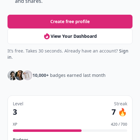
and shares.
Create free profile
View Your Dashboard
It’s free. Takes 30 seconds. Already have an account?
Sign
in
.
10,000+
badges earned last month
Level
Streak
3
7 🔥
XP
420 / 700
Badges