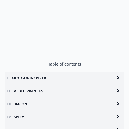
Table of contents
I.
MEXICAN-INSPIRED
II.
MEDITERRANEAN
III.
BACON
IV.
SPICY