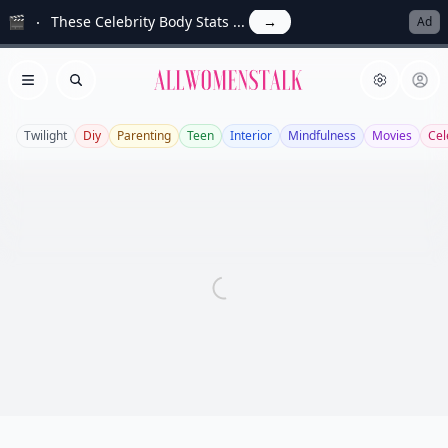
🎬
These Celebrity Body Stats ...
→
Ad
Allwomenstalk
Open menu
Search
Twilight
Diy
Parenting
Teen
Interior
Mindfulness
Movies
Cel