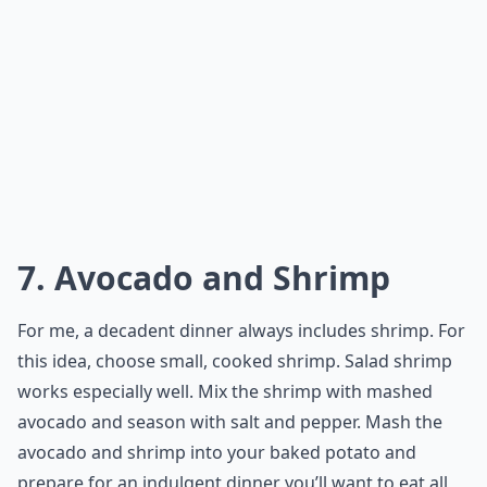
7. Avocado and Shrimp
For me, a decadent dinner always includes shrimp. For
this idea, choose small, cooked shrimp. Salad shrimp
works especially well. Mix the shrimp with mashed
avocado and season with salt and pepper. Mash the
avocado and shrimp into your baked potato and
prepare for an indulgent dinner you’ll want to eat all