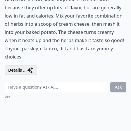
because they offer up lots of flavor, but are generally
low in fat and calories. Mix your favorite combination
of herbs into a scoop of cream cheese, then mash it
into your baked potato. The cheese turns creamy
when it heats up and the herbs make it taste so good!
Thyme, parsley, cilantro, dill and basil are yummy
choices.
Details ...
Ask
0/80