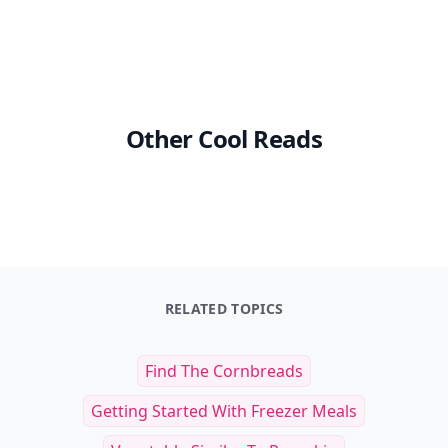
Other Cool Reads
RELATED TOPICS
Find The Cornbreads
Getting Started With Freezer Meals