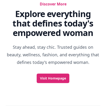
Discover More
Explore everything
that defines today's
empowered woman
Stay ahead, stay chic. Trusted guides on
beauty, wellness, fashion, and everything that
defines today's empowered woman.
Visit Homepage