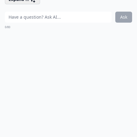
Ask
0/80