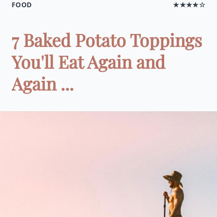
FOOD
★★★★☆
7 Baked Potato Toppings
You'll Eat Again and
Again ...