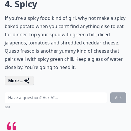
4. Spicy
If you’re a spicy food kind of girl, why not make a spicy
baked potato when you can’t find anything else to eat
for dinner. Top your spud with green chili, diced
jalapenos, tomatoes and shredded cheddar cheese.
Queso fresco is another yummy kind of cheese that
pairs well with spicy green chili. Keep a glass of water
close by. You’re going to need it.
More ...
Ask
0/80