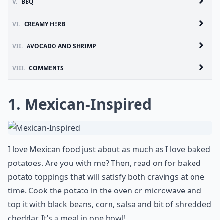
V.
BBQ
VI.
CREAMY HERB
VII.
AVOCADO AND SHRIMP
VIII.
COMMENTS
1. Mexican-Inspired
I love Mexican food just about as much as I love baked
potatoes. Are you with me? Then, read on for baked
potato toppings that will satisfy both cravings at one
time. Cook the potato in the oven or microwave and
top it with black beans, corn, salsa and bit of shredded
cheddar. It’s a meal in one bowl!