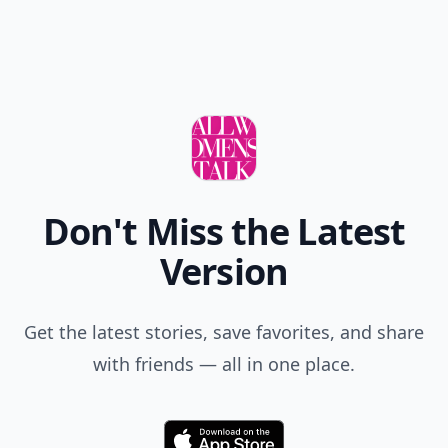
Don't Miss the Latest
Version
Get the latest stories, save favorites, and share
with friends — all in one place.