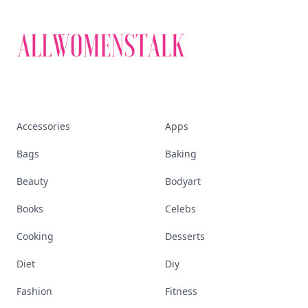
Accessories
Apps
Bags
Baking
Beauty
Bodyart
Books
Celebs
Cooking
Desserts
Diet
Diy
Fashion
Fitness