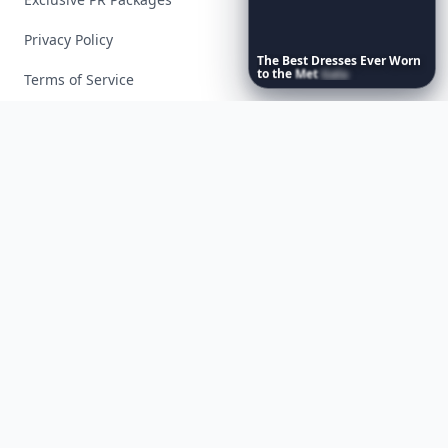
Privacy Policy
The
Best
Dresses
Ever
Worn
to
the
Met
Gala
Terms of Service
Facebook
Instagram
X
YouTube
© 2026 Allwomenstalk. All rights reserved. Made with
♥
since 2005