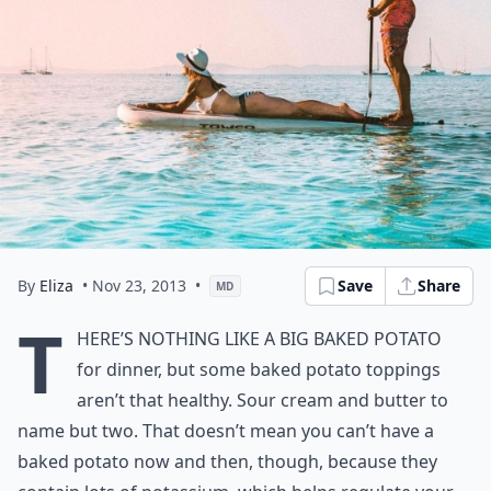
By
Eliza
• Nov 23, 2013
•
Save
Share
MD
T
here’s nothing like a big baked potato
for dinner, but some baked potato toppings
aren’t that healthy. Sour cream and butter to
name but two. That doesn’t mean you can’t have a
baked potato now and then, though, because they