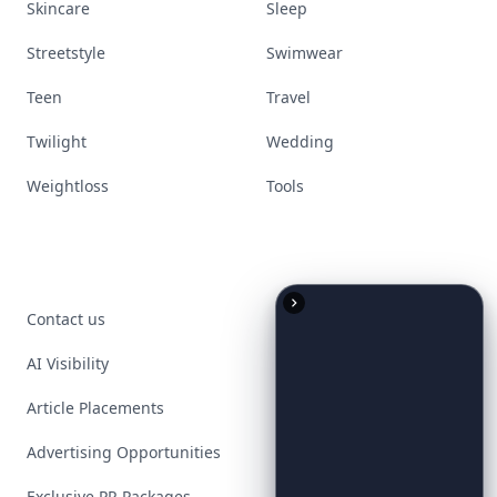
Skincare
Sleep
Streetstyle
Swimwear
Teen
Travel
Twilight
Wedding
Weightloss
Tools
Contact us
AI Visibility
Article Placements
Advertising Opportunities
Exclusive PR Packages