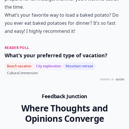
the time.
What’s your favorite way to load a baked potato? Do
you ever eat baked potatoes for dinner? It’s so fast
and easy! I highly recommend it!
READER POLL
What's your preferred type of vacation?
Beach vacation
City exploration
Mountain retreat
Cultural immersion
POWERED BY
QUIZRS
Feedback Junction
Where Thoughts and
Opinions Converge