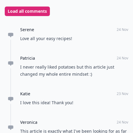
Load all comments
Serene
24 Nov
Love all your easy recipes!
Patricia
24 Nov
I never really liked potatoes but this article just
changed my whole entire mindset :)
Katie
23 Nov
I love this idea! Thank you!
Veronica
24 Nov
This article is exactly what I've been looking for as far