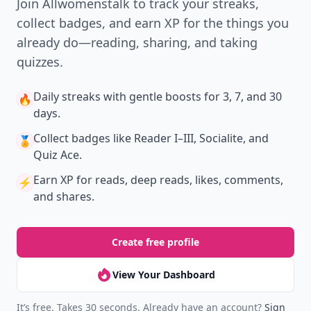
Join Allwomenstalk to track your streaks,
collect badges, and earn XP for the things you
already do—reading, sharing, and taking
quizzes.
Daily streaks
with gentle boosts for 3, 7, and 30
🔥
days.
Collect badges
like Reader I–III, Socialite, and
🏅
Quiz Ace.
Earn XP
for reads, deep reads, likes, comments,
⚡️
and shares.
Create free profile
View Your Dashboard
It’s free. Takes 30 seconds. Already have an account?
Sign