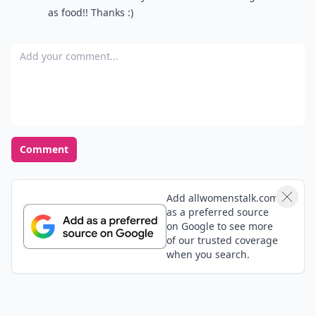
as food!! Thanks :)
Add your comment
Comment
Add allwomenstalk.com
as a preferred source
on Google to see more
of our trusted coverage
when you search.