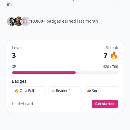
in
.
10,000+
badges earned last month
Level
Streak
3
7 🔥
XP
420 / 700
Badges
🔥 On a Roll
📖 Reader I
📣 Socialite
Leaderboard
Get started