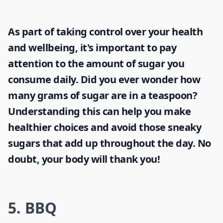
As part of taking control over your health
and wellbeing, it's important to pay
attention to the amount of sugar you
consume daily. Did you ever wonder
how
many grams of sugar are in a teaspoon
?
Understanding this can help you make
healthier choices and avoid those sneaky
sugars that add up throughout the day. No
doubt, your body will thank you!
5. BBQ