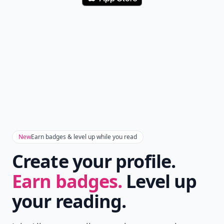
Download
New
Earn badges & level up while you read
Create your profile.
Earn badges.
Level up
your reading.