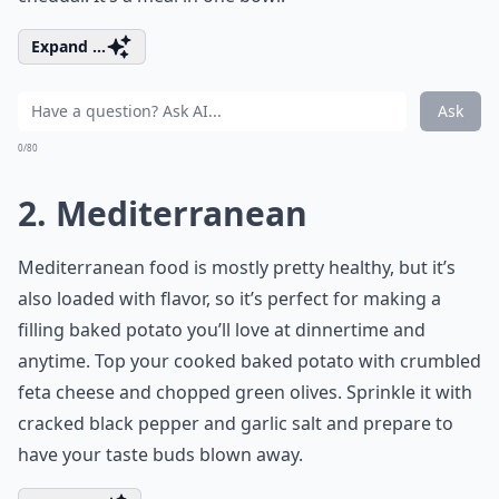
Expand ...
Ask
0/80
2. Mediterranean
Mediterranean food is mostly pretty healthy, but it’s
also loaded with flavor, so it’s perfect for making a
filling baked potato you’ll love at dinnertime and
anytime. Top your cooked baked potato with crumbled
feta cheese and chopped green olives. Sprinkle it with
cracked black pepper and garlic salt and prepare to
have your taste buds blown away.