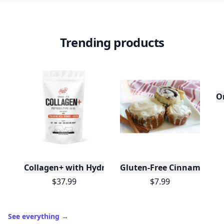
Trending products
Or
Collagen+ with Hydrolyzed Collagen Powder - Bioti
Gluten-Free Cinnamon Swi
$37.99
$7.99
See everything
→