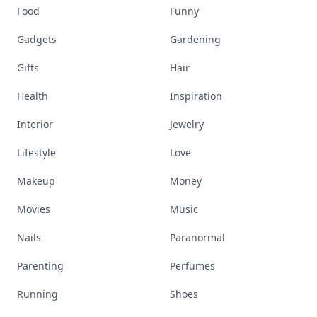
Food
Funny
Gadgets
Gardening
Gifts
Hair
Health
Inspiration
Interior
Jewelry
Lifestyle
Love
Makeup
Money
Movies
Music
Nails
Paranormal
Parenting
Perfumes
Running
Shoes