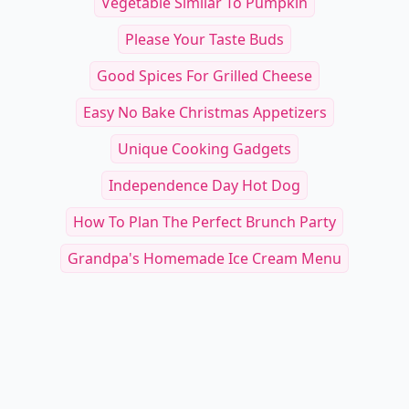
Vegetable Similar To Pumpkin
Please Your Taste Buds
Good Spices For Grilled Cheese
Easy No Bake Christmas Appetizers
Unique Cooking Gadgets
Independence Day Hot Dog
How To Plan The Perfect Brunch Party
Grandpa's Homemade Ice Cream Menu