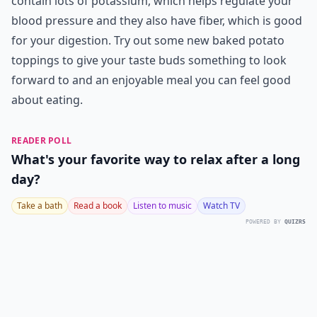
contain lots of potassium, which helps regulate your
blood pressure and they also have fiber, which is good
for your digestion. Try out some new baked potato
toppings to give your taste buds something to look
forward to and an enjoyable meal you can feel good
about eating.
READER POLL
What's your favorite way to relax after a long
day?
Take a bath
Read a book
Listen to music
Watch TV
POWERED BY
QUIZRS