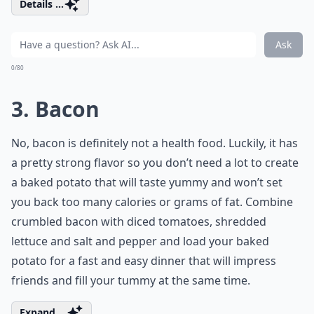
Details ...
Ask
0/80
3. Bacon
No, bacon is definitely not a health food. Luckily, it has
a pretty strong flavor so you don’t need a lot to create
a baked potato that will taste yummy and won’t set
you back too many calories or grams of fat. Combine
crumbled bacon with diced tomatoes, shredded
lettuce and salt and pepper and load your baked
potato for a fast and easy dinner that will impress
friends and fill your tummy at the same time.
Expand ...