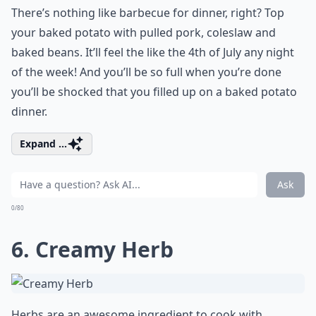
There’s nothing like barbecue for dinner, right? Top
your baked potato with pulled pork, coleslaw and
baked beans. It’ll feel the like the 4th of July any night
of the week! And you’ll be so full when you’re done
you’ll be shocked that you filled up on a baked potato
dinner.
Expand ...
Ask
0/80
6. Creamy Herb
Herbs are an awesome ingredient to cook with