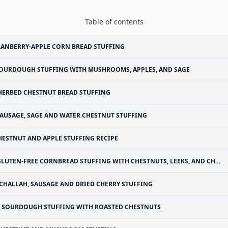
Table of contents
ANBERRY-APPLE CORN BREAD STUFFING
OURDOUGH STUFFING WITH MUSHROOMS, APPLES, AND SAGE
HERBED CHESTNUT BREAD STUFFING
AUSAGE, SAGE AND WATER CHESTNUT STUFFING
HESTNUT AND APPLE STUFFING RECIPE
LUTEN-FREE CORNBREAD STUFFING WITH CHESTNUTS, LEEKS, AND CHANTERELLES
CHALLAH, SAUSAGE AND DRIED CHERRY STUFFING
SOURDOUGH STUFFING WITH ROASTED CHESTNUTS