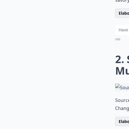
Elabo
0/80
2.
Mu
Sourc
Changi
Elabo