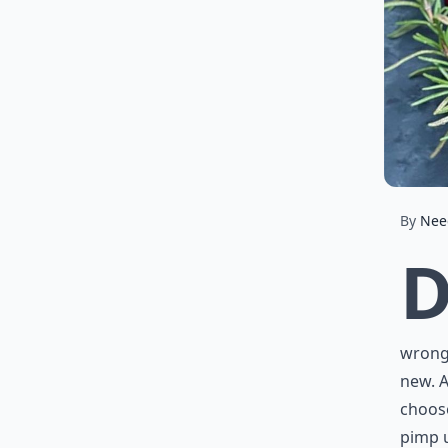
By
Nee
wrong.
new. A
choose
pimp u