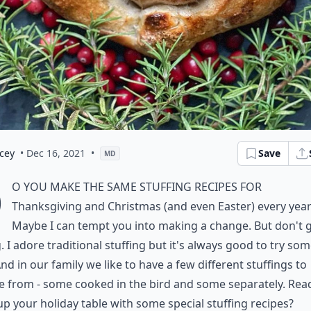
cey
• Dec 16, 2021
•
Save
MD
D
o you make the same stuffing recipes for
Thanksgiving and Christmas (and even Easter) every yea
Maybe I can tempt you into making a change. But don't 
 I adore traditional stuffing but it's always good to try so
nd in our family we like to have a few different stuffings to
 from - some cooked in the bird and some separately. Rea
p your holiday table with some special stuffing recipes?