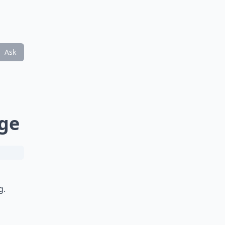
Ask
ge
g.