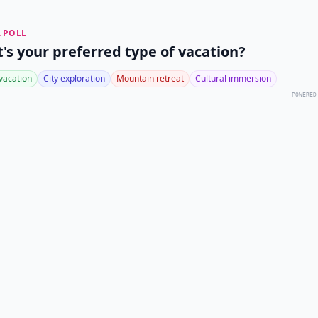
 POLL
's your preferred type of vacation?
vacation
City exploration
Mountain retreat
Cultural immersion
POWERED