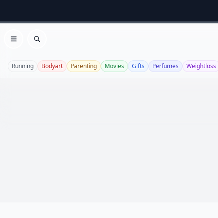
Open menu
Search
Running
Bodyart
Parenting
Movies
Gifts
Perfumes
Weightloss