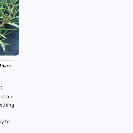
Share
r?
get me
mething
dy to