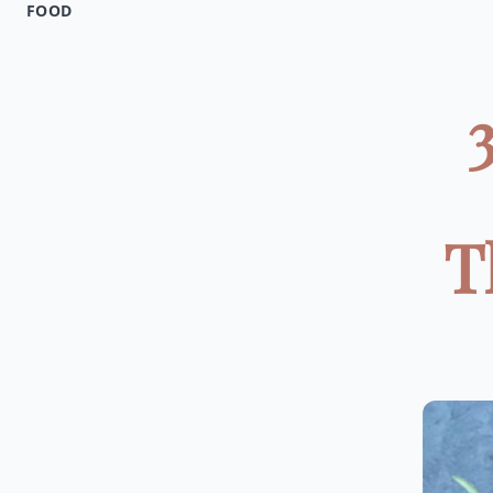
FOOD
T