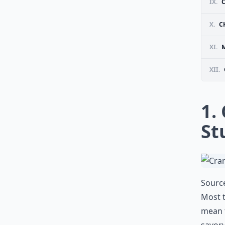
IX.
X.
C
XI.
M
XII.
1.
St
Sourc
Most t
mean t
savory