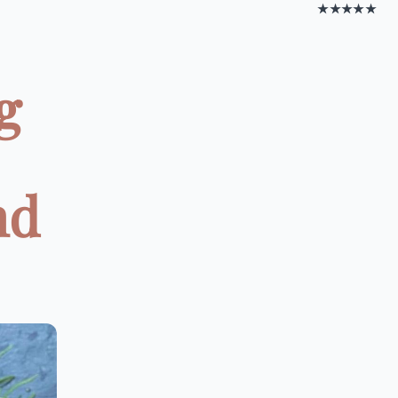
★★★★★
g
nd