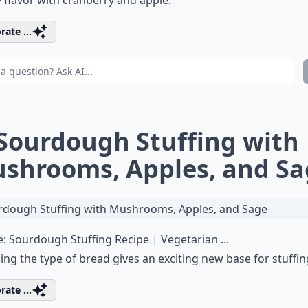
rate ...
 Sourdough Stuffing with
shrooms, Apples, and Sa
e:
Sourdough Stuffing Recipe | Vegetarian ...
ng the type of bread gives an exciting new base for stuffin
rate ...