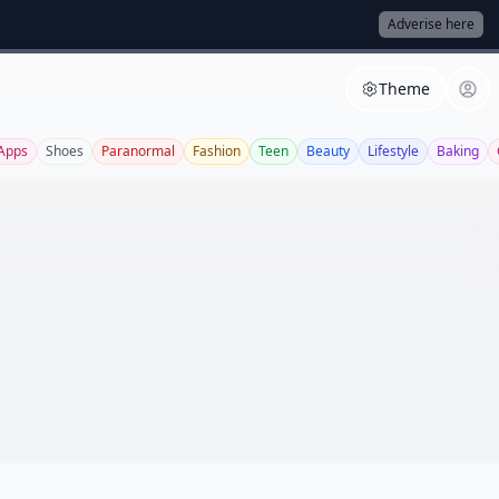
Adverise here
Theme
Apps
Shoes
Paranormal
Fashion
Teen
Beauty
Lifestyle
Baking