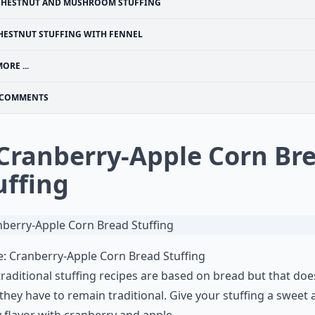
CHESTNUT AND MUSHROOM STUFFING
HESTNUT STUFFING WITH FENNEL
ORE ...
COMMENTS
 Cranberry-Apple Corn Br
uffing
e:
Cranberry-Apple Corn Bread Stuffing
raditional stuffing recipes are based on bread but that doe
hey have to remain traditional. Give your stuffing a sweet
 flavor with cranberry and apple.