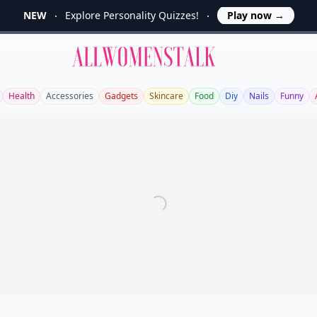
NEW
Explore Personality Quizzes!
Play now
→
Allwomenstalk
Health
Accessories
Gadgets
Skincare
Food
Diy
Nails
Funny