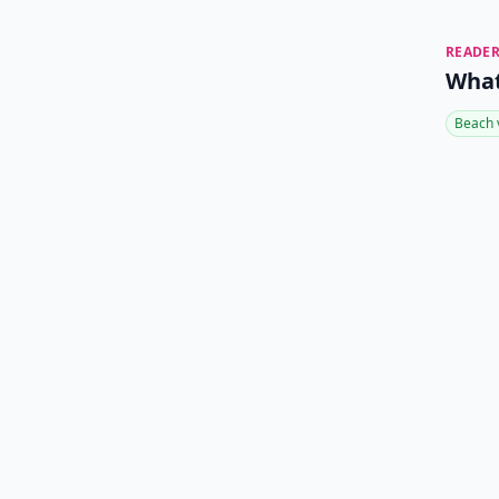
READER
What
Beach 