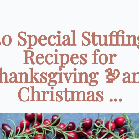
30 Special Stuffin
Recipes for
hanksgiving 🦃a
Christmas ...