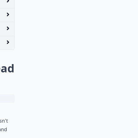
ead
sn't
 and