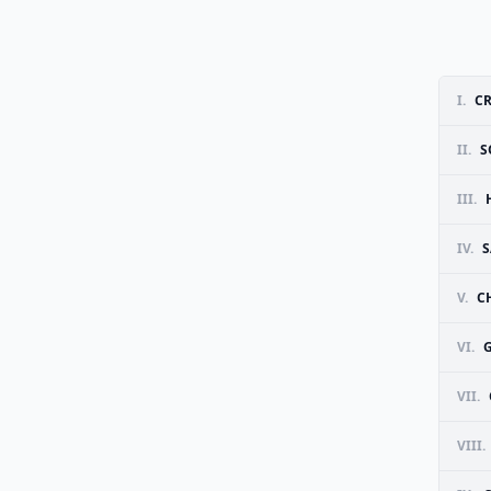
I.
CR
II.
S
III.
IV.
S
V.
C
VI.
G
VII.
VIII.