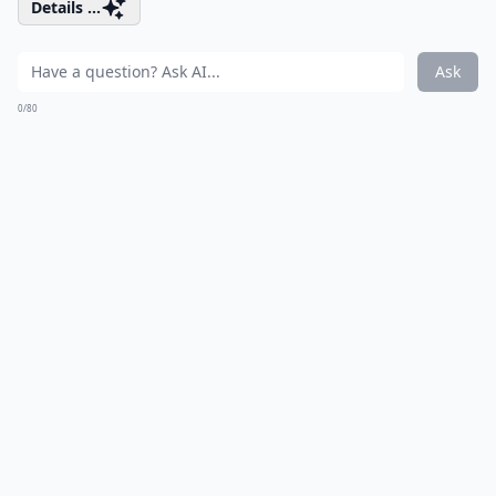
Details ...
Ask
0/80