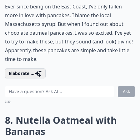
Ever since being on the East Coast, I’ve only fallen
more in love with pancakes. I blame the local
Massachusetts syrup! But when I found out about
chocolate oatmeal pancakes, I was so excited. I’ve yet
to try to make these, but they sound (and look) divine!
Apparently, these pancakes are simple and take little
time to make.
Elaborate ...
Ask
0/80
8. Nutella Oatmeal with
Bananas