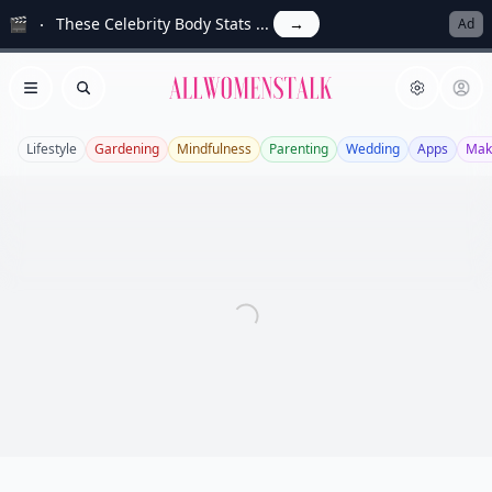
🎬
These Celebrity Body Stats ...
→
Ad
Allwomenstalk
Open menu
Search
Lifestyle
Gardening
Mindfulness
Parenting
Wedding
Apps
Mak