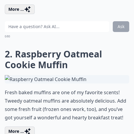
More ...
Ask
0/80
2. Raspberry Oatmeal
Cookie Muffin
Fresh baked muffins are one of my favorite scents!
Tweedy oatmeal muffins are absolutely delicious. Add
some fresh fruit (frozen ones work, too), and you’ve
got yourself a wonderful and hearty breakfast treat!
More ...