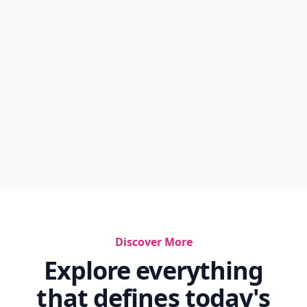
Discover More
Explore everything
that defines today's