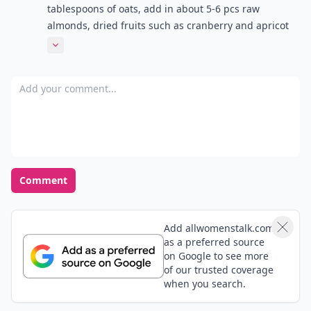
tablespoons of oats, add in about 5-6 pcs raw
almonds, dried fruits such as cranberry and apricot
and then pour in soyabean milk and mix it all up.
Expand comment
Delicious!
Add your comment
Comment
Add allwomenstalk.com
as a preferred source
on Google to see more
of our trusted coverage
when you search.