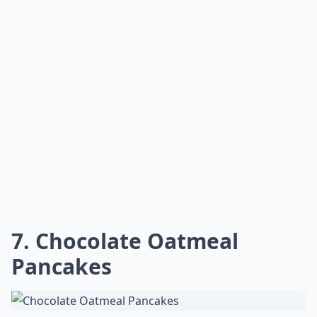
7. Chocolate Oatmeal
Pancakes