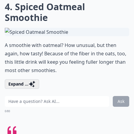
4. Spiced Oatmeal
Smoothie
A smoothie with oatmeal? How unusual, but then
again, how tasty! Because of the fiber in the oats, too,
this little drink will keep you feeling fuller longer than
most other smoothies.
Expand ...
Ask
0/80