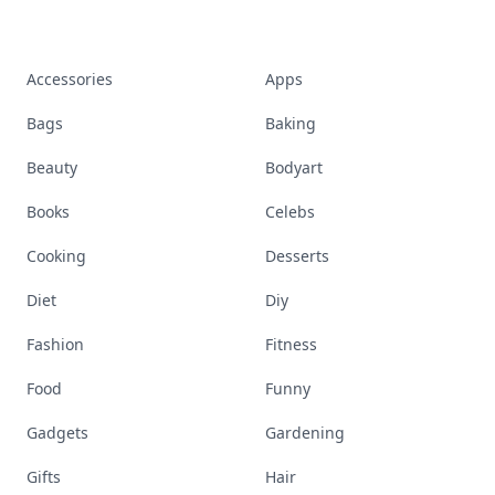
Accessories
Apps
Bags
Baking
Beauty
Bodyart
Books
Celebs
Cooking
Desserts
Diet
Diy
Fashion
Fitness
Food
Funny
Gadgets
Gardening
Gifts
Hair