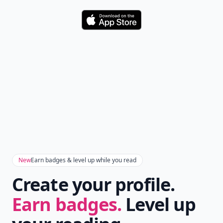
Download
New
Earn badges & level up while you read
Create your profile.
Earn badges.
Level up