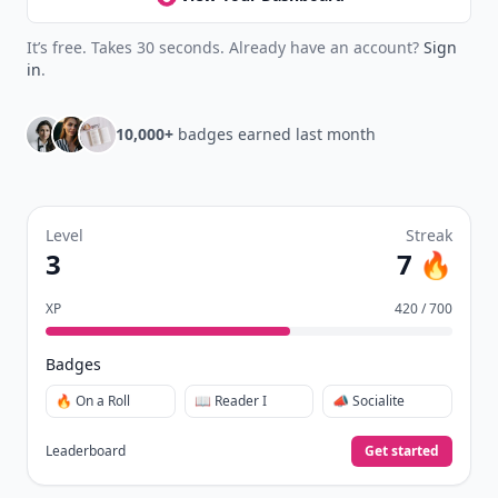
It’s free. Takes 30 seconds. Already have an account?
Sign
in
.
10,000+
badges earned last month
Level
Streak
3
7 🔥
XP
420 / 700
Badges
🔥 On a Roll
📖 Reader I
📣 Socialite
Leaderboard
Get started