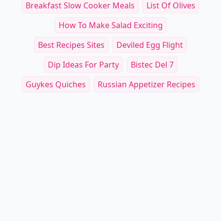
Breakfast Slow Cooker Meals
List Of Olives
How To Make Salad Exciting
Best Recipes Sites
Deviled Egg Flight
Dip Ideas For Party
Bistec Del 7
Guykes Quiches
Russian Appetizer Recipes