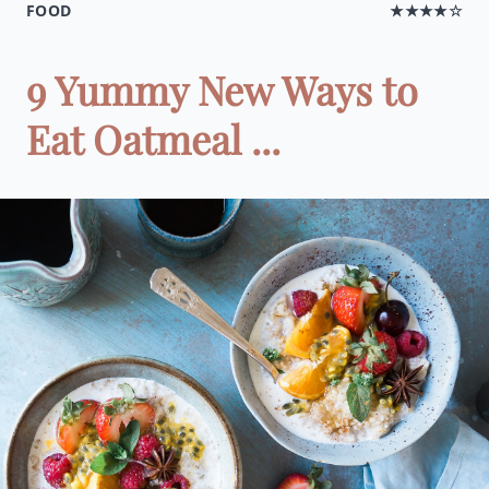
FOOD
★★★★☆
9 Yummy New Ways to
Eat Oatmeal ...