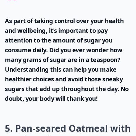
As part of taking control over your health
and wellbeing, it's important to pay
attention to the amount of sugar you
consume daily. Did you ever wonder
how
many grams of sugar are in a teaspoon
?
Understanding this can help you make
healthier choices and avoid those sneaky
sugars that add up throughout the day. No
doubt, your body will thank you!
5. Pan-seared Oatmeal with