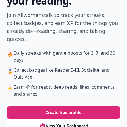
your reading.
Join Allwomenstalk to track your streaks,
collect badges, and earn XP for the things you
already do—reading, sharing, and taking
quizzes.
Daily streaks
with gentle boosts for 3, 7, and 30
🔥
days.
Collect badges
like Reader I–III, Socialite, and
🏅
Quiz Ace.
Earn XP
for reads, deep reads, likes, comments,
⚡️
and shares.
Create free profile
View Your Dashboard