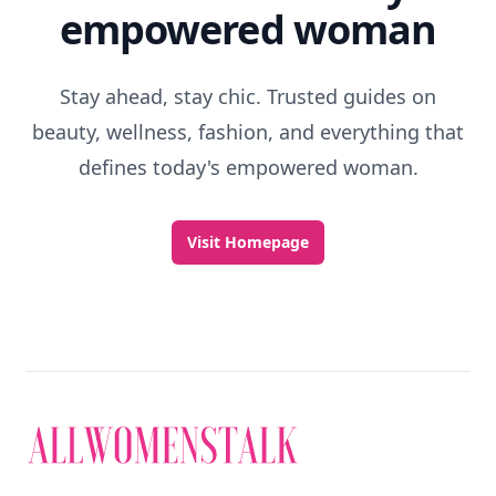
empowered woman
Stay ahead, stay chic. Trusted guides on
beauty, wellness, fashion, and everything that
defines today's empowered woman.
Visit Homepage