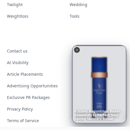
Twilight
Wedding
Weightloss
Tools
Contact us
AI Visibility
Article Placements
Advertising Opportunities
Exclusive PR Packages
Privacy Policy
6
Iconic
Augustinus
Bader
Essentials
to
Perfect
Your
Spring
Skincare
Ritual
Terms of Service