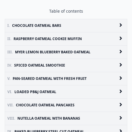
Table of contents
I.
CHOCOLATE OATMEAL BARS
II.
RASPBERRY OATMEAL COOKIE MUFFIN
III.
MYER LEMON BLUEBERRY BAKED OATMEAL
IV.
SPICED OATMEAL SMOOTHIE
V.
PAN-SEARED OATMEAL WITH FRESH FRUIT
VI.
LOADED PB&J OATMEAL
VII.
CHOCOLATE OATMEAL PANCAKES
VIII.
NUTELLA OATMEAL WITH BANANAS
IX.
BAKED BLUEBERRY STEEL CUT OATMEAL