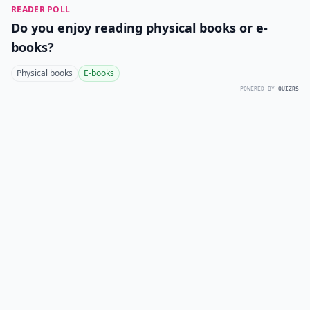
READER POLL
Do you enjoy reading physical books or e-
books?
Physical books
E-books
POWERED BY
QUIZRS