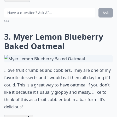
Ask
0/80
3. Myer Lemon Blueberry
Baked Oatmeal
I love fruit crumbles and cobblers. They are one of my
favorite desserts and I would eat them all day long if I
could. This is a great way to have oatmeal if you don’t
like it because it’s usually gloppy and messy. I like to
think of this as a fruit cobbler but in a bar form. It’s
delicious!