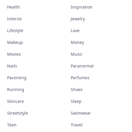
Health
Inspiration
Interior
Jewelry
Lifestyle
Love
Makeup
Money
Movies
Music
Nails
Paranormal
Parenting
Perfumes
Running
Shoes
Skincare
Sleep
Streetstyle
Swimwear
Teen
Travel