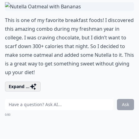
This is one of my favorite breakfast foods! I discovered
this amazing combo during my freshman year in
college. I was
craving chocolate
, but I didn’t want to
scarf down 300+ calories that night. So I decided to
make some oatmeal and added some Nutella to it. This
is a great way to get something sweet without giving
up your diet!
Expand ...
Ask
0/80