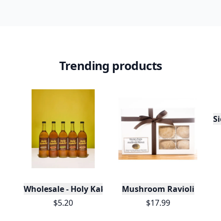
Trending products
S
Wholesale - Holy Kakow Organic Coffee Syrups/Sa
Mushroom Ravioli
$5.20
$17.99