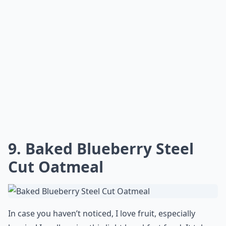
9. Baked Blueberry Steel
Cut Oatmeal
In case you haven’t noticed, I love fruit, especially