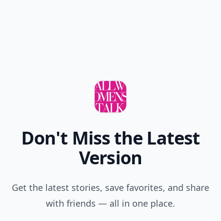
Don't Miss the Latest
Version
Get the latest stories, save favorites, and share
with friends — all in one place.