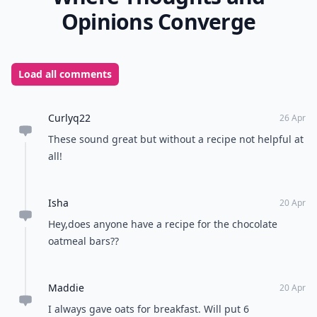
Opinions Converge
Load all comments
Curlyq22
26 Apr
These sound great but without a recipe not helpful at
all!
Isha
20 Apr
Hey,does anyone have a recipe for the chocolate
oatmeal bars??
Maddie
20 Apr
I always gave oats for breakfast. Will put 6