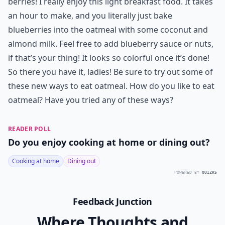
berries! I really enjoy this
light breakfast
food. It takes
an hour to make, and you literally just bake
blueberries into the oatmeal with some coconut and
almond milk. Feel free to add blueberry sauce or nuts,
if that’s your thing! It looks so colorful once it’s done!
So there you have it, ladies! Be sure to try out some of
these new ways to eat oatmeal. How do you like to eat
oatmeal? Have you tried any of these ways?
READER POLL
Do you enjoy cooking at home or dining out?
Cooking at home
Dining out
POWERED BY
QUIZRS
Feedback Junction
Where Thoughts and