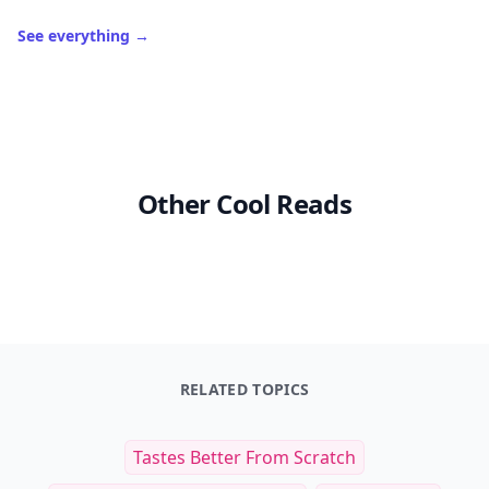
See everything
→
Other Cool Reads
RELATED TOPICS
Tastes Better From Scratch