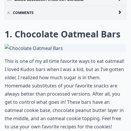
X.
COMMENTS
1. Chocolate Oatmeal Bars
This is one of my all time favorite ways to eat oatmeal!
I loved Kudos bars when I was a kid, but as I’ve gotten
older, I realized how much sugar is in them.
Homemade substitutes of your favorite snacks are
always better than processed versions. After all, you
get to control what goes in! These bars have an
oatmeal cookie base, chocolate peanut butter layer in
the middle, and an oatmeal cookie topping. Feel free
to use your own favorite recipes for the cookies!