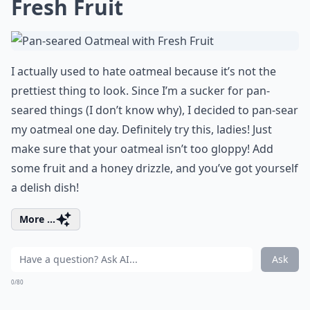
Fresh Fruit
I actually used to hate oatmeal because it’s not the
prettiest thing to look. Since I’m a sucker for pan-
seared things (I don’t know why), I decided to pan-sear
my oatmeal one day. Definitely try this, ladies! Just
make sure that your oatmeal isn’t too gloppy! Add
some fruit and a honey drizzle, and you’ve got yourself
a delish dish!
More ...
Ask
0/80