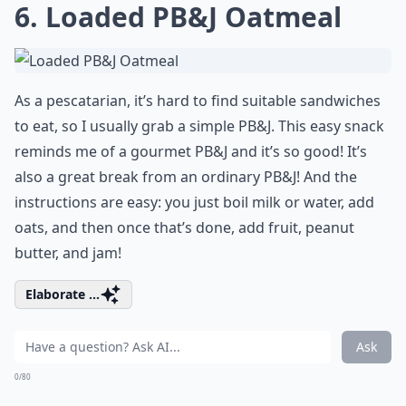
6. Loaded PB&J Oatmeal
As a pescatarian, it’s hard to find suitable sandwiches
to eat, so I usually grab a simple PB&J. This easy snack
reminds me of a gourmet PB&J and it’s so good! It’s
also a great break from an ordinary PB&J! And the
instructions are easy: you just boil milk or water, add
oats, and then once that’s done, add fruit, peanut
butter, and jam!
Elaborate ...
Ask
0/80