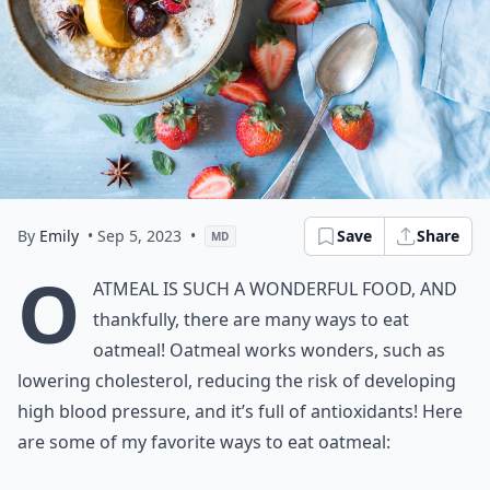
By
Emily
• Sep 5, 2023
•
Save
Share
MD
O
atmeal is such a wonderful food, and
thankfully, there are many ways to eat
oatmeal! Oatmeal works wonders, such as
lowering cholesterol, reducing the risk of developing
high blood pressure, and it’s full of antioxidants! Here
are some of my favorite ways to eat oatmeal: