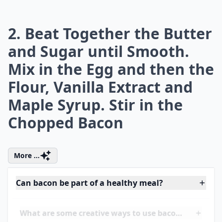
attention to the amount of sugar you
consume daily. Did you ever wonder
how
many grams of sugar are in a teaspoon
?
Understanding this can help you make
healthier choices and avoid those sneaky
sugars that add up throughout the day. No
doubt, your body will thank you!
2. Beat Together the Butter
and Sugar until Smooth.
Mix in the Egg and then the
Flour, Vanilla Extract and