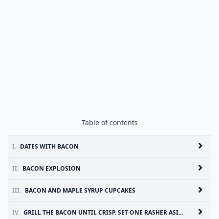
Table of contents
I.
DATES WITH BACON
II.
BACON EXPLOSION
III.
BACON AND MAPLE SYRUP CUPCAKES
IV.
GRILL THE BACON UNTIL CRISP. SET ONE RASHER ASIDE FOR THE TOPPING AND FINELY CHOP THE REMAINING THREE RASHERS. LEAVE TO COOL