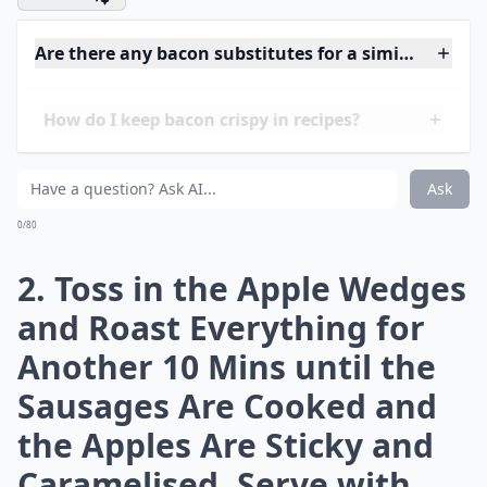
2 red-skinned apples , each cut into 8 wedges
What to do:
Details ...
How much bacon should I use per serving in recipes
What are some easy bacon-based meals to try at h
How do I keep bacon crispy in recipes?
Ask
0/80
1. Heat Oven to 220C/fan