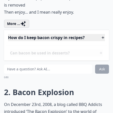
is removed
Then enjoy… and I mean really enjoy.
More ...
How do I keep bacon crispy in recipes?
Can bacon be used in desserts?
Can bacon be part of a healthy meal?
Ask
0/80
2. Bacon Explosion