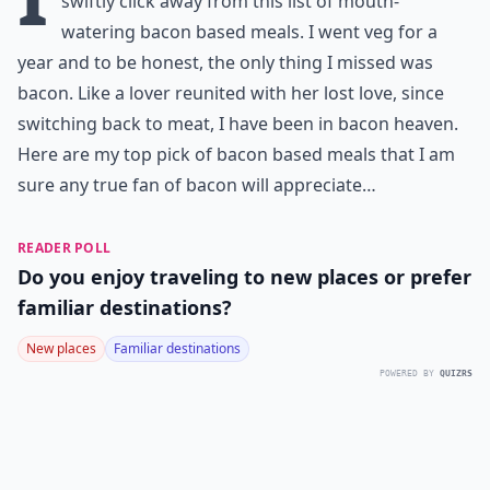
swiftly click away from this list of mouth-
watering bacon based meals. I went veg for a
year and to be honest, the only thing I missed was
bacon. Like a lover reunited with her lost love, since
switching back to meat, I have been in bacon heaven.
Here are my top pick of bacon based meals that I am
sure any true fan of bacon will appreciate…
READER POLL
Do you enjoy traveling to new places or prefer
familiar destinations?
New places
Familiar destinations
POWERED BY
QUIZRS