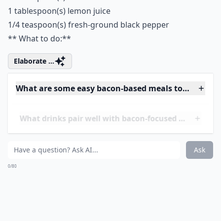
‘mmm spinach’ sit harmoniously together in taste
heaven.
**What you need: **
1 cup(s) milk
1 cup(s) cream
2 cloves
1 bay leaf
1 teaspoon(s) salt
5 slice(s) bacon, cut into 1-inch pieces
2 1/2 pound(s) fresh spinach leaves
3 tablespoon(s) butter
1 cup(s) onions, diced
2 clove(s) garlic, chopped
2 tablespoon(s) flour
1 cup(s) grated Gruyère cheese
2 tablespoon(s) lemon zest