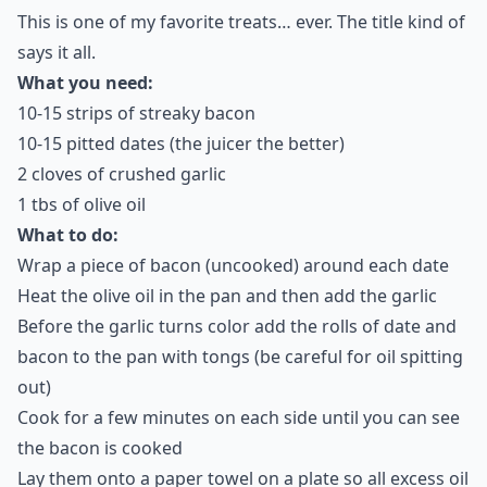
This is one of my favorite treats… ever. The title kind of
says it all.
What you need:
10-15 strips of streaky bacon
10-15 pitted dates (the juicer the better)
2 cloves of crushed garlic
1 tbs of olive oil
What to do:
Wrap a piece of bacon (uncooked) around each date
Heat the olive oil in the pan and then add the garlic
Before the garlic turns color add the rolls of date and
bacon to the pan with tongs (be careful for oil spitting
out)
Cook for a few minutes on each side until you can see
the bacon is cooked
Lay them onto a paper towel on a plate so all excess oil