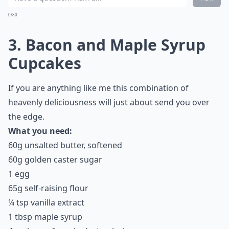
How do I keep bacon crispy in recipes?
Ask
0/80
3. Bacon and Maple Syrup
Cupcakes
If you are anything like me this combination of
heavenly deliciousness will just about send you over
the edge.
What you need:
60g unsalted butter, softened
60g golden caster sugar