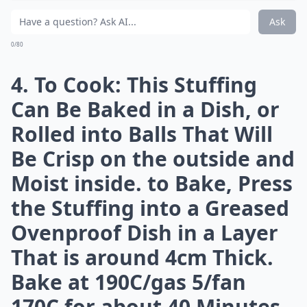
0/80
2. Cool Slightly, then Mix
with All the Remaining
Ingredients, Including the
Cranberries and Port,
Adding Enough Egg to Bind
- I Find It Easiest to Use My
Hands. 3. Fry a Knob of
Stuffing in a Little Butter,
Taste and Adjust the
Seasoning if Necessary