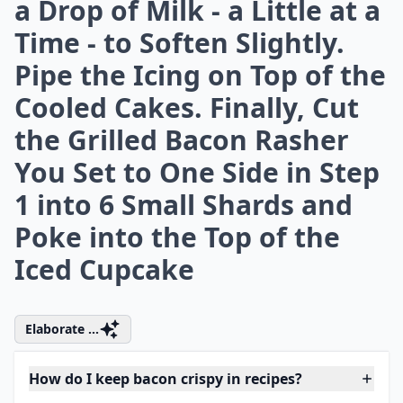
What drinks pair well with bacon-focused meals?
How do I keep bacon crispy in recipes?
Ask
0/80
4. For the Icing, Beat the
Butter and Icing Sugar in a
Bowl until Smooth. Trickle
in the Maple Syrup and Add
a Drop of Milk - a Little at a
Time - to Soften Slightly.