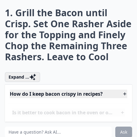
What drinks pair well with bacon-focused meals?
How much bacon should I use per serving in recipes
Ask
0/80
1. Grill the Bacon until
Crisp. Set One Rasher Aside
for the Topping and Finely
Chop the Remaining Three
Rashers. Leave to Cool
Expand ...