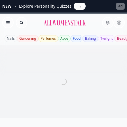
NEW
Explore Personality Quizzes!
→
Ad
Allwomenstalk
Open menu
Search
Nails
Gardening
Perfumes
Apps
Food
Baking
Twilight
Beaut