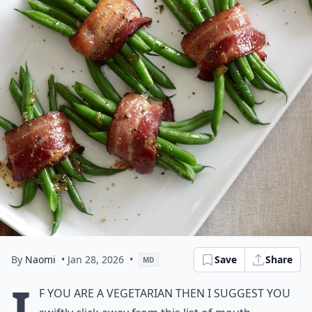
By
Naomi
• Jan 28, 2026
•
Save
Share
MD
I
f you are a vegetarian then I suggest you