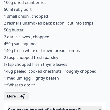
5. Chestnut, Bacon and
Cranberry Stuffing
Add a wee twist to your stuffing this year by surprising
your guests with this delicious recipe, and do not be
surprised if there isn't any leftovers for boxing day.