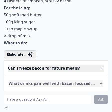
1 egg
65g self-raising flour
¼ tsp vanilla extract
1 tbsp maple syrup
4 rashers of smoked, streaky bacon
For the icing:
50g softened butter
100g icing sugar
1 tsp maple syrup
A drop of milk
What to do:
Elaborate ...
Can I freeze bacon for future meals?