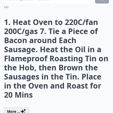
How much bacon should I use per serving in recipes
Ask
0/80
6. Sticky Apple, Sausage
and Bacon
This tasty dish is the ultimate comfort food and works
well if you are having guests over. I like to serve it with
some creamy mash and roasted carrots.
What you need:
8 rashers smoked streaky bacon
8 quality pork sausages
1 tbsp sunflower oil