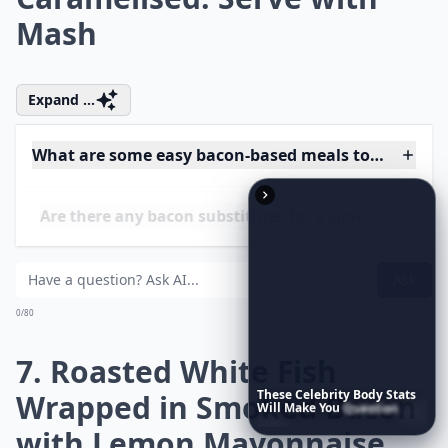
200C/gas 7. Tie a Piece of
Bacon around Each
Sausage. Heat the Oil in a
Flameproof Roasting Tin on
the Hob, then Brown the
Sausages in the Tin. Place
in the Oven and Roast for
20 Mins
More ...
Are there any bacon substitutes for a similar flavor?
These
Celebrity
Body
Stats
Will
Make
You
Question
Your
Own
Reflection