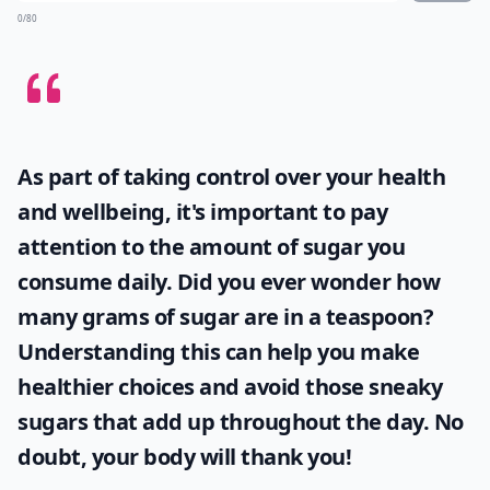
How do I keep bacon crispy in recipes?
Is it better to cook bacon in the oven or on the stov
Can bacon be used in desserts?
Ask
0/80
As part of taking control over your health
and wellbeing, it's important to pay