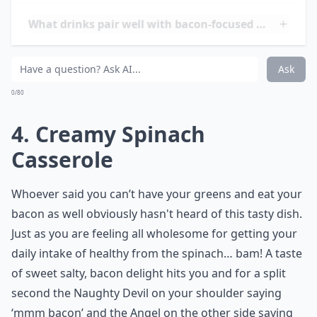
Pipe the Icing on Top of the
Cooled Cakes. Finally, Cut
the Grilled Bacon Rasher
You Set to One Side in Step
1 into 6 Small Shards and
Poke into the Top of the
Iced Cupcake
Elaborate ...
How do I keep bacon crispy in recipes?
What drinks pair well with bacon-focused meals?