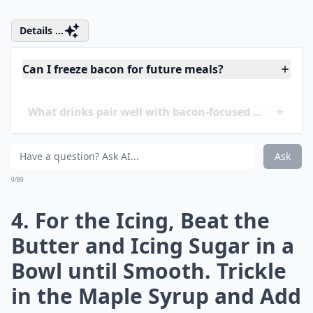
between Six Holes of a
Silicone Muffin Tray or Use
Paper Cases. Bake at 200°C
for 20 Minutes, or until
Cooked through (check
with a Skewer or
Toothpick). Leave to Cool
Completely
Details ...
Can I freeze bacon for future meals?