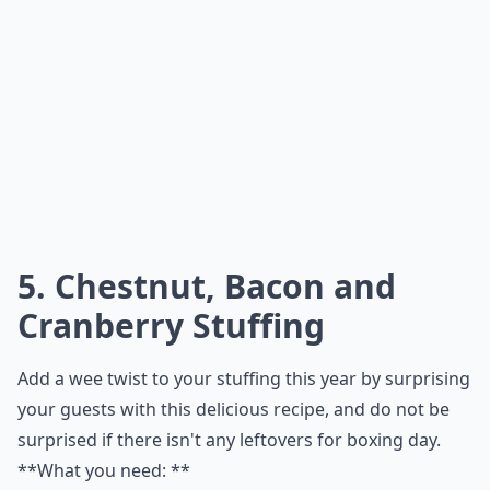
1 tablespoon(s) lemon juice
1/4 teaspoon(s) fresh-ground black pepper
** What to do:**
Elaborate ...
What are some easy bacon-based meals to try at h
What drinks pair well with bacon-focused meals?
Are there any bacon substitutes for a similar flavor?
Ask
0/80