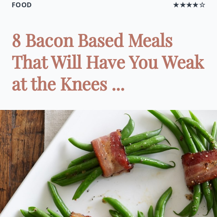
FOOD
★★★★☆
8 Bacon Based Meals
That Will Have You Weak
at the Knees ...