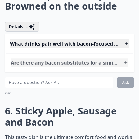
Be Crisp on the outside and
Moist inside. to Bake, Press
the Stuffing into a Greased
Ovenproof Dish in a Layer
That is around 4cm Thick.
Bake at 190C/gas 5/fan
170C for about 40 Minutes,
until Browned and, in the
Case of Sausagemeat
Stuffing, Cooked Right
through. Alternatively, Roll
into Balls That Are about
4cm in Diameter. Roast the