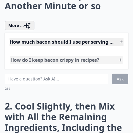
Can bacon be part of a healthy meal?
Are there any bacon substitutes for a similar flavor?
Can bacon be used in desserts?
Ask
0/80
1. Soak the Cranberries in
the Port for an Hour. Fry
the Onion and Bacon
Gently in the Butter, until