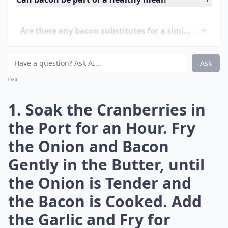
**What you need: **
100g dried cranberries
50ml ruby port
1 small onion , chopped
2 rashers unsmoked back bacon , cut into strips
50g butter
2 garlic cloves , chopped
450g sausagemeat
140g fresh white or brown breadcrumbs
2 tbsp chopped fresh parsley
½ tsp chopped fresh thyme leaves
140g peeled, cooked chestnuts , roughly chopped
1 medium egg , lightly beaten
**What to do: **
More ...