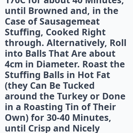
Expand ...
Can bacon be part of a healthy meal?
Can I freeze bacon for future meals?
What are some creative ways to use bacon besides 
Ask
0/80
4. To Cook: This Stuffing
Can Be Baked in a Dish, or
Rolled into Balls That Will