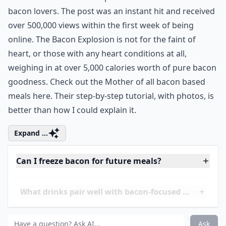
On December 23rd, 2008, a blog called BBQ Addicts
introduced ‘The Bacon Explosion’ to the world of
bacon lovers. The post was an instant hit and received
over 500,000 views within the first week of being
online. The Bacon Explosion is not for the faint of
heart, or those with any heart conditions at all,
weighing in at over 5,000 calories worth of pure bacon
goodness. Check out the Mother of all bacon based
meals
here
. Their step-by-step tutorial, with photos, is
better than how I could explain it.
Expand ...
Can I freeze bacon for future meals?
What drinks pair well with bacon-focused meals?