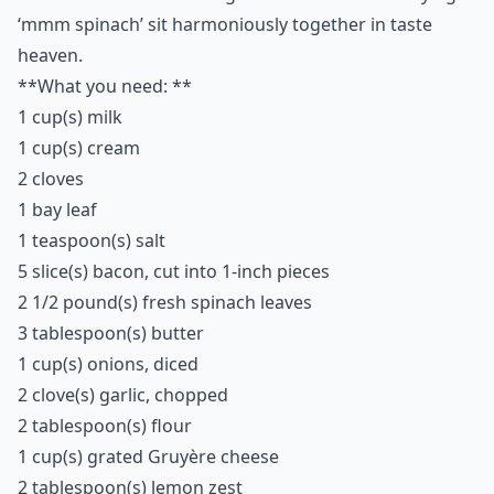
Can bacon be used in desserts?
Ask
0/80
4. Creamy Spinach
Casserole
Whoever said you can’t have your greens and eat your
bacon as well obviously hasn't heard of this tasty dish.
Just as you are feeling all wholesome for getting your
daily intake of healthy from the spinach… bam! A taste
of sweet salty, bacon delight hits you and for a split
second the Naughty Devil on your shoulder saying
‘mmm bacon’ and the Angel on the other side saying