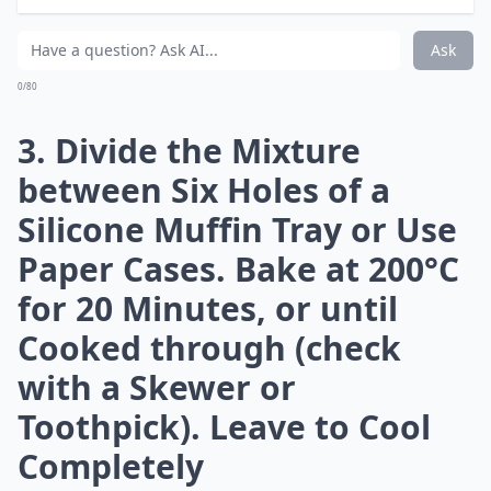
Maple Syrup. Stir in the
Chopped Bacon
More ...
Can bacon be part of a healthy meal?
What are some creative ways to use bacon besides 
Can bacon be used in desserts?
Ask
0/80
3. Divide the Mixture