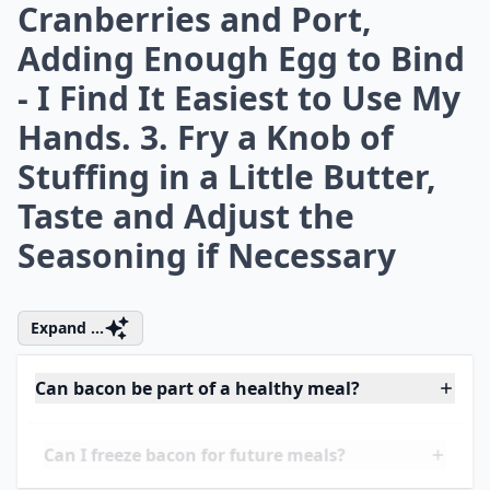
the Onion is Tender and
the Bacon is Cooked. Add
the Garlic and Fry for
Another Minute or so
More ...
How much bacon should I use per serving in recipes
How do I keep bacon crispy in recipes?
Are there any bacon substitutes for a similar flavor?
Ask