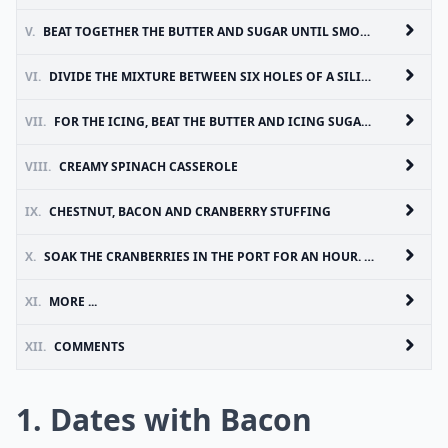
V.
BEAT TOGETHER THE BUTTER AND SUGAR UNTIL SMOOTH. MIX IN THE EGG AND THEN THE FLOUR, VANILLA EXTRACT AND MAPLE SYRUP. STIR IN THE CHOPPED BACON
VI.
DIVIDE THE MIXTURE BETWEEN SIX HOLES OF A SILICONE MUFFIN TRAY OR USE PAPER CASES. BAKE AT 200°C FOR 20 MINUTES, OR UNTIL COOKED THROUGH (CHECK WITH A SKEWER OR TOOTHPICK). LEAVE TO COOL COMPLETELY
VII.
FOR THE ICING, BEAT THE BUTTER AND ICING SUGAR IN A BOWL UNTIL SMOOTH. TRICKLE IN THE MAPLE SYRUP AND ADD A DROP OF MILK - A LITTLE AT A TIME - TO SOFTEN SLIGHTLY. PIPE THE ICING ON TOP OF THE COOLED CAKES. FINALLY, CUT THE GRILLED BACON RASHER YOU SET TO ONE SIDE IN STEP 1 INTO 6 SMALL SHARDS AND POKE INTO THE TOP OF THE ICED CUPCAKE
VIII.
CREAMY SPINACH CASSEROLE
IX.
CHESTNUT, BACON AND CRANBERRY STUFFING
X.
SOAK THE CRANBERRIES IN THE PORT FOR AN HOUR. FRY THE ONION AND BACON GENTLY IN THE BUTTER, UNTIL THE ONION IS TENDER AND THE BACON IS COOKED. ADD THE GARLIC AND FRY FOR ANOTHER MINUTE OR SO
XI.
MORE ...
XII.
COMMENTS
1. Dates with Bacon