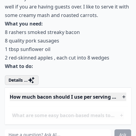
Stuffing Balls in Hot Fat
(they Can Be Tucked
around the Turkey or Done
in a Roasting Tin of Their
Own) for 30-40 Minutes,
until Crisp and Nicely
Browned on the outside
Details ...
What drinks pair well with bacon-focused meals?
Are there any bacon substitutes for a similar flavor?