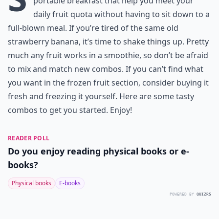
portable breakfast that help you meet your
daily fruit quota without having to sit down to a
full-blown meal. If you’re tired of the same old
strawberry banana, it’s time to shake things up. Pretty
much any fruit works in a smoothie, so don’t be afraid
to mix and match new combos. If you can’t find what
you want in the frozen fruit section, consider buying it
fresh and freezing it yourself. Here are some tasty
combos to get you started. Enjoy!
READER POLL
Do you enjoy reading physical books or e-
books?
Physical books
E-books
POWERED BY
QUIZRS