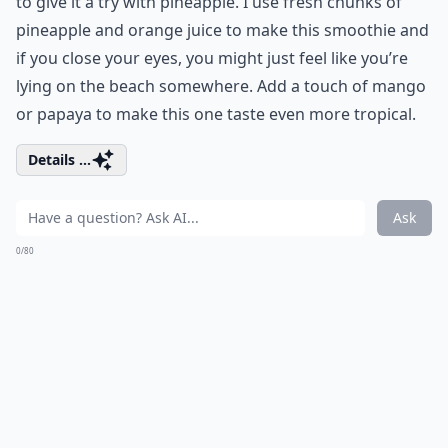
to give it a try with pineapple. I use fresh chunks of
pineapple and orange juice to make this smoothie and
if you close your eyes, you might just feel like you’re
lying on the beach somewhere. Add a touch of mango
or papaya to make this one taste even more tropical.
Details ...
Ask
0/80