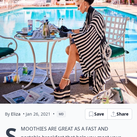
By
Eliza
• Jan 26, 2021
•
Save
Share
MD
S
moothies are great as a fast and