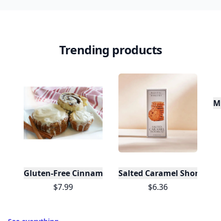
Trending products
Mi
Gluten-Free Cinnamon Swirl Bun or Cinnamon Rol
Salted Caramel Shortbread
$7.99
$6.36