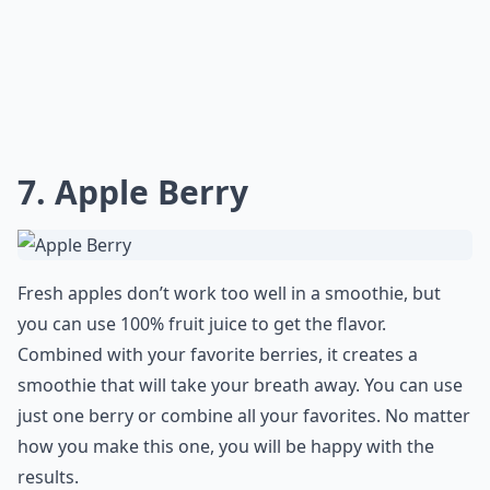
7. Apple Berry
Fresh apples don’t work too well in a smoothie, but
you can use 100% fruit juice to get the flavor.
Combined with your favorite berries, it creates a
smoothie that will take your breath away. You can use
just one berry or combine all your favorites. No matter
how you make this one, you will be happy with the
results.