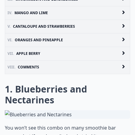
IV.
MANGO AND LIME
V.
CANTALOUPE AND STRAWBERRIES
VI.
ORANGES AND PINEAPPLE
VII.
APPLE BERRY
VIII.
COMMENTS
1. Blueberries and
Nectarines
You won’t see this combo on many smoothie bar