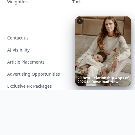
Weightloss
Tools
Contact us
AI Visibility
Article Placements
Advertising Opportunities
20
Best
Relationship
Apps
of
2026
to
Download
Now
…
Exclusive PR Packages
Privacy Policy
Terms of Service