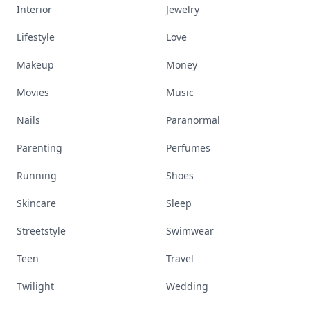
Interior
Jewelry
Lifestyle
Love
Makeup
Money
Movies
Music
Nails
Paranormal
Parenting
Perfumes
Running
Shoes
Skincare
Sleep
Streetstyle
Swimwear
Teen
Travel
Twilight
Wedding