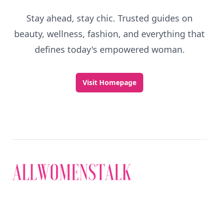
Stay ahead, stay chic. Trusted guides on
beauty, wellness, fashion, and everything that
defines today's empowered woman.
Visit Homepage