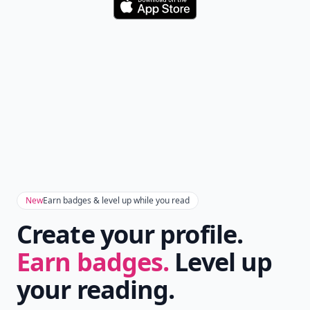
Download
New
Earn badges & level up while you read
Create your profile.
Earn badges.
Level up
your reading.