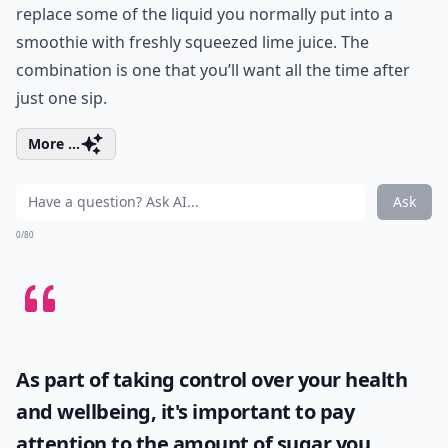
replace some of the liquid you normally put into a
smoothie with freshly squeezed lime juice. The
combination is one that you’ll want all the time after
just one sip.
More ...
Ask
0/80
As part of taking control over your health
and wellbeing, it's important to pay
attention to the amount of sugar you