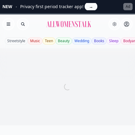
NEW
Privacy first period tracker app!
→
Ad
Allwomenstalk
Open menu
Search
Streetstyle
Music
Teen
Beauty
Wedding
Books
Sleep
Bodyar