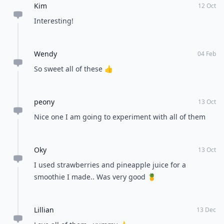
Kim
12 Oct
Interesting!
Wendy
04 Feb
So sweet all of these 👍
peony
13 Oct
Nice one I am going to experiment with all of them
Oky
13 Oct
I used strawberries and pineapple juice for a
smoothie I made.. Was very good 🍍
Lillian
13 Dec