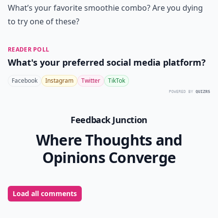
What’s your favorite smoothie combo? Are you dying
to try one of these?
READER POLL
What's your preferred social media platform?
Facebook
Instagram
Twitter
TikTok
POWERED BY
QUIZRS
Feedback Junction
Where Thoughts and
Opinions Converge
Load all comments