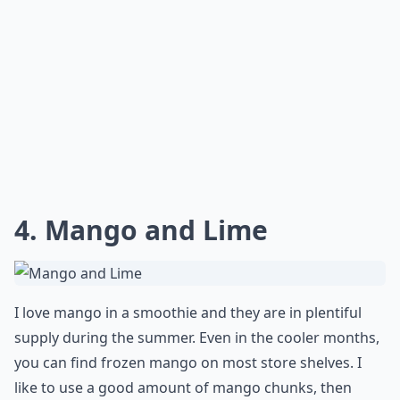
4. Mango and Lime
I love mango in a smoothie and they are in plentiful
supply during the summer. Even in the cooler months,
you can find frozen mango on most store shelves. I
like to use a good amount of mango chunks, then