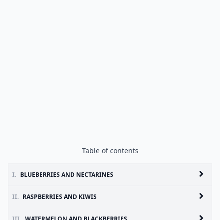
Table of contents
I.
BLUEBERRIES AND NECTARINES
II.
RASPBERRIES AND KIWIS
III.
WATERMELON AND BLACKBERRIES