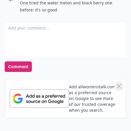
One tried the water melon and black berry one
before: it's so good
Add your comment
Comment
Add allwomenstalk.com
as a preferred source
on Google to see more
of our trusted coverage
when you search.