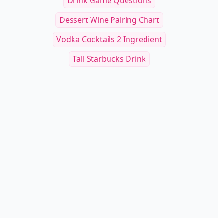
Drink Game Questions
Dessert Wine Pairing Chart
Vodka Cocktails 2 Ingredient
Tall Starbucks Drink