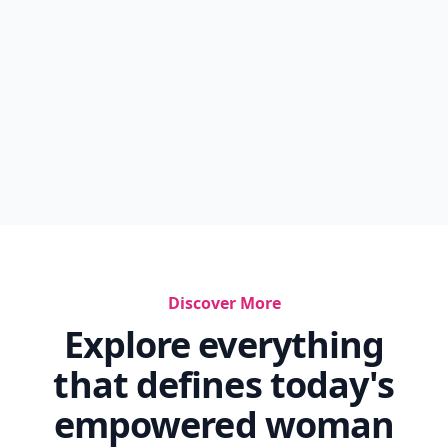
Discover More
Explore everything
that defines today's
empowered woman