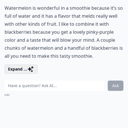
Watermelon is wonderful in a smoothie because it’s so
full of water and it has a flavor that melds really well
with other kinds of fruit. I like to combine it with
blackberries because you get a lovely pinky-purple
color and a taste that will blow your mind. A couple
chunks of watermelon and a handful of blackberries is
all you need to make this tasty smoothie.
Expand ...
Ask
0/80