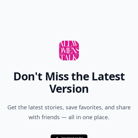
Don't Miss the Latest
Version
Get the latest stories, save favorites, and share
with friends — all in one place.