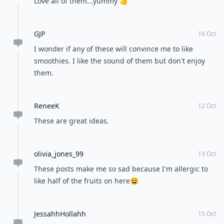
Love all of them...yummy 👍
GJP
16 Oct
I wonder if any of these will convince me to like
smoothies. I like the sound of them but don't enjoy
them.
ReneeK
12 Oct
These are great ideas.
olivia_jones_99
13 Oct
These posts make me so sad because I'm allergic to
like half of the fruits on here😫
JessahhHollahh
15 Oct