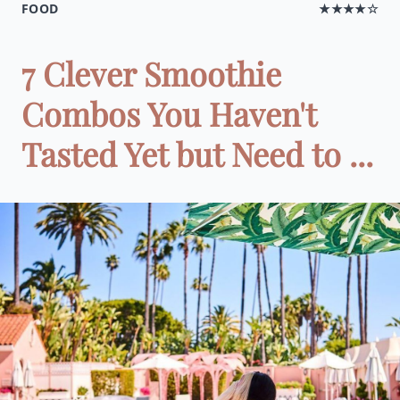
FOOD
★★★★☆
7 Clever Smoothie
Combos You Haven't
Tasted Yet but Need to ...