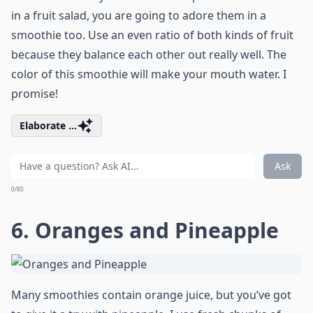
in a fruit salad, you are going to adore them in a
smoothie too. Use an even ratio of both kinds of fruit
because they balance each other out really well. The
color of this smoothie will make your mouth water. I
promise!
Elaborate ...
Ask
0/80
6. Oranges and Pineapple
Many smoothies contain orange juice, but you’ve got