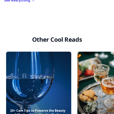
See everything
→
Other Cool Reads
20+ Care Tips to Preserve the Beauty