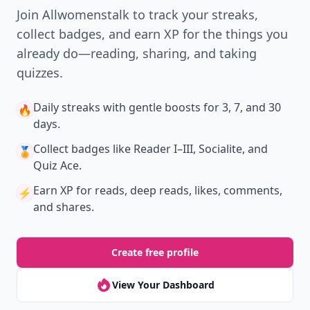
Join Allwomenstalk to track your streaks,
collect badges, and earn XP for the things you
already do—reading, sharing, and taking
quizzes.
Daily streaks
with gentle boosts for 3, 7, and 30
🔥
days.
Collect badges
like Reader I–III, Socialite, and
🏅
Quiz Ace.
Earn XP
for reads, deep reads, likes, comments,
⚡️
and shares.
Create free profile
View Your Dashboard