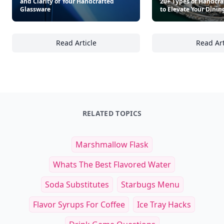
and Clarity of Your Handcrafted
20+ Types of Handcra
Glassware
to Elevate Your Dinin
Read Article
Read Art
20+ Care Tips to Preserve the Beauty and Cl
20
RELATED TOPICS
Marshmallow Flask
Whats The Best Flavored Water
Soda Substitutes
Starbugs Menu
Flavor Syrups For Coffee
Ice Tray Hacks