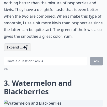
nothing better than the mixture of raspberries and
kiwis. They have a delightful taste that is even better
when the two are combined. When I make this type of
smoothie, I use a bit more kiwis than raspberries since
the latter can be quite tart. The green of the kiwis also
gives the smoothie a great color. Yum!
Expand ...
Ask
0/80
3. Watermelon and
Blackberries