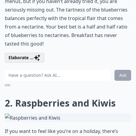
menus, but if you haven’t already tried it, you are
seriously missing out. The tartness of the blueberries
balances perfectly with the tropical flair that comes
from a nectarine. Your best bet is a half and half ratio
of blueberries to nectarines. Breakfast has never
tasted this good!
Elaborate ...
Ask
0/80
2. Raspberries and Kiwis
If you want to feel like you’re on a holiday, there’s