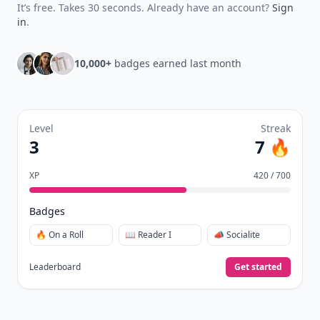
It’s free. Takes 30 seconds. Already have an account?
Sign
in
.
10,000+
badges earned last month
Level
Streak
3
7 🔥
XP
420 / 700
Badges
🔥 On a Roll
📖 Reader I
📣 Socialite
Leaderboard
Get started