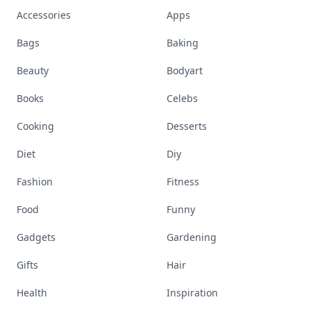
Accessories
Apps
Bags
Baking
Beauty
Bodyart
Books
Celebs
Cooking
Desserts
Diet
Diy
Fashion
Fitness
Food
Funny
Gadgets
Gardening
Gifts
Hair
Health
Inspiration