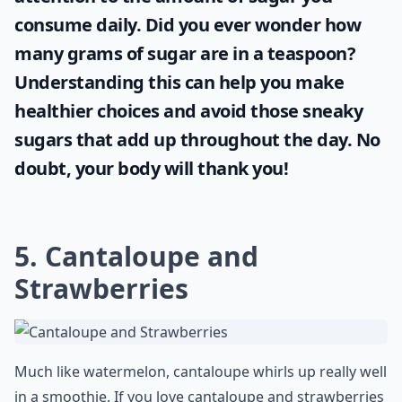
consume daily. Did you ever wonder
how
many grams of sugar are in a teaspoon
?
Understanding this can help you make
healthier choices and avoid those sneaky
sugars that add up throughout the day. No
doubt, your body will thank you!
5. Cantaloupe and
Strawberries
Much like watermelon, cantaloupe whirls up really well
in a smoothie. If you love cantaloupe and strawberries