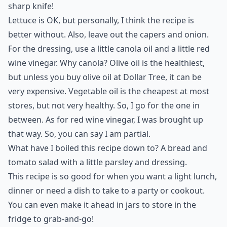
sharp knife!
Lettuce is OK, but personally, I think the recipe is
better without. Also, leave out the capers and onion.
For the dressing, use a little canola oil and a little red
wine vinegar. Why canola? Olive oil is the healthiest,
but unless you buy olive oil at Dollar Tree, it can be
very expensive. Vegetable oil is the cheapest at most
stores, but not very healthy. So, I go for the one in
between. As for red wine vinegar, I was brought up
that way. So, you can say I am partial.
What have I boiled this recipe down to? A bread and
tomato salad with a little parsley and dressing.
This recipe is so good for when you want a
light lunch
,
dinner or need a dish to take to a party or cookout.
You can even make it ahead in jars to store in the
fridge to grab-and-go!