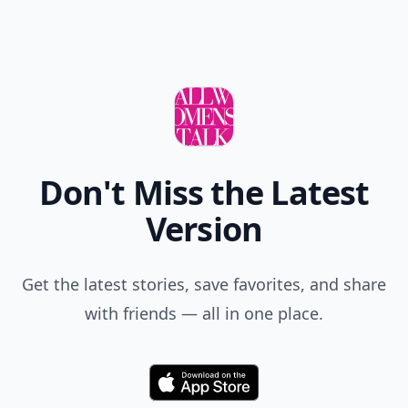
Don't Miss the Latest
Version
Get the latest stories, save favorites, and share
with friends — all in one place.
Download