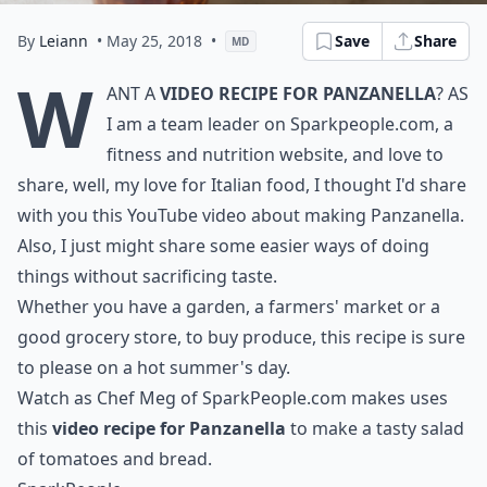
By
Leiann
• May 25, 2018
•
Save
Share
MD
W
ant a
video recipe for Panzanella
? As
I am a team leader on Sparkpeople.com, a
fitness and nutrition website, and love to
share, well, my love for Italian food, I thought I'd share
with you this YouTube video about making Panzanella.
Also, I just might share some easier ways of doing
things without sacrificing taste.
Whether you have a garden, a farmers' market or a
good grocery store, to buy produce, this recipe is sure
to please on a hot summer's day.
Watch as Chef Meg of SparkPeople.com makes uses
this
video recipe for Panzanella
to make a tasty salad
of tomatoes and bread.