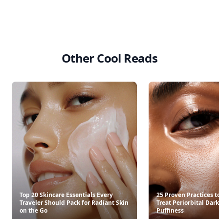
Other Cool Reads
Top 20 Skincare Essentials Every
25 Proven Practices t
Traveler Should Pack for Radiant Skin
Treat Periorbital Dark
on the Go
Puffiness