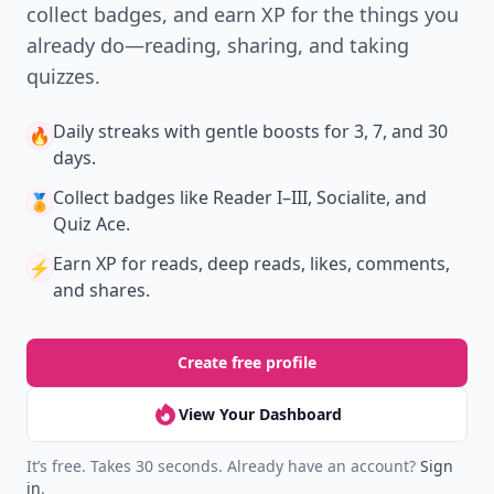
collect badges, and earn XP for the things you
already do—reading, sharing, and taking
quizzes.
Daily streaks
with gentle boosts for 3, 7, and 30
🔥
days.
Collect badges
like Reader I–III, Socialite, and
🏅
Quiz Ace.
Earn XP
for reads, deep reads, likes, comments,
⚡️
and shares.
Create free profile
View Your Dashboard
It’s free. Takes 30 seconds. Already have an account?
Sign
in
.