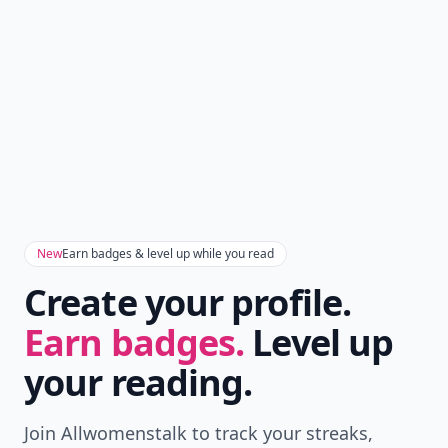
New
Earn badges & level up while you read
Create your profile.
Earn badges.
Level up
your reading.
Join Allwomenstalk to track your streaks,