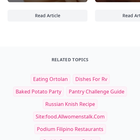
Read Article
Read Art
Top 20 Skincare Essentials Every Traveler Sh
25
RELATED TOPICS
Eating Ortolan
Dishes For Rv
Baked Potato Party
Pantry Challenge Guide
Russian Knish Recipe
Site:food.allwomenstalk.com
Podium Filipino Restaurants