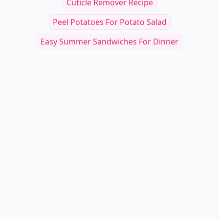
Cuticle Remover Recipe
Peel Potatoes For Potato Salad
Easy Summer Sandwiches For Dinner