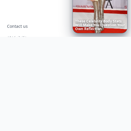
The
Best
Dresses
Ever
Worn
Contact us
to
the
AI Visibility
Article Placements
Advertising Opportunities
Exclusive PR Packages
Privacy Policy
Terms of Service
Facebook
Instagram
X
YouTube