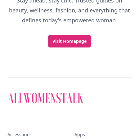
Stay ahead, stay chic. Trusted guides on
beauty, wellness, fashion, and everything that
defines today's empowered woman.
Visit Homepage
Accessories
Apps