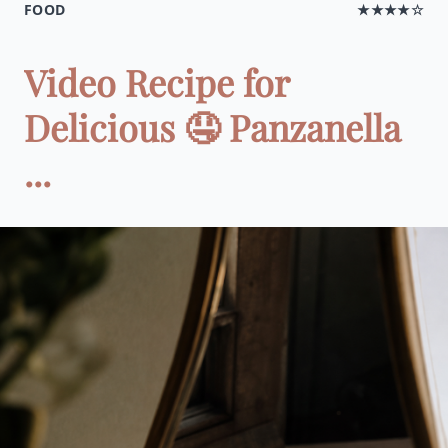
FOOD
★★★★☆
Video Recipe for
Delicious 🤤 Panzanella
...