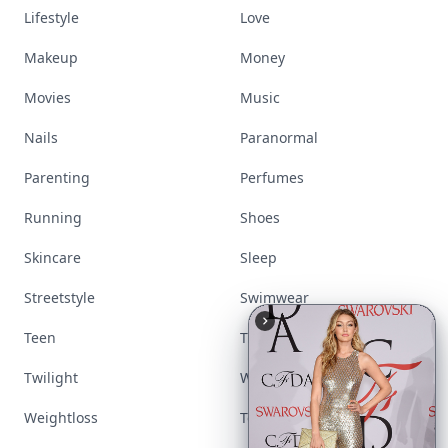
Lifestyle
Love
Makeup
Money
Movies
Music
Nails
Paranormal
Parenting
Perfumes
Running
Shoes
Skincare
Sleep
Streetstyle
Swimwear
Teen
Travel
Twilight
Wedding
Weightloss
Tools