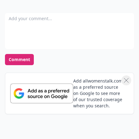
Add your comment
Comment
Add allwomenstalk.com
as a preferred source
on Google to see more
of our trusted coverage
when you search.