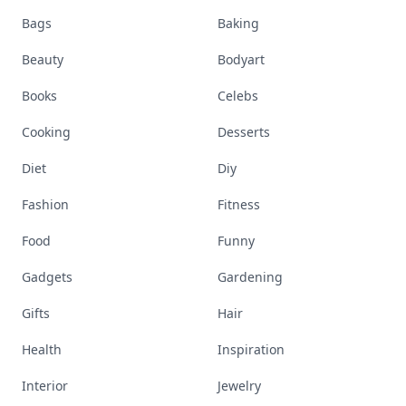
Bags
Baking
Beauty
Bodyart
Books
Celebs
Cooking
Desserts
Diet
Diy
Fashion
Fitness
Food
Funny
Gadgets
Gardening
Gifts
Hair
Health
Inspiration
Interior
Jewelry