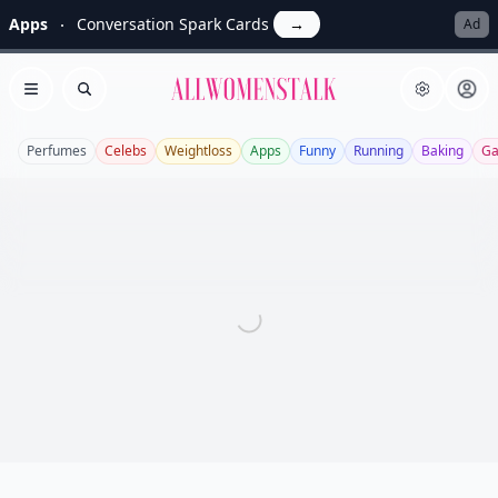
Apps
Conversation Spark Cards
→
Ad
Allwomenstalk
Open menu
Search
Perfumes
Celebs
Weightloss
Apps
Funny
Running
Baking
Ga