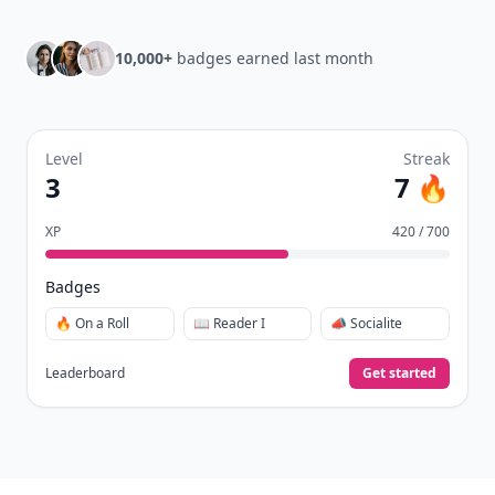
10,000+
badges earned last month
Level
Streak
3
7 🔥
XP
420 / 700
Badges
🔥 On a Roll
📖 Reader I
📣 Socialite
Leaderboard
Get started