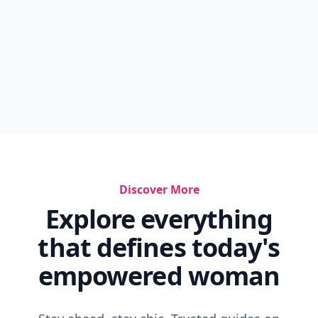
Discover More
Explore everything
that defines today's
empowered woman