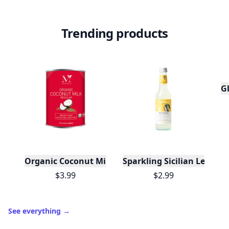
Trending products
Gl
Organic Coconut Milk
Sparkling Sicilian Lemon
$3.99
$2.99
See everything
→