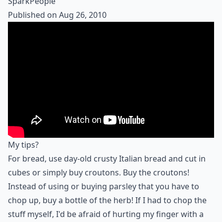
SparkPeople
Published on Aug 26, 2010
My tips?
For bread, use day-old crusty Italian bread and cut in
cubes or simply buy croutons. Buy the croutons!
Instead of using or buying parsley that you have to
chop up, buy a bottle of the herb! If I had to chop the
stuff myself, I'd be afraid of hurting my finger with a