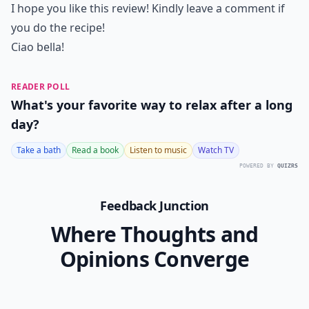
I hope you like this review! Kindly leave a comment if
you do the recipe!
Ciao bella!
READER POLL
What's your favorite way to relax after a long
day?
Take a bath
Read a book
Listen to music
Watch TV
POWERED BY
QUIZRS
Feedback Junction
Where Thoughts and
Opinions Converge